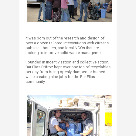
It was born out of the research and design of
over a dozen tailored interventions with citizens,
public authorities, and local NGOs that are
looking to improve solid waste management.
Founded in incentivisation and collective action,
Bar Elias Btifroz kept over one ton of recyclables
per day from being openly dumped or burned
while creating nine jobs for the Bar Elias
community.