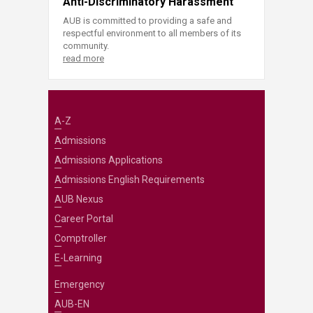
Anti-Discriminatory Harassment
AUB is committed to providing a safe and
respectful environment to all members of its
community.
read more
A-Z
Admissions
Admissions Applications
Admissions English Requirements
AUB Nexus
Career Portal
Comptroller
E-Learning
Emergency
AUB-EN