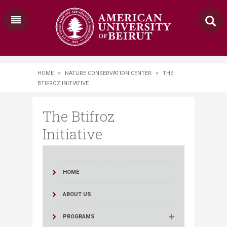
HOME
>
NATURE CONSERVATION CENTER
>
THE
BTIFROZ INITIATIVE
The Btifroz
Initiative
HOME
ABOUT US
PROGRAMS