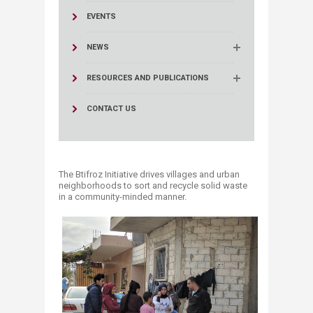
EVENTS
NEWS
RESOURCES AND PUBLICATIONS
CONTACT US
The Btifroz Initiative drives villages and urban
neighborhoods to sort and recycle solid waste
in a community-minded manner.