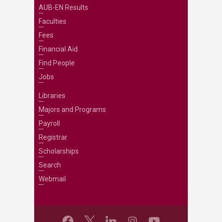
AUB-EN Results
Faculties
Fees
Financial Aid
Find People
Jobs
Libraries
Majors and Programs
Payroll
Registrar
Scholarships
Search
Webmail