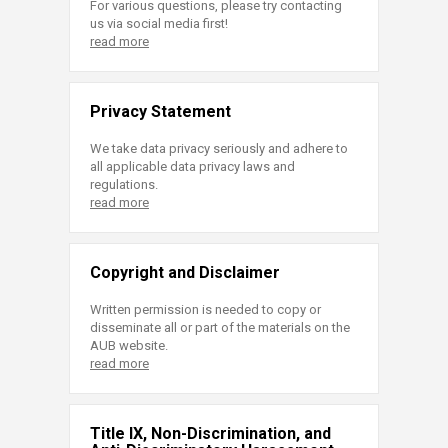
For various questions, please try contacting
us via social media first!
read more
Privacy Statement
We take data privacy seriously and adhere to
all applicable data privacy laws and
regulations.
read more
Copyright and Disclaimer
Written permission is needed to copy or
disseminate all or part of the materials on the
AUB website.
read more
Title IX, Non-Discrimination, and