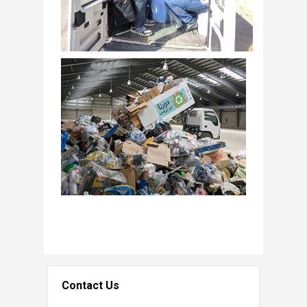
Contact Us