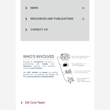
NEWS
RESOURCES AND PUBLICATIONS
CONTACT US
​​​​EA Core Team