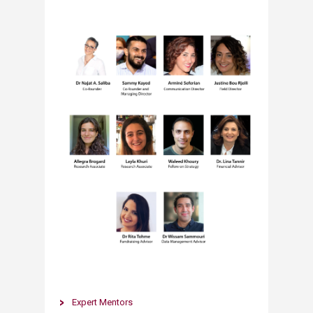
​​Expert Mentors