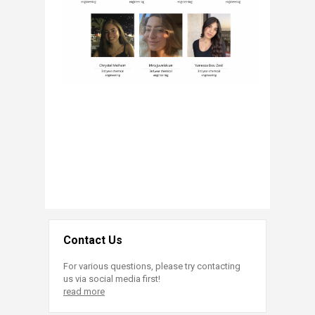
Contact Us
For various questions, please try contacting
us via social media first!
read more