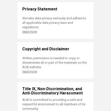
Privacy Statement
We take data privacy seriously and adhere to
all applicable data privacy laws and
regulations.
read more
Copyright and Disclaimer
Written permission is needed to copy or
disseminate all or part of the materials on the
AUB website.
read more
Title IX, Non-Discrimination, and
Anti-Discriminatory Harassment
AUB is committed to providing a safe and
respectful environment to all members of its
community.