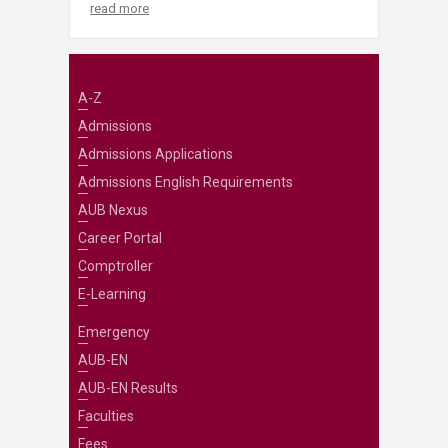
read more
A-Z
Admissions
Admissions Applications
Admissions English Requirements
AUB Nexus
Career Portal
Comptroller
E-Learning
Emergency
AUB-EN
AUB-EN Results
Faculties
Fees