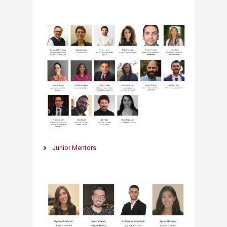
​​Junior Mentors