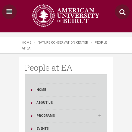
HOME
>
NATURE CONSERVATION CENTER
>
PEOPLE
AT EA
People at EA
HOME
ABOUT US
PROGRAMS
EVENTS