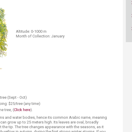
ucation
Resources
Altitude: 0-1000 m
Month of Collection: January
tree (Sept - Oct)
ing: $25/tree (any time)
e tree, (
Click here
).​
eams and water bodies, hence its common Arabic name, meaning
at can grow up to 25 meters high. Its leaves are oval, broadly
t the tip. The tree changes appearance with the seasons, as it
h-yellow in autumn, during the first strong winter storms. If you