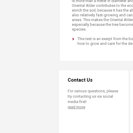
is more than a meter in diameter an
Oriental Alder contributes to the eco
enrich the soil, because it has the abi
also relatively fast-growing and can
areas. This makes the Oriental Alder
especially because the tree become
species.
This text is an exerpt from the 
how to grow and care for the des
Contact Us
For various questions, please
try contacting us via social
media first!
read more