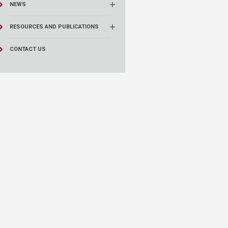
NEWS
RESOURCES AND PUBLICATIONS
CONTACT US