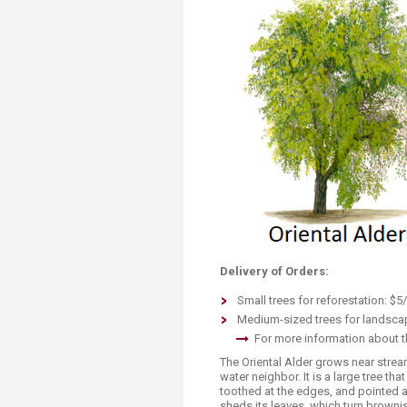
Transformative Ed
(TrEd)
Delivery of Orders:
Small trees for reforestation: $5/
Medium-sized trees for landscap
For more information about th
The Oriental Alder grows near str
water neighbor. It is a large tree th
toothed at the edges, and pointed a
sheds its leaves, which turn brownis