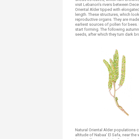
visit Lebanon’s rivers between Dece
Oriental Alder tipped with elongated,
length. These structures, which look
reproductive organs. They are made 
earliest sources of pollen for bees. 
start forming. The following autumn
seeds, after which they turn dark 
Natural Oriental Alder populations 
altitude of Nabaa’ El Safa, near the 