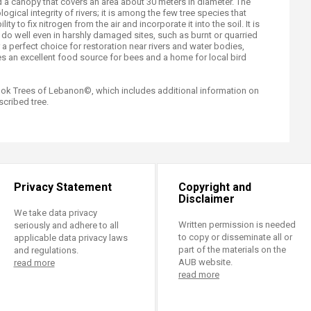
d a canopy that covers an area about 30 meters in diameter. The
logical integrity of rivers; it is among the few tree species that
lity to fix nitrogen from the air and incorporate it into the soil. It is
 do well even in harshly damaged sites, such as burnt or quarried
 a perfect choice for restoration near rivers and water bodies,
s an excellent food source for bees and a home for local bird
book Trees of Lebanon©, which includes additional information on
cribed tree.
Privacy Statement
Copyright and
Disclaimer
We take data privacy
Written permission is needed
seriously and adhere to all
to copy or disseminate all or
applicable data privacy laws
part of the materials on the
and regulations.
AUB website.
read more
read more