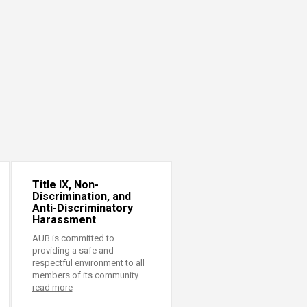
Title IX, Non-
Discrimination, and
Anti-Discriminatory
Harassment
AUB is committed to
providing a safe and
respectful environment to all
members of its community.
read more