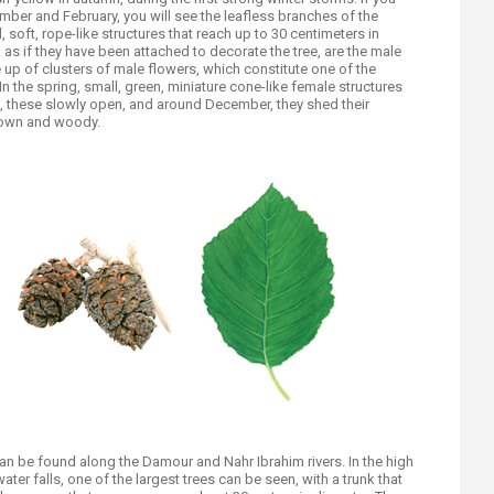
mber and February, you will see the leafless branches of the
 soft, rope-like structures that reach up to 30 centimeters in
 as if they have been attached to decorate the tree, are the male
up of clusters of male flowers, which constitute one of the
In the spring, small, green, miniature cone-like female structures
, these slowly open, and around December, they shed their
brown and woody.
can be found along the Damour and Nahr Ibrahim rivers. In the high
water falls, one of the largest trees can be seen, with a trunk that