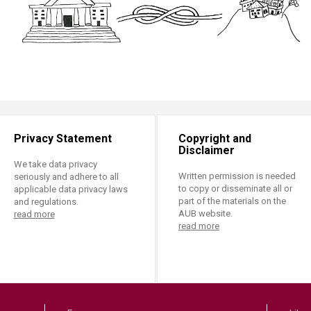
Privacy Statement
Copyright and
Disclaimer
We take data privacy
Written permission is needed
seriously and adhere to all
to copy or disseminate all or
applicable data privacy laws
part of the materials on the
and regulations.
AUB website.
read more
read more