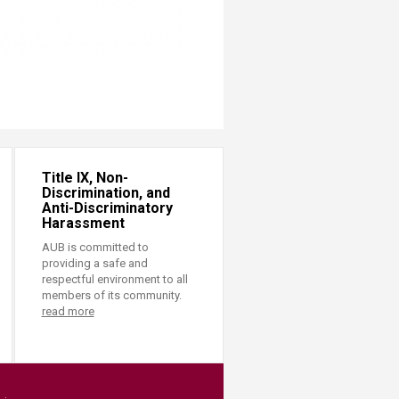
Title IX, Non-
Discrimination, and
Anti-Discriminatory
Harassment
AUB is committed to
providing a safe and
respectful environment to all
members of its community.
read more