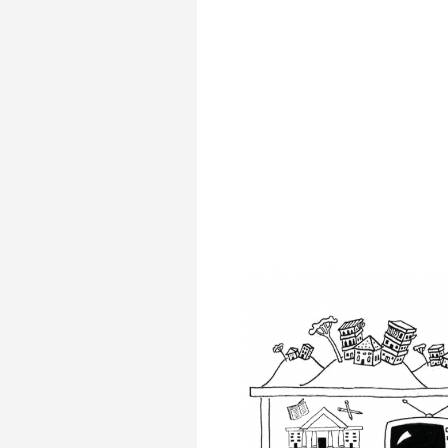
Transformative Ed
(TrEd)