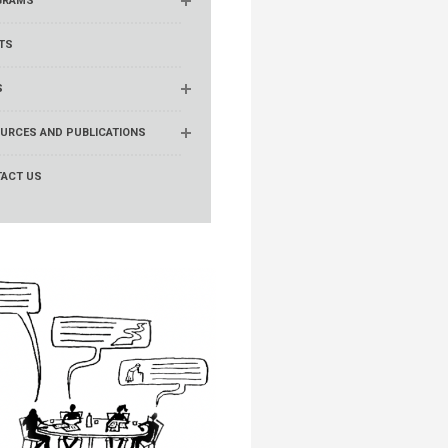
GRAMS
TS
S
URCES AND PUBLICATIONS
ACT US