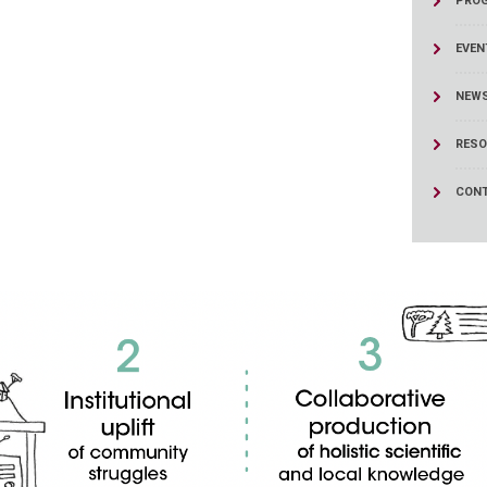
PRO
ucation
Resources
EVEN
NEW
RESO
CONT