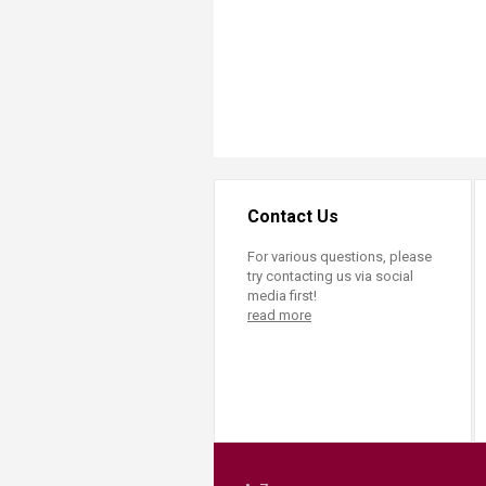
Contact Us
For various questions, please
try contacting us via social
media first!
read more