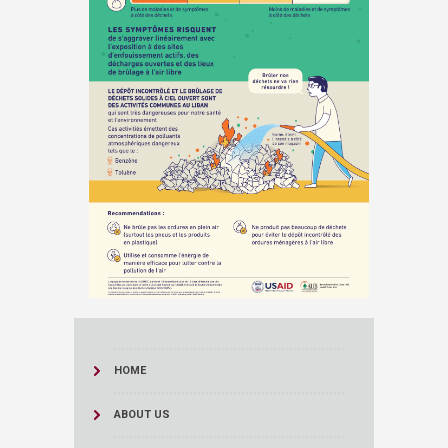
HOME
ABOUT US