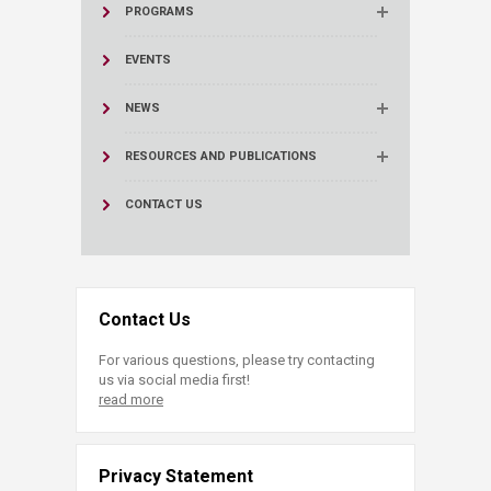
PROGRAMS
EVENTS
NEWS
RESOURCES AND PUBLICATIONS
CONTACT US
Contact Us
For various questions, please try contacting
us via social media first!
read more
Privacy Statement