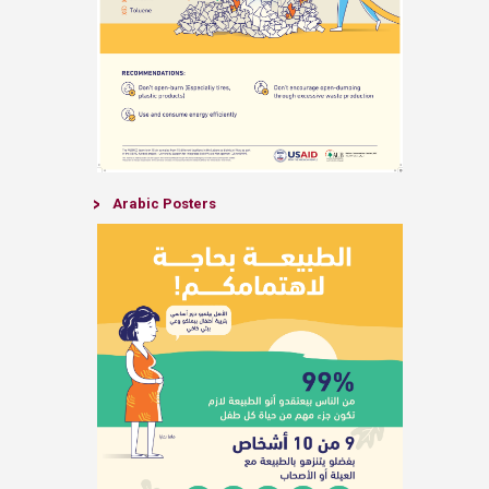
​Arabic Posters