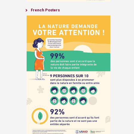
​French
Posters