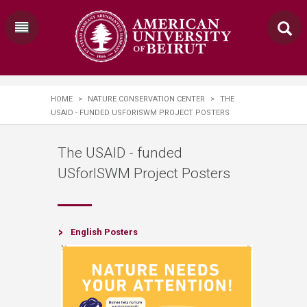
HOME
>
NATURE CONSERVATION CENTER
>
THE
USAID - FUNDED USFORISWM PROJECT POSTERS
The USAID - funded
USforISWM Project Posters
​​​English Posters