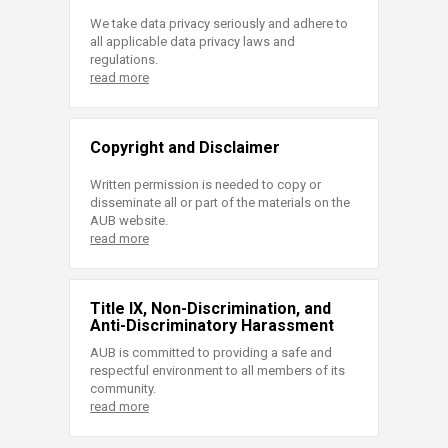
We take data privacy seriously and adhere to
all applicable data privacy laws and
regulations.
read more
Copyright and Disclaimer
Written permission is needed to copy or
disseminate all or part of the materials on the
AUB website.
read more
Title IX, Non-Discrimination, and
Anti-Discriminatory Harassment
AUB is committed to providing a safe and
respectful environment to all members of its
community.
read more