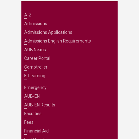
A-Z
Admissions
Admissions Applications
Admissions English Requirements
AUB Nexus
Career Portal
Comptroller
E-Learning
Emergency
AUB-EN
AUB-EN Results
Faculties
Fees
Financial Aid