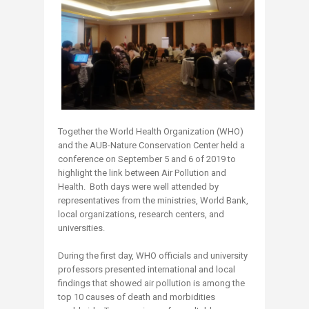
Together the World Health Organization (WHO)
and the AUB-Nature Conservation Center held a
conference on September 5 and 6 of 2019 to
highlight the link between Air Pollution and
Health. Both days were well attended by
representatives from the ministries, World Bank,
local organizations, research centers, and
universities.
During the first day, WHO officials and un​iversity
professors presented international and local
findings that showed air pollution is among the
top 10 causes of death and morbidities