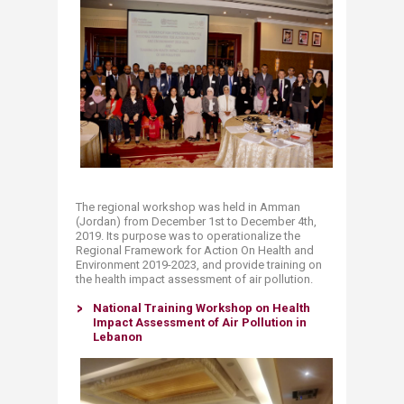
The regional workshop was held in Amman
(Jordan) from December 1st to December 4th,
2019. Its purpose was to operationalize the
Regional Framework for Action On Health and
Environment 2019-2023, and provide training on
the health impact assessment of air pollution.
National Training Workshop on Health
Impact Assessment of Air Pollution in
Lebanon