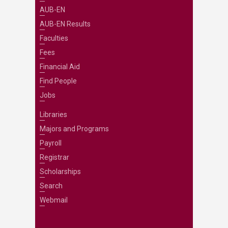
AUB-EN
AUB-EN Results
Faculties
Fees
Financial Aid
Find People
Jobs
Libraries
Majors and Programs
Payroll
Registrar
Scholarships
Search
Webmail