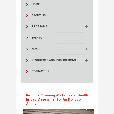
HOME
ABOUT US
PROGRAMS
EVENTS
NEWS
RESOURCES AND PUBLICATIONS
CONTACT US
Regional Training Workshop on Health
Impact Assessment of Air Pollution in
Amman​​​