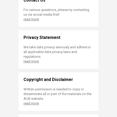
Contact Us
For various questions, please try contacting
us via social media first!
read more
Privacy Statement
We take data privacy seriously and adhere to
all applicable data privacy laws and
regulations.
read more
Copyright and Disclaimer
Written permission is needed to copy or
disseminate all or part of the materials on the
AUB website.
read more