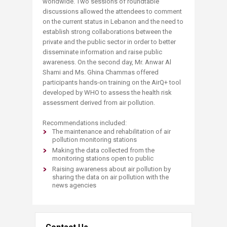
worldwide. Two sessions of roundtable
discussions allowed the attendees to comment
on the current status in Lebanon and the need to
establish strong collaborations between the
private and the public sector in order to better
disseminate information and raise public
awareness. On the second day, Mr. Anwar Al
Shami and Ms. Ghina Chammas offered
participants hands-on training on the AirQ+ tool
developed by WHO to assess the health risk
assessment derived from air pollution.
Recommendations included:
The maintenance and rehabilitation of air
pollution monitoring stations
Making the data collected from the
monitoring stations open to public
Raising awareness about air pollution by
sharing the data on air pollution with the
news agencies​