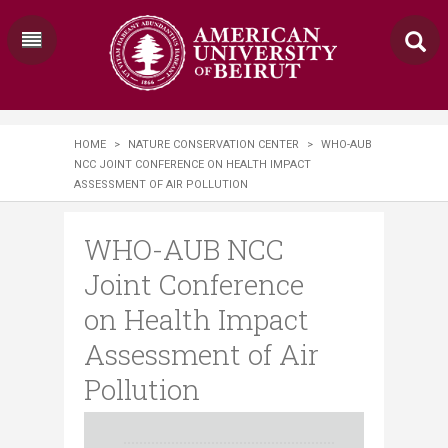
HOME
>
NATURE CONSERVATION CENTER
>
WHO-AUB
NCC JOINT CONFERENCE ON HEALTH IMPACT
ASSESSMENT OF AIR POLLUTION
WHO-AUB NCC
Joint Conference
on Health Impact
Assessment of Air
Pollution