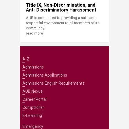
Title IX, Non-Discrimination, and
Anti-Discriminatory Harassment
AUB is committed to providing a safe and
respectful environment to all members of its
community.
read more
A-Z
Admissions
Admissions Applications
Admissions English Requirements
AUB Nexus
Career Portal
Comptroller
E-Learning
Emergency