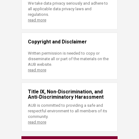
We take data privacy seriously and adhere to
all applicable data privacy laws and
regulations.
read more
Copyright and Disclaimer
Written permission is needed to copy or
disseminate all or part of the materials on the
AUB website.
read more
Title IX, Non-Discrimination, and
Anti-Discriminatory Harassment
AUB is committed to providing a safe and
respectful environment to all members of its
community.
read more