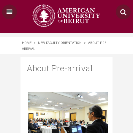
HOME
>
NEW FACULTY ORIENTATION
>
ABOUT PRE-
ARRIVAL
About Pre-arrival