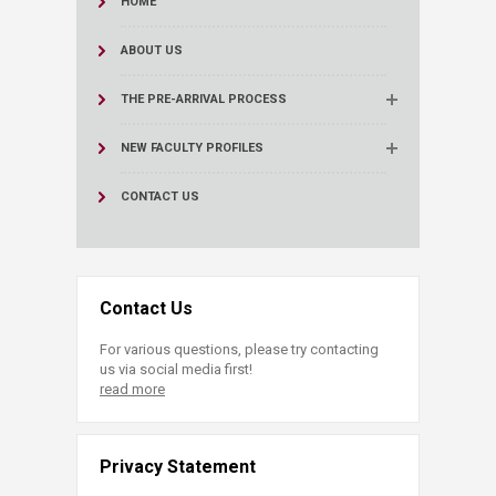
HOME
ABOUT US
THE PRE-ARRIVAL PROCESS
NEW FACULTY PROFILES
CONTACT US
Contact Us
For various questions, please try contacting
us via social media first!
read more
Privacy Statement