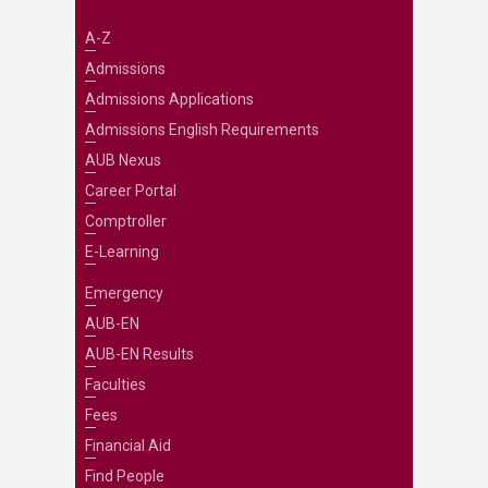
A-Z
Admissions
Admissions Applications
Admissions English Requirements
AUB Nexus
Career Portal
Comptroller
E-Learning
Emergency
AUB-EN
AUB-EN Results
Faculties
Fees
Financial Aid
Find People