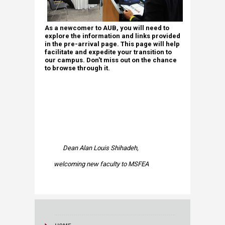
As a newcomer to AUB, you will need to
explore the information and links provided
in the pre-arrival page. This page will help
facilitate and expedite your transition to
our campus. Don't miss out on the chance
to browse through it. ​
Dean Alan Louis Shihadeh,
welcoming new faculty to MSFEA