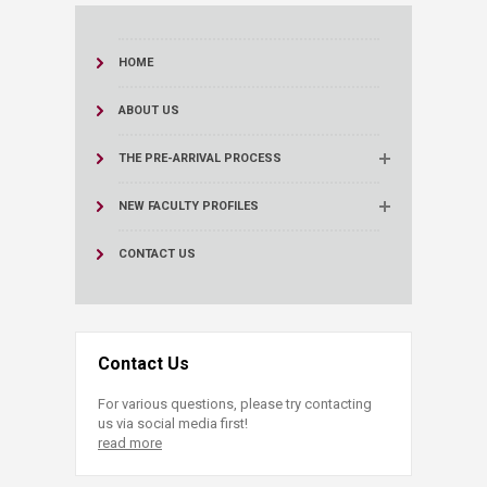
HOME
ABOUT US
THE PRE-ARRIVAL PROCESS
NEW FACULTY PROFILES
CONTACT US
Contact Us
For various questions, please try contacting
us via social media first!
read more