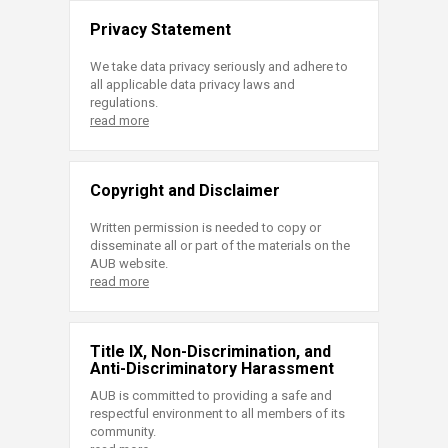
Privacy Statement
We take data privacy seriously and adhere to
all applicable data privacy laws and
regulations.
read more
Copyright and Disclaimer
Written permission is needed to copy or
disseminate all or part of the materials on the
AUB website.
read more
Title IX, Non-Discrimination, and
Anti-Discriminatory Harassment
AUB is committed to providing a safe and
respectful environment to all members of its
community.