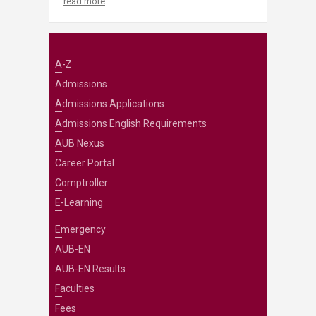
read more
A-Z
Admissions
Admissions Applications
Admissions English Requirements
AUB Nexus
Career Portal
Comptroller
E-Learning
Emergency
AUB-EN
AUB-EN Results
Faculties
Fees