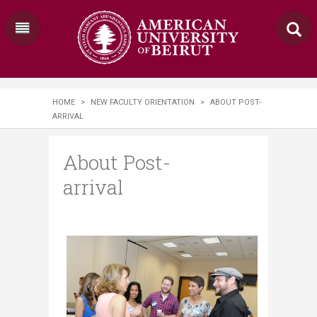
HOME
>
NEW FACULTY ORIENTATION
>
ABOUT POST-
ARRIVAL
About Post-
arrival