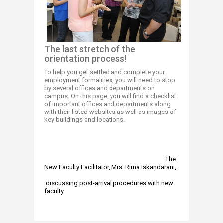
Th​​e last stretch​ of the
orientation process!
To help you get settled and complete your
employment formalities, you will need to stop
by several offices and departments on
campus. On this page, you will find a checklist
of important offices and departments along
with their listed websites as well as images of
key buildings and locations.
​
The
New Faculty Facilitator, Mrs. Rima Iskandarani,
discussing post-arrival procedures with new
faculty​