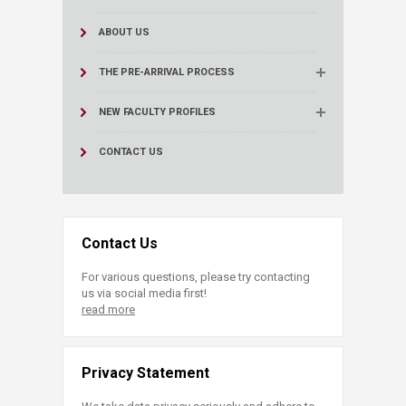
ABOUT US
THE PRE-ARRIVAL PROCESS
NEW FACULTY PROFILES
CONTACT US
Contact Us
For various questions, please try contacting
us via social media first!
read more
Privacy Statement