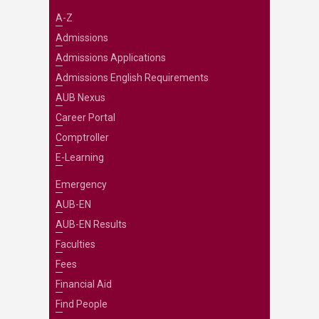
A-Z
Admissions
Admissions Applications
Admissions English Requirements
AUB Nexus
Career Portal
Comptroller
E-Learning
Emergency
AUB-EN
AUB-EN Results
Faculties
Fees
Financial Aid
Find People