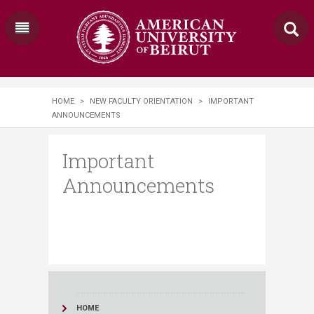
HOME
>
NEW FACULTY ORIENTATION
>
IMPORTANT
ANNOUNCEMENTS
Important
Announcements
HOME