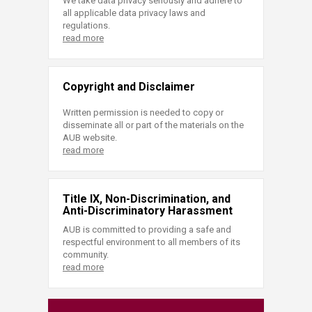
We take data privacy seriously and adhere to
all applicable data privacy laws and
regulations.
read more
Copyright and Disclaimer
Written permission is needed to copy or
disseminate all or part of the materials on the
AUB website.
read more
Title IX, Non-Discrimination, and
Anti-Discriminatory Harassment
AUB is committed to providing a safe and
respectful environment to all members of its
community.
read more