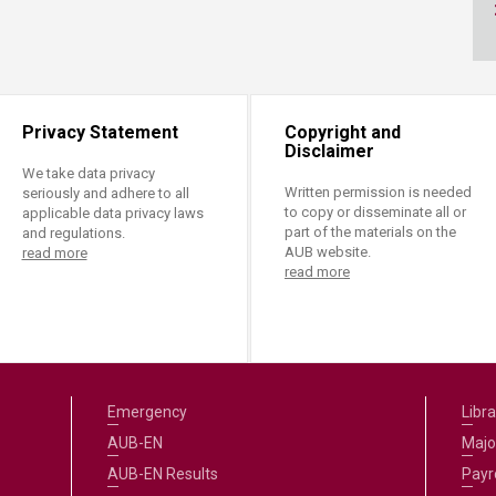
ucation
Resources
Privacy Statement
Copyright and
Disclaimer
We take data privacy
Written permission is needed
seriously and adhere to all
to copy or disseminate all or
applicable data privacy laws
part of the materials on the
and regulations.
AUB website.
read more
read more
Emergency
Libra
AUB-EN
Majo
AUB-EN Results
Payro