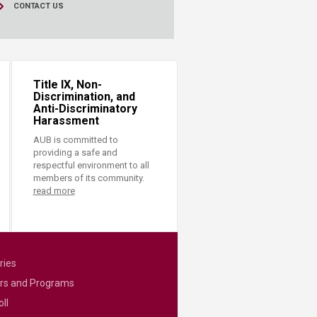
CONTACT US
Title IX, Non-
Discrimination, and
Anti-Discriminatory
Harassment
AUB is committed to
providing a safe and
respectful environment to all
members of its community.
read more
ries
rs and Programs
ll