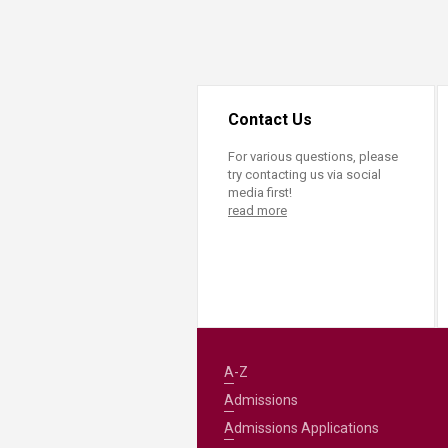
Transformative Ed
(TrEd)
Contact Us
For various questions, please
try contacting us via social
media first!
read more
A-Z
Admissions
Admissions Applications