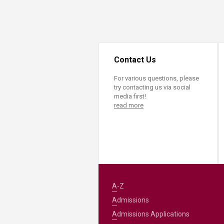
Transformative Ed
(TrEd)
Contact Us
For various questions, please
try contacting us via social
media first!
read more
A-Z
Admissions
Admissions Applications