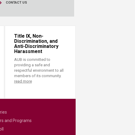
CONTACT US
Title IX, Non-
Discrimination, and
Anti-Discriminatory
Harassment
AUB is committed to
providing a safe and
respectful environment to all
members of its community.
read more
ries
rs and Programs
ll