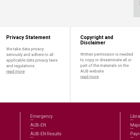
ucation
Resources
Privacy Statement
Copyright and
Disclaimer
We take data privacy
Written permission is needed
seriously and adhere to all
to copy or disseminate all or
applicable data privacy laws
part of the materials on the
and regulations.
AUB website.
read more
read more
Emergency
Libra
AUB-EN
Majo
AUB-EN Results
Payro