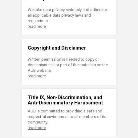
We take data privacy seriously and adhere to
all applicable data privacy laws and
regulations.
read more
Copyright and Disclaimer
Written permission is needed to copy or
disseminate all or part of the materials on the
AUB website.
read more
Title IX, Non-Discrimination, and
Anti-Discriminatory Harassment
AUB is committed to providing a safe and
respectful environment to all members of its
community.
read more