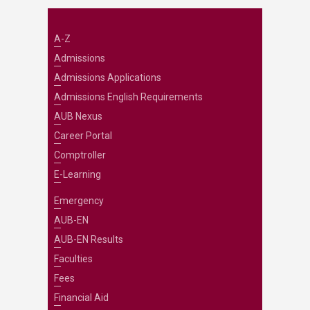
A-Z
Admissions
Admissions Applications
Admissions English Requirements
AUB Nexus
Career Portal
Comptroller
E-Learning
Emergency
AUB-EN
AUB-EN Results
Faculties
Fees
Financial Aid