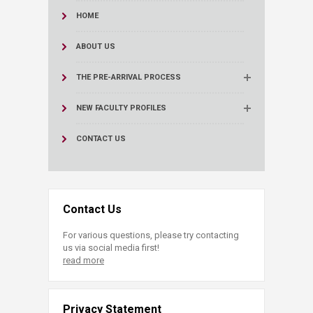
HOME
ABOUT US
THE PRE-ARRIVAL PROCESS
NEW FACULTY PROFILES
CONTACT US
Contact Us
For various questions, please try contacting
us via social media first!
read more
Privacy Statement