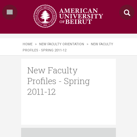
HOME
>
NEW FACULTY ORIENTATION
>
NEW FACULTY
PROFILES - SPRING 2011-12
New Faculty
Profiles - Spring
2011-12