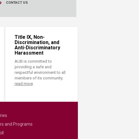
CONTACT US
Title IX, Non-
Discrimination, and
Anti-Discriminatory
Harassment
AUB is committed to
providing a safe and
respectful environment to all
members of its community.
read more
ries
rs and Programs
ll