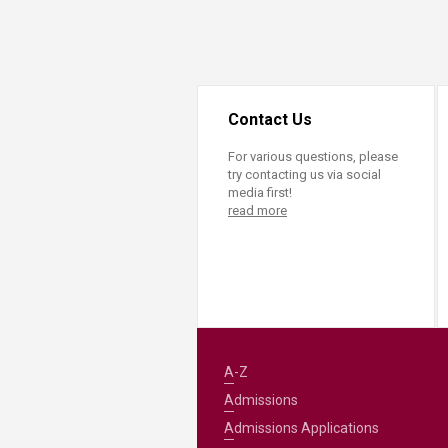
Transformative Ed
(TrEd)
Contact Us
For various questions, please
try contacting us via social
media first!
read more
A-Z
Admissions
Admissions Applications