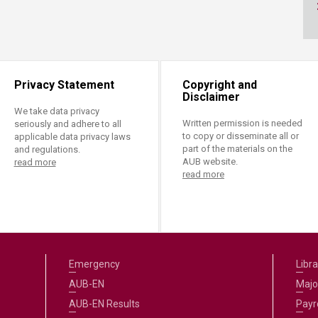
ucation
Resources
Privacy Statement
Copyright and
Disclaimer
We take data privacy
Written permission is needed
seriously and adhere to all
to copy or disseminate all or
applicable data privacy laws
part of the materials on the
and regulations.
AUB website.
read more
read more
Emergency
Libra
AUB-EN
Majo
AUB-EN Results
Payro