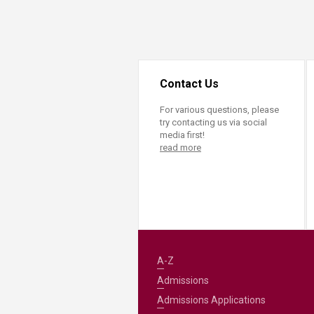
Transformative Ed
(TrEd)
Contact Us
For various questions, please
try contacting us via social
media first!
read more
A-Z
Admissions
Admissions Applications