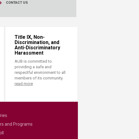
CONTACT US
Title IX, Non-
Discrimination, and
Anti-Discriminatory
Harassment
AUB is committed to
providing a safe and
respectful environment to all
members of its community.
read more
ries
rs and Programs
ll