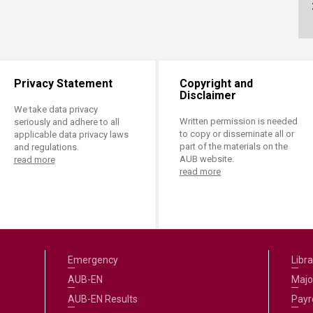
ucation
Resources
Privacy Statement
Copyright and
Disclaimer
We take data privacy
Written permission is needed
seriously and adhere to all
to copy or disseminate all or
applicable data privacy laws
part of the materials on the
and regulations.
AUB website.
read more
read more
Emergency
Libra
AUB-EN
Majo
AUB-EN Results
Payro