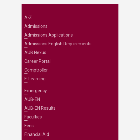
A-Z
Admissions
Admissions Applications
Admissions English Requirements
AUB Nexus
Career Portal
Comptroller
E-Learning
Emergency
AUB-EN
AUB-EN Results
Faculties
Fees
Financial Aid