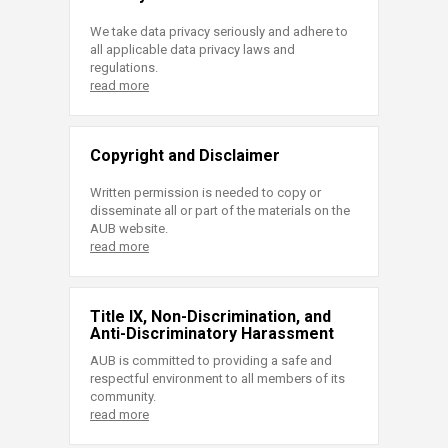
We take data privacy seriously and adhere to
all applicable data privacy laws and
regulations.
read more
Copyright and Disclaimer
Written permission is needed to copy or
disseminate all or part of the materials on the
AUB website.
read more
Title IX, Non-Discrimination, and
Anti-Discriminatory Harassment
AUB is committed to providing a safe and
respectful environment to all members of its
community.
read more