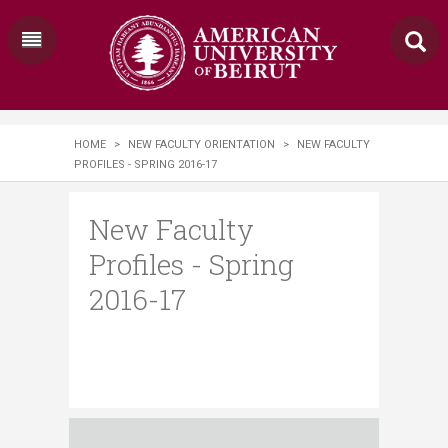
HOME
>
NEW FACULTY ORIENTATION
>
NEW FACULTY
PROFILES - SPRING 2016-17
New Faculty
Profiles - Spring
2016-17