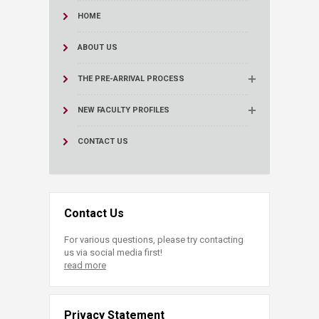
HOME
ABOUT US
THE PRE-ARRIVAL PROCESS
NEW FACULTY PROFILES
CONTACT US
Contact Us
For various questions, please try contacting
us via social media first!
read more
Privacy Statement