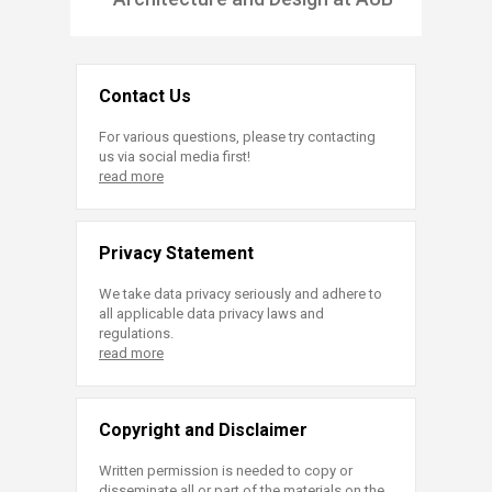
Contact Us
For various questions, please try contacting
us via social media first!
read more
Privacy Statement
We take data privacy seriously and adhere to
all applicable data privacy laws and
regulations.
read more
Copyright and Disclaimer
Written permission is needed to copy or
disseminate all or part of the materials on the