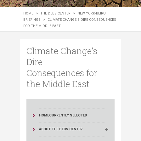
HOME
>
THE DEBS CENTER
>
NEW YORK-BEIRUT
BRIEFINGS
>
CLIMATE CHANGE'S DIRE CONSEQUENCES
FOR THE MIDDLE EAST
Climate Change's
Dire
Consequences for
the Middle East
HOME
CURRENTLY SELECTED
ABOUT THE DEBS CENTER