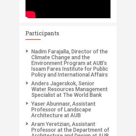
Participants
​Nadim Farajalla, Director of the
Climate Change and the
Environment Program at AUB’s
Issam Fares Institute for Public
Policy and International Affairs
Anders Jagerskok, Senior
Water Resources Management
Specialist at The World Bank
Yaser Abunnasr, Assistant
Professor of Landscape
Architecture at AUB
Aram Yeretzian, Assistant
Professor at the Department of
Architecture and Design at AUB