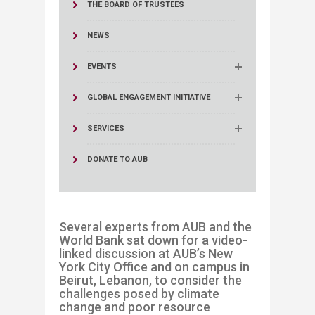
THE BOARD OF TRUSTEES
NEWS
EVENTS
GLOBAL ENGAGEMENT INITIATIVE
SERVICES
DONATE TO AUB
Several experts from AUB and the
World Bank sat down for a video-
linked discussion at AUB’s
New
York City
Office
and on campus in
Beirut, Lebanon
,
to consider the
challenges posed by climate
change and poor resource