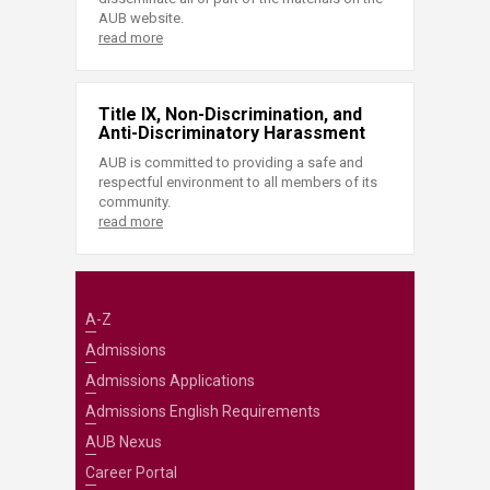
AUB website.
read more
Title IX, Non-Discrimination, and
Anti-Discriminatory Harassment
AUB is committed to providing a safe and
respectful environment to all members of its
community.
read more
A-Z
Admissions
Admissions Applications
Admissions English Requirements
AUB Nexus
Career Portal