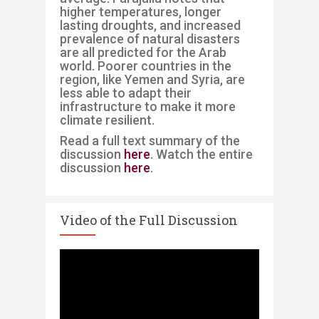
higher temperatures, longer
lasting droughts, and increased
prevalence of natural disasters
are all predicted for the Arab
worl
d. Poorer countries in the
region, like Yemen and Syria, are
less able to adapt their
infrastructure to make it more
climate resilient.
Read a full text summary of the
discussion
here
. Watch the entire
discussion
here
.
Video of the Full Discussion