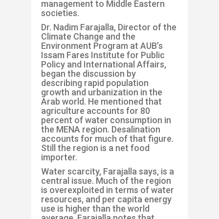
management to Middle Eastern
socie
ties.
Dr. Nadim
Far
a
jalla
, Director of the
Climate Change and the
Environment Program at AUB’s
Issam
Fares Institute for Public
Policy and International Affairs,
began the discussion by
describing rapid population
growth and urbanization in the
Arab world
. He mentioned that
agriculture accounts for 80
percent of water consumption in
the MENA region. Desalination
accounts for much of that figure.
Still the region is a net food
importer.
Water scarcity,
Farajalla
says, is a
central issue. Much of the re
gion
is overexploited in terms of water
resources, and per capita energy
use is higher than the world
average.
Farajalla
notes that