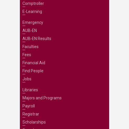
Comptroller
E-Learning
Emergency
AUB-EN
AUB-EN Results
Faculties
Fees
Financial Aid
Find People
Jobs
Libraries
Majors and Programs
Payroll
Registrar
Scholarships