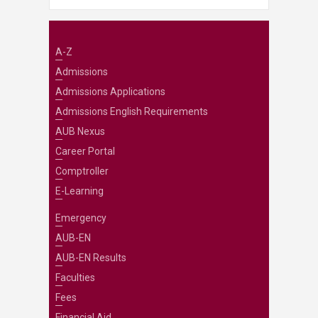
A-Z
Admissions
Admissions Applications
Admissions English Requirements
AUB Nexus
Career Portal
Comptroller
E-Learning
Emergency
AUB-EN
AUB-EN Results
Faculties
Fees
Financial Aid