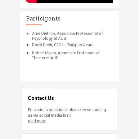
Participants
Arne Dietrich, Associate Professor at of
Psychology at AUB
David Bach, CEO at Platypus Neuro
Robert Myers, Associate Professor of
Theater at AUB
Contact Us
For various questions, please try contacting
us via social media first!
read more