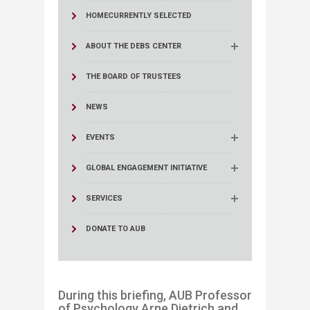
HOME
CURRENTLY SELECTED
ABOUT THE DEBS CENTER
THE BOARD OF TRUSTEES
NEWS
EVENTS
GLOBAL ENGAGEMENT INITIATIVE
SERVICES
DONATE TO AUB
During this briefing, AUB Professor
of Psychology Arne Dietrich and