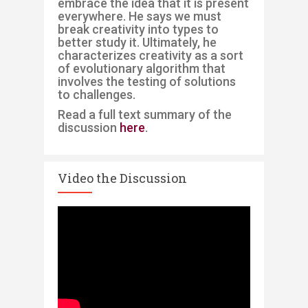
embrace the idea that it is present
everywhere. He says we must
break creativity into types to
better study it. Ultimately, he
characterizes creativity as a sort
of evolutionary algorithm that
involves the testing of solutions
to challenges. ​
Read a full text summary of the
discussion
here
.
Video the Discussion