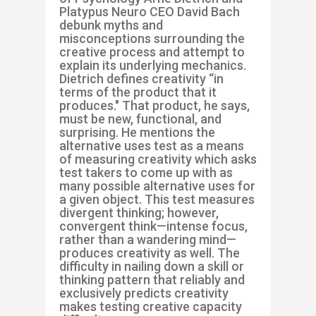
Platypus Neuro CEO David Bach
debunk myths and
misconceptions surrounding the
creative process and attempt to
explain its underlying mechanics.
Dietrich defines creativity “in
terms of the product that it
produces." That product, he says,
must be new, functional, and
surprising. He mentions the
alternative uses test as a means
of measuring creativity which asks
test takers to come up with as
many possible alternative uses for
a given object. This test measures
divergent thinking; however,
convergent think—intense focus,
rather than a wandering mind—
produces creativity as well. The
difficulty in nailing down a skill or
thinking pattern that reliably and
exclusively predicts creativity
makes testing creative capacity