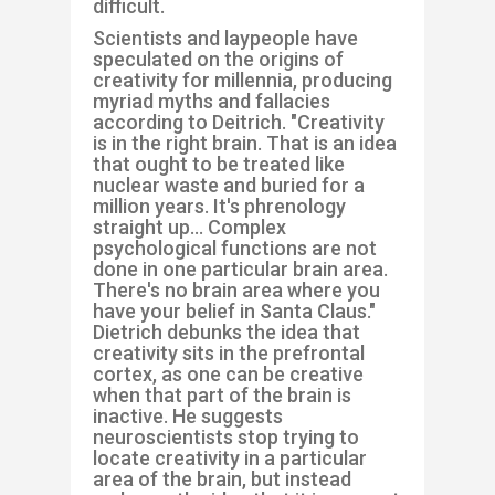
difficult.
Scientists and laypeople have
speculated on the origins of
creativity for millennia, producing
myriad myths and fallacies
according to Deitrich. "Creativity
is in the right brain. That is an idea
that ought to be treated like
nuclear waste and buried for a
million years. It's phrenology
straight up... Complex
psychological functions are not
done in one particular brain area.
There's no brain area where you
have your belief in Santa Claus."
Dietrich debunks the idea that
creativity sits in the prefrontal
cortex, as one can be creative
when that part of the brain is
inactive. He suggests
neuroscientists stop trying to
locate creativity in a particular
area of the brain, but instead