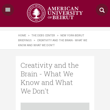
HOME
>
THE DEBS CENTER
>
NEW YORK-BEIRUT
BRIEFINGS
>
CREATIVITY AND THE BRAIN - WHAT WE
KNOW AND WHAT WE DON'T
Creativity and the
Brain - What We
Know and What
We Don't