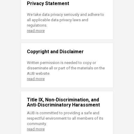
Privacy Statement
We take data privacy seriously and adhere to
all applicable data privacy laws and
regulations.
read more
Copyright and Disclaimer
Written permission is needed to copy or
disseminate all or part of the materials on the
AUB website.
read more
Title IX, Non-Discrimination, and
Anti-Discriminatory Harassment
AUB is committed to providing a safe and
respectful environment to all members of its
community.
read more