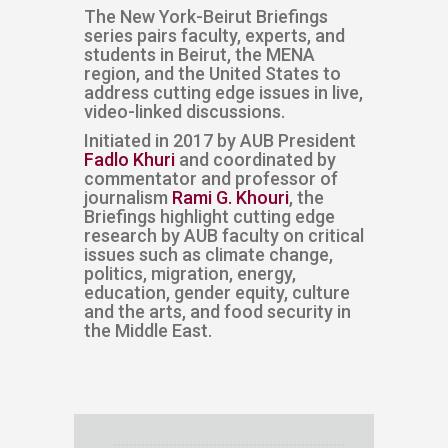
​​​​The New York-Beirut Briefings
series pairs faculty, experts, and
students in Beirut, the MENA
region, and the United States to
address cutting edge issues in live,
video-linked discussions. ​​​​​​​​​​​
Initiated in 2017 by AUB President
Fadlo Khuri
and coordinated by
commentator and professor of
journalism
Rami G. Khouri
, the
Briefings highlight cutting edge
research by AUB faculty on critical
issues such as climate change,
politics, migration, energy,
education, gender equity, culture
and the arts, and food security in
the Middle East.