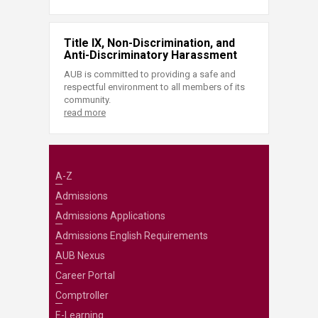
Title IX, Non-Discrimination, and
Anti-Discriminatory Harassment
AUB is committed to providing a safe and
respectful environment to all members of its
community.
read more
A-Z
Admissions
Admissions Applications
Admissions English Requirements
AUB Nexus
Career Portal
Comptroller
E-Learning