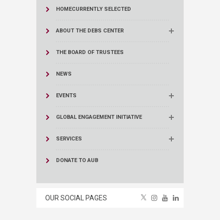
HOME
CURRENTLY SELECTED
ABOUT THE DEBS CENTER
THE BOARD OF TRUSTEES
NEWS
EVENTS
GLOBAL ENGAGEMENT INITIATIVE
SERVICES
DONATE TO AUB
OUR SOCIAL PAGES