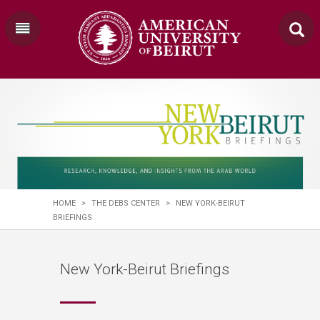
HOME
>
THE DEBS CENTER
>
NEW YORK-BEIRUT
BRIEFINGS
New York-Beirut Briefings