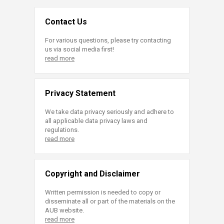
Contact Us
For various questions, please try contacting
us via social media first!
read more
Privacy Statement
We take data privacy seriously and adhere to
all applicable data privacy laws and
regulations.
read more
Copyright and Disclaimer
Written permission is needed to copy or
disseminate all or part of the materials on the
AUB website.
read more