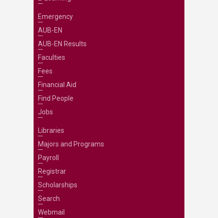
Emergency
AUB-EN
AUB-EN Results
Faculties
Fees
Financial Aid
Find People
Jobs
Libraries
Majors and Programs
Payroll
Registrar
Scholarships
Search
Webmail