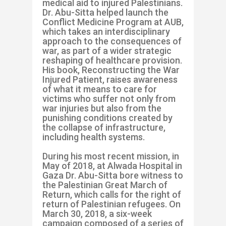
medical aid to injured Palestinians.
Dr. Abu-Sitta helped launch the
Conflict Medicine Program at AUB,
which takes an interdisciplinary
approach to the consequences of
war, as part of a wider strategic
reshaping of healthcare provision.
His book, Reconstructing the War
Injured Patient, raises awareness
of what it means to care for
victims who suffer not only from
war injuries but also from the
punishing conditions created by
the collapse of infrastructure,
including health systems.
During his most recent mission, in
May of 2018, at Alwada Hospital in
Gaza Dr. Abu-Sitta bore witness to
the Palestinian Great March of
Return, which calls for the right of
return of Palestinian refugees. On
March 30, 2018, a six-week
campaign composed of a series of