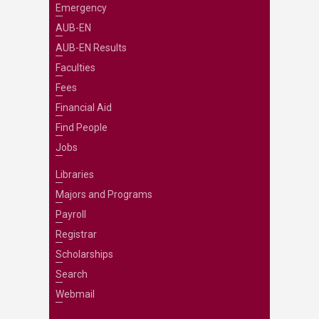
Emergency
AUB-EN
AUB-EN Results
Faculties
Fees
Financial Aid
Find People
Jobs
Libraries
Majors and Programs
Payroll
Registrar
Scholarships
Search
Webmail