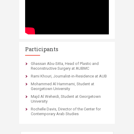
Participants
​Ghassan Abu-Sitta, Head of Plastic and
Reconstructive Surgery at AUBMC
Rami Khouri, Journalist-in-Residence at AUB
Mohammed Al Hammami, Student at
Georgetown University
Majd Al Weheidi, Student at Georgetown
University
Rochelle Davis, Director of the Center for
Contemporary Arab Studies