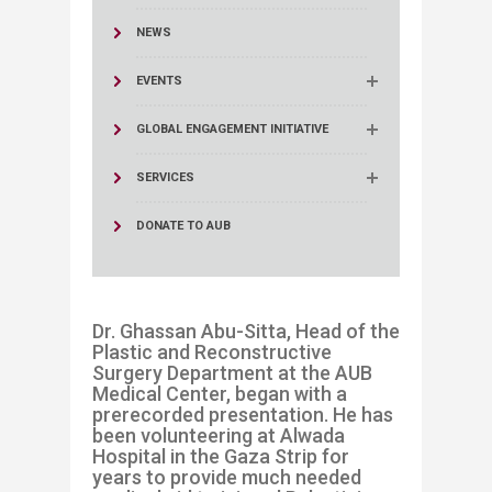
NEWS
EVENTS
GLOBAL ENGAGEMENT INITIATIVE
SERVICES
DONATE TO AUB
Dr. Ghassan Abu-Sitta, Head of the
Plastic and Reconstructive
Surgery Department at the AUB
Medical Center, began with a
prerecorded presentation. He has
been volunteering at Alwada
Hospital in the Gaza Strip for
years to provide much needed