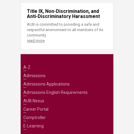
Title IX, Non-Discrimination, and
Anti-Discriminatory Harassment
AUB is committed to providing a safe and
respectful environment to all members of its
community.
read more
A-Z
Admissions
Admissions Applications
Admissions English Requirements
AUB Nexus
Career Portal
Comptroller
E-Learning