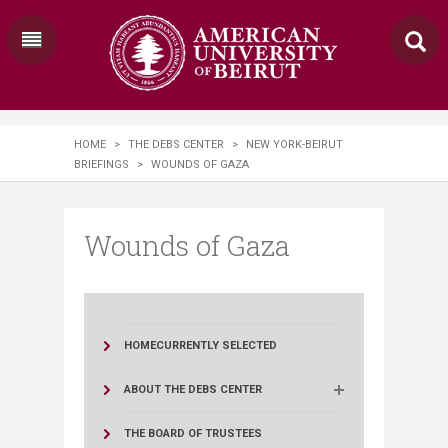
HOME
>
THE DEBS CENTER
>
NEW YORK-BEIRUT
BRIEFINGS
>
WOUNDS OF GAZA
Wounds of Gaza
HOME
CURRENTLY SELECTED
ABOUT THE DEBS CENTER
THE BOARD OF TRUSTEES