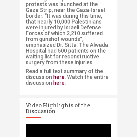
protests was launched at the
Gaza Strip, near the Gaza-Israel
border. “It was during this time,
that nearly 10,000 Palestinians
were injured by Israeli Defense
Forces of which 2,210 suffered
from gunshot wounds”,
emphasized Dr. Sitta. The Alwada
Hospital had 500 patients on the
waiting list for reconstructive
surgery from these injuries.
Read a full text summary of the
discussion
here
. Watch the entire
discussion
here
.
Video Highlights of the
Discussion