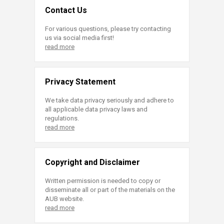
Contact Us
For various questions, please try contacting
us via social media first!
read more
Privacy Statement
We take data privacy seriously and adhere to
all applicable data privacy laws and
regulations.
read more
Copyright and Disclaimer
Written permission is needed to copy or
disseminate all or part of the materials on the
AUB website.
read more