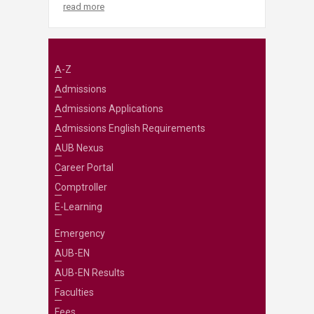
read more
A-Z
Admissions
Admissions Applications
Admissions English Requirements
AUB Nexus
Career Portal
Comptroller
E-Learning
Emergency
AUB-EN
AUB-EN Results
Faculties
Fees