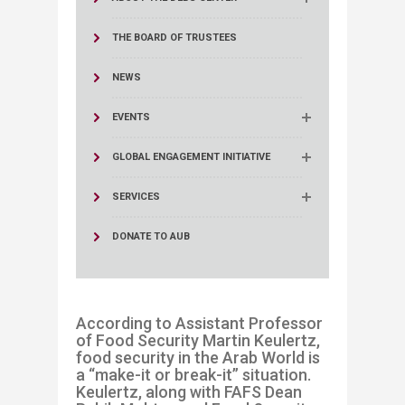
THE BOARD OF TRUSTEES
NEWS
EVENTS
GLOBAL ENGAGEMENT INITIATIVE
SERVICES
DONATE TO AUB
According to
Assistant Professor
of Food Securit
y Martin Keulertz,
food security
in the Arab World
is
a
“
make-it or break-
it” situation.
Keulertz
, along with
FAFS Dean