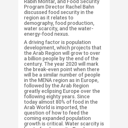
Rabih
Mohtar
, and
Food Security
Program
Director Rachel Bahn
discussed
food security in the
region as it relates to
demography, food production,
water scarcity, and the water-
energy-food nexus.
A driving
factor is population
development
,
which projects
that
the
Arab Region will grow to over
a billion people by the end of the
century
.
The year 2020 will mark
the
break-even point when there
will be a similar number of people
in the MENA region
as in
Europe
,
followed by the Arab Region
greatly eclipsing Europe
over
the
following
eighty years
.
Since
today
almost 80% of food in the
Arab World is
imported,
the
question of how to feed the
coming
expanded
population
growth is
critical.
Water scarcity is