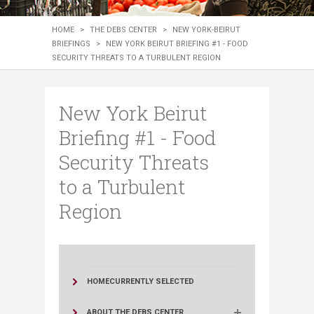
HOME
>
THE DEBS CENTER
>
NEW YORK-BEIRUT
BRIEFINGS
>
NEW YORK BEIRUT BRIEFING #1 - FOOD
SECURITY THREATS TO A TURBULENT REGION
New York Beirut
Briefing #1 - Food
Security Threats
to a Turbulent
Region
HOME
CURRENTLY SELECTED
ABOUT THE DEBS CENTER