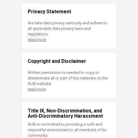
Privacy Statement
We take data privacy seriously and adhere to
all applicable data privacy laws and
regulations.
read more
Copyright and Disclaimer
Written permission is needed to copy or
disseminate all or part of the materials on the
AUB website.
read more
Title IX, Non-Discrimination, and
Anti-Discriminatory Harassment
AUB is committed to providing a safe and
respectful environment to all members of its
community.