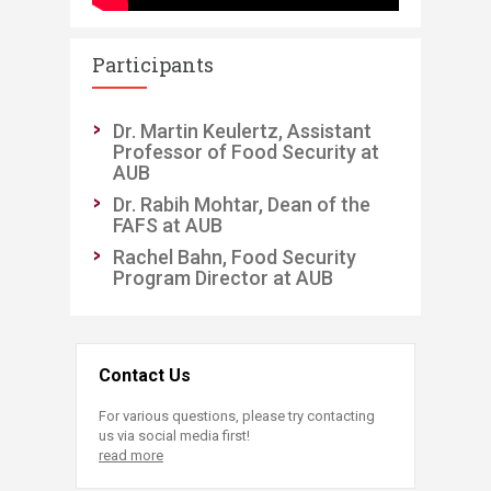
Participants
Dr. Martin Keulertz, Assistant
Professor of Food Security at
AUB
Dr. Rabih Mohtar, Dean of the
FAFS at AUB
Rachel Bahn, Food Security
Program Director at AUB
Contact Us
For various questions, please try contacting
us via social media first!
read more