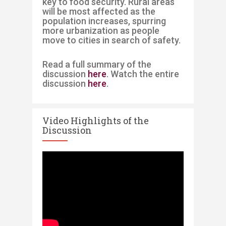
key to food security
. Rural areas
will be most affected
as the
population increases
,
spurring
more urbanization as people
move to cities
in
search of safety.
Read a full summary of the
discussion
here
. Watch the entire
discussion
here
.
Video Highlights of the
Discussion