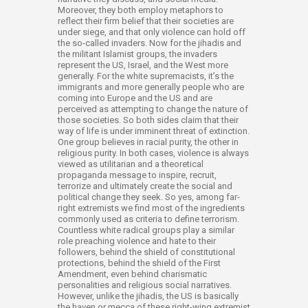
Moreover, they both employ metaphors to
reflect their firm belief that their societies are
under siege, and that only violence can hold off
the so-called invaders. Now for the jihadis and
the militant Islamist groups, the invaders
represent the US, Israel, and the West more
generally. For the white supremacists, it’s the
immigrants and more generally people who are
coming into Europe and the US and are
perceived as attempting to change the nature of
those societies. So both sides claim that their
way of life is under imminent threat of extinction.
One group believes in racial purity, the other in
religious purity. In both cases, violence is always
viewed as utilitarian and a theoretical
propaganda message to inspire, recruit,
terrorize and ultimately create the social and
political change they seek. So yes, among far-
right extremists we find most of the ingredients
commonly used as criteria to define terrorism.
Countless white radical groups play a similar
role preaching violence and hate to their
followers, behind the shield of constitutional
protections, behind the shield of the First
Amendment, even behind charismatic
personalities and religious social narratives.
However, unlike the jihadis, the US is basically
the haven or mecca of these right-wing extremist