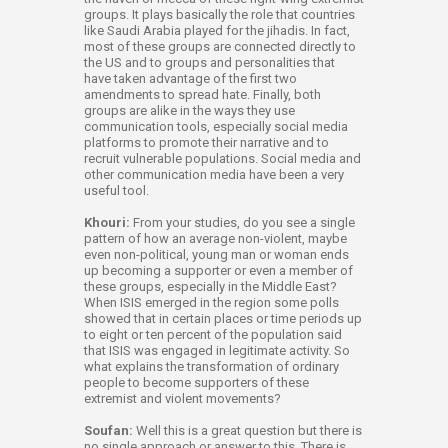
groups. It plays basically the role that countries
like Saudi Arabia played for the jihadis. In fact,
most of these groups are connected directly to
the US and to groups and personalities that
have taken advantage of the first two
amendments to spread hate. Finally, both
groups are alike in the ways they use
communication tools, especially social media
platforms to promote their narrative and to
recruit vulnerable populations. Social media and
other communication media have been a very
useful tool.
Khouri:
From your studies, do you see a single
pattern of how an average non-violent, maybe
even non-political, young man or woman ends
up becoming a supporter or even a member of
these groups, especially in the Middle East?
When ISIS emerged in the region some polls
showed that in certain places or time periods up
to eight or ten percent of the population said
that ISIS was engaged in legitimate activity. So
what explains the transformation of ordinary
people to become supporters of these
extremist and violent movements?
Soufan:
Well this is a great question but there is
no single approach or answer to this. There is,