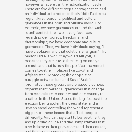
however, what we call the radicalization cycle.
There are five different steps or stages that lead
an individual to terrorism in the Middle East-Asia
region. First, personal political and cultural
grievances in the Arab and Muslim world. For
example, we have grievances around the Arab-
Israeli conflict; then we have grievances
regarding democracy, freedoms, and
dictatorships; we have economic and cultural
grievances. Then, we have individuals saying, “I
have a solution and that solution is religion.” The
reason Israelis won, they would tell you, is
because they are true to their religion and you
are not, and that is how this political movement
comes together in places like Egypt and
Afghanistan. Moreover, the geopolitical
struggle between Iran and Saudi Arabia
promoted these groups and created a context
of permanent personal grievances that change
from one culture to another and one country to
another. In the United States the big lie about the
election being stolen, the deep state, and a
Jewish cabal controlling the world represent a
big part of these issues that affect people
differently. And as they start to believe this, they
end up going online and find sympathizers that
also believe in their grievances and their causes,
and then you communicate with people that