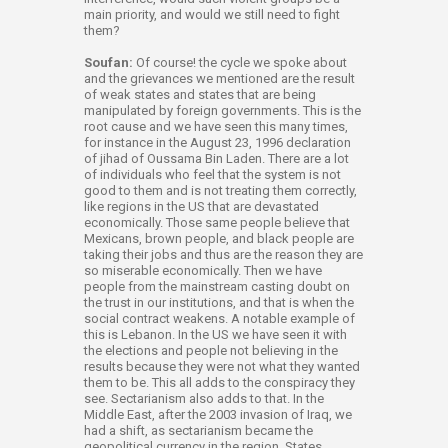
main priority, and would we still need to fight
them?
Soufan:
Of course! the cycle we spoke about
and the grievances we mentioned are the result
of weak states and states that are being
manipulated by foreign governments. This is the
root cause and we have seen this many times,
for instance in the August 23, 1996 declaration
of jihad of Oussama Bin Laden. There are a lot
of individuals who feel that the system is not
good to them and is not treating them correctly,
like regions in the US that are devastated
economically. Those same people believe that
Mexicans, brown people, and black people are
taking their jobs and thus are the reason they are
so miserable economically. Then we have
people from the mainstream casting doubt on
the trust in our institutions, and that is when the
social contract weakens. A notable example of
this is Lebanon. In the US we have seen it with
the elections and people not believing in the
results because they were not what they wanted
them to be. This all adds to the conspiracy they
see. Sectarianism also adds to that. In the
Middle East, after the 2003 invasion of Iraq, we
had a shift, as sectarianism became the
geopolitical currency in the region. States