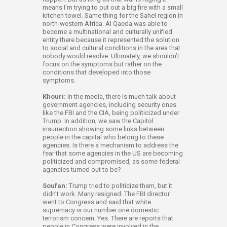
means I’m trying to put out a big fire with a small
kitchen towel. Same thing for the Sahel region in
north-western Africa. Al Qaeda was able to
become a multinational and culturally unified
entity there because it represented the solution
to social and cultural conditions in the area that
nobody would resolve. Ultimately, we shouldn’t
focus on the symptoms but rather on the
conditions that developed into those
symptoms.
Khouri:
In the media, there is much talk about
government agencies, including security ones
like the FBI and the CIA, being politicized under
Trump. In addition, we saw the Capitol
insurrection showing some links between
people in the capital who belong to these
agencies. Is there a mechanism to address the
fear that some agencies in the US are becoming
politicized and compromised, as some federal
agencies turned out to be?
Soufan:
Trump tried to politicize them, but it
didn’t work. Many resigned. The FBI director
went to Congress and said that white
supremacy is our number one domestic
terrorism concern. Yes. There are reports that
people in Congress were involved in the