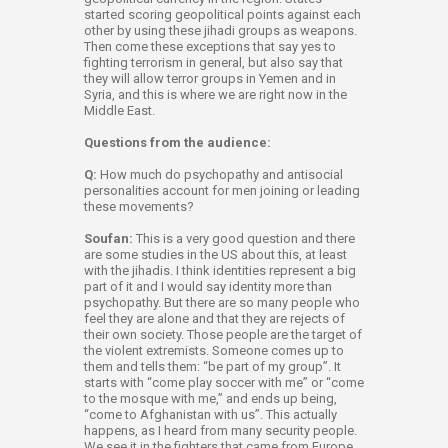
started scoring geopolitical points against each
other by using these jihadi groups as weapons.
Then come these exceptions that say yes to
fighting terrorism in general, but also say that
they will allow terror groups in Yemen and in
Syria, and this is where we are right now in the
Middle East.
Questions from the audience:
Q:
How much do psychopathy and antisocial
personalities account for men joining or leading
these movements?
Soufan:
This is a very good question and there
are some studies in the US about this, at least
with the jihadis. I think identities represent a big
part of it and I would say identity more than
psychopathy. But there are so many people who
feel they are alone and that they are rejects of
their own society. Those people are the target of
the violent extremists. Someone comes up to
them and tells them: “be part of my group”. It
starts with “come play soccer with me” or “come
to the mosque with me,” and ends up being,
“come to Afghanistan with us”. This actually
happens, as I heard from many security people.
We see it in the fighters that came from Europe.