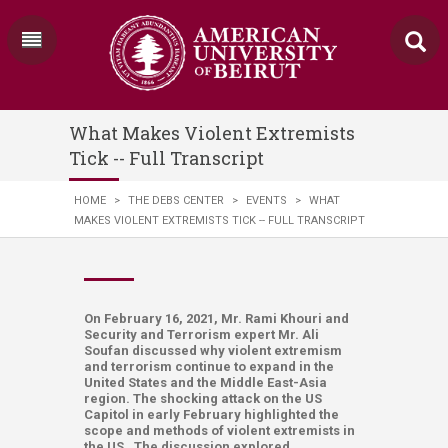
What Makes Violent Extremists
Tick -- Full Transcript
HOME
>
THE DEBS CENTER
>
EVENTS
>
WHAT
MAKES VIOLENT EXTREMISTS TICK -- FULL TRANSCRIPT
On February 16, 2021, Mr. Rami Khouri and
Security and Terrorism expert Mr. Ali
Soufan discussed why violent extremism
and terrorism continue to expand in the
United States and the Middle East-Asia
region. The shocking attack on the US
Capitol in early February highlighted the
scope and methods of violent extremists in
the US. The discussion explored