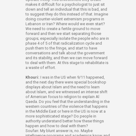
makes it difficult for a psychologist to just sit
down and tell an individual that this is bad, and
to suggest they do this instead of that. Imagine
doing counter-violent extremism programs in
Lebanon or Iran? Where would we even start?
We need to create a fertile ground to move
forward and then we start separating those
groups; especially isolate the people who are in
phase 4 of 5 of that radicalization cycle and
push them to the fringe, and start to have
conversations and talk about the government
and its stability, and then we can move forward
to deal with them. At this stage to rehabilitate is
a waste of effort.
Khouri:
I was in the US when 9/11 happened,
and the next day there were special bookshop
displays about Islam and the need to learn
about Islam, and we witnessed an intense shift
of American focus to religion to explain Al
Qaeda. Do you feel that the understanding in the
western countries of the violence that happens
in the Middle East or here in the US is now at a
more sophisticated stage? Do people in
authority understand better how these things
happen and how to deal with them?
Soufan: My blunt answer is, no. Maybe
intelligence programs and academics know and