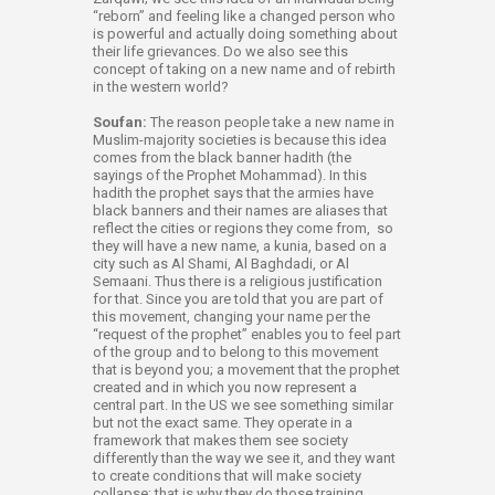
“reborn” and feeling like a changed person who
is powerful and actually doing something about
their life grievances. Do we also see this
concept of taking on a new name and of rebirth
in the western world?
Soufan:
The reason people take a new name in
Muslim-majority societies is because this idea
comes from the black banner hadith (the
sayings of the Prophet Mohammad). In this
hadith the prophet says that the armies have
black banners and their names are aliases that
reflect the cities or regions they come from, so
they will have a new name, a kunia, based on a
city such as Al Shami, Al Baghdadi, or Al
Semaani. Thus there is a religious justification
for that. Since you are told that you are part of
this movement, changing your name per the
“request of the prophet” enables you to feel part
of the group and to belong to this movement
that is beyond you; a movement that the prophet
created and in which you now represent a
central part. In the US we see something similar
but not the exact same. They operate in a
framework that makes them see society
differently than the way we see it, and they want
to create conditions that will make society
collapse; that is why they do those training