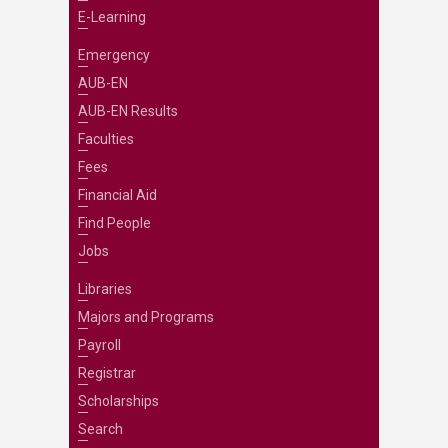
E-Learning
Emergency
AUB-EN
AUB-EN Results
Faculties
Fees
Financial Aid
Find People
Jobs
Libraries
Majors and Programs
Payroll
Registrar
Scholarships
Search