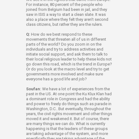
For instance, 80 percent of the people who
joined from Belgium had been in jail, and they
saw in ISIS a way to start a clean slate. It was
also a place where they felt they aren’t second
class citizens, but rather they are the rulers.
Q:
How do we best respond to these
movements that threaten all of us in different
parts of the world? Do you zoom in on the
individuals and try to address activities and
initiate social support, and ask them to talk to
their local religious leader to help these kids not
go down this road, which is the trend in Europe?
Or do you look at the macro level and try to get
governments more involved and make sure
everyone has a good life and job?
Soufan:
We have a lot of experiences from the
past in the US. At one point the Ku Klux Klan had
a dominant role in Congress and had the ability
and power to freely do things such as parade in
Washington, D.C.. But eventually, throughout the
years, the civil rights movement and other things
moved it and weakened it. But of course, there
are many things we can do. What is currently
happening is that the leaders of these groups
are taking advantage of the system, and more
specifically they are taking advantage of the