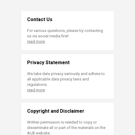
Contact Us
For various questions, please try contacting
us via social media first!
read more
Privacy Statement
We take data privacy seriously and adhere to
all applicable data privacy laws and
regulations.
read more
Copyright and Disclaimer
Written permission is needed to copy or
disseminate all or part of the materials on the
AUB website.