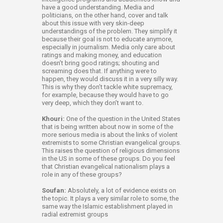
have a good understanding. Media and
politicians, on the other hand, cover and talk
about this issue with very skin-deep
understandings of the problem. They simplify it
because their goal is not to educate anymore,
especially in journalism. Media only care about
ratings and making money, and education
doesn’t bring good ratings; shouting and
screaming does that. If anything were to
happen, they would discuss it in a very silly way.
This is why they don’t tackle white supremacy,
for example, because they would have to go
very deep, which they don’t want to.
Khouri:
One of the question in the United States
that is being written about now in some of the
more serious media is about the links of violent
extremists to some Christian evangelical groups.
This raises the question of religious dimensions
in the US in some of these groups. Do you feel
that Christian evangelical nationalism plays a
role in any of these groups?
Soufan:
Absolutely, a lot of evidence exists on
the topic. It plays a very similar role to some, the
same way the Islamic establishment played in
radial extremist groups