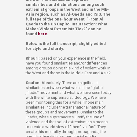
similarities and distinctions among such
extremist groups in the West and in the ME-
Asia region, such as Al-Qaeda and ISIS. The
full tape of the one-hour event, “From Al
Qaeda to the US Capitol Insurrection: What
Makes Violent Extremists Tick?” can be
found
here
.
Below is the full transcript, slightly edited
for style and clarity.
Khouri:
based on your experience in the field,
have you found similarities and/or differences
among groups doing this kind of violent work in
the West and those in the Middle East and Asia?
Soufan:
Absolutely! There are significant
similarities between what we call the “global
jihadis” movement and what we have seen today
with the white supremacist ideology. We have
been monitoring this for a while. Those main
similarities include the transnational nature of
these groups and movements. Similar to the
jihadis, white supremacists justify the use of
violence and the tool of extremism as a means
to create a world view of “them” vs. “us”. They
create this mentality through propaganda, the
narrative they discuss, and social media.