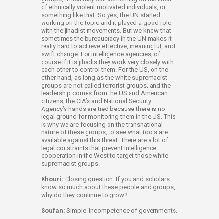
of ethnically violent motivated individuals, or
something like that. So yes, the UN started
working on the topic and it played a good role
with the jihadist movements. But we know that
sometimes the bureaucracy in the UN makes it
really hard to achieve effective, meaningful, and
swift change. For intelligence agencies, of
course if it is jihadis they work very closely with
each other to control them. For the US, on the
other hand, as long as the white supremacist
groups are not called terrorist groups, and the
leadership comes from the US and American
citizens, the CIA’s and National Security
Agency’s hands are tied because there is no
legal ground for monitoring them in the US. This
is why we are focusing on the transnational
nature of these groups, to see what tools are
available against this threat. There are a lot of
legal constraints that prevent intelligence
cooperation in the West to target those white
supremacist groups.
Khouri:
Closing question: If you and scholars
know so much about these people and groups,
why do they continue to grow?
Soufan:
Simple. Incompetence of governments.