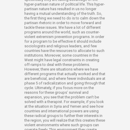
hyper-partisan nature of political life. This hyper-
partisan nature has resulted in us no longer
having a mutual understanding of the truth. So,
the first thing we need to do is to calm down the
partisan rhetoric in order to move forward and
tackle these issues. We have a lot of different
programs around the world, such as counter-
violent extremism prevention programs. In order
for a program to be effective it should include
sociologists and religious leaders, and few
countries have the resources to allocate to such
institutions. Moreover, some countries in the
West might have legal constraints in creating
off-ramps to deal with these problems.
However, there are situations where we have
different programs that actually worked and that
are beneficial, and where fewer individuals are at
phase 5 of radicalization and going through that
cycle. Ultimately, if you focus more on the
reasons for these groups’ survival and
expansion, you see that the problem can’t be
solved with a therapist. For example, if you look
at the situation in Syria and Yemen and see how
countries and international powers are using
these radical groups to further their interests in
the region, you will realize that this creates these
violent environments where such groups can
operate freely. This environment they create