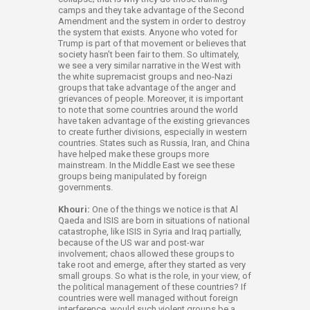
camps and they take advantage of the Second
Amendment and the system in order to destroy
the system that exists. Anyone who voted for
Trump is part of that movement or believes that
society hasn’t been fair to them. So ultimately,
we see a very similar narrative in the West with
the white supremacist groups and neo-Nazi
groups that take advantage of the anger and
grievances of people. Moreover, it is important
to note that some countries around the world
have taken advantage of the existing grievances
to create further divisions, especially in western
countries. States such as Russia, Iran, and China
have helped make these groups more
mainstream. In the Middle East we see these
groups being manipulated by foreign
governments.
Khouri:
One of the things we notice is that Al
Qaeda and ISIS are born in situations of national
catastrophe, like ISIS in Syria and Iraq partially,
because of the US war and post-war
involvement; chaos allowed these groups to
take root and emerge, after they started as very
small groups. So what is the role, in your view, of
the political management of these countries? If
countries were well managed without foreign
interference, would such violent groups be a