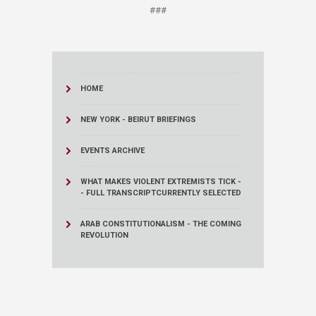
###
HOME
NEW YORK - BEIRUT BRIEFINGS
EVENTS ARCHIVE
WHAT MAKES VIOLENT EXTREMISTS TICK -
- FULL TRANSCRIPT
CURRENTLY SELECTED
ARAB CONSTITUTIONALISM - THE COMING
REVOLUTION