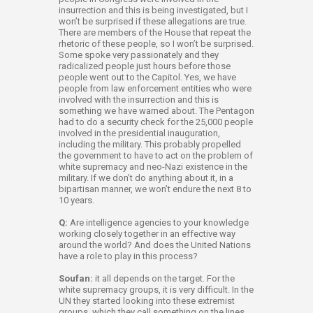
insurrection and this is being investigated, but I
won’t be surprised if these allegations are true.
There are members of the House that repeat the
rhetoric of these people, so I won’t be surprised.
Some spoke very passionately and they
radicalized people just hours before those
people went out to the Capitol. Yes, we have
people from law enforcement entities who were
involved with the insurrection and this is
something we have warned about. The Pentagon
had to do a security check for the 25,000 people
involved in the presidential inauguration,
including the military. This probably propelled
the government to have to act on the problem of
white supremacy and neo-Nazi existence in the
military. If we don’t do anything about it, in a
bipartisan manner, we won’t endure the next 8 to
10 years.
Q:
Are intelligence agencies to your knowledge
working closely together in an effective way
around the world? And does the United Nations
have a role to play in this process?
Soufan:
it all depends on the target. For the
white supremacy groups, it is very difficult. In the
UN they started looking into these extremist
groups, which they call something on the lines