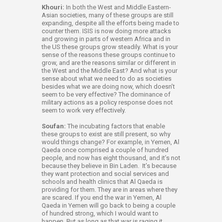
Khouri:
In both the West and Middle Eastern-
Asian societies, many of these groups are still
expanding, despite all the efforts being made to
counter them. ISIS is now doing more attacks
and growing in parts of western Africa and in
the US these groups grow steadily. What is your
sense of the reasons these groups continue to
grow, and are the reasons similar or different in
the West and the Middle East? And what is your
sense about what we need to do as societies
besides what we are doing now, which doesn’t
seem to be very effective? The dominance of
military actions as a policy response does not
seem to work very effectively.
Soufan:
The incubating factors that enable
these groups to exist are still present, so why
would things change? For example, in Yemen, Al
Qaeda once comprised a couple of hundred
people, and now has eight thousand, and it’s not
because they believe in Bin Laden. It’s because
they want protection and social services and
schools and health clinics that Al Qaeda is
providing for them. They are in areas where they
are scared. If you end the war in Yemen, Al
Qaeda in Yemen will go back to being a couple
of hundred strong, which I would want to
happen. But as long as that war is raging it