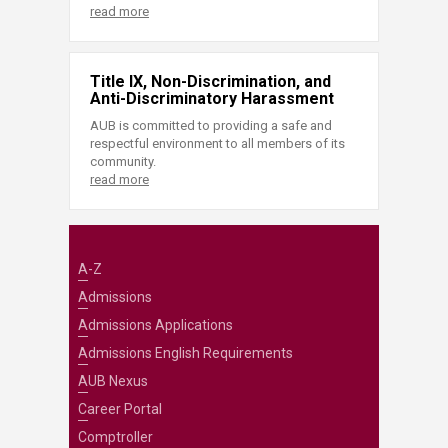
read more
Title IX, Non-Discrimination, and
Anti-Discriminatory Harassment
AUB is committed to providing a safe and
respectful environment to all members of its
community.
read more
A-Z
Admissions
Admissions Applications
Admissions English Requirements
AUB Nexus
Career Portal
Comptroller