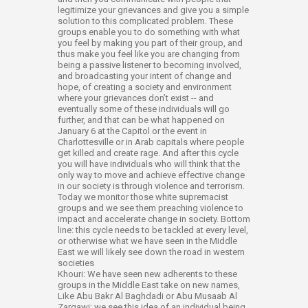
legitimize your grievances and give you a simple
solution to this complicated problem. These
groups enable you to do something with what
you feel by making you part of their group, and
thus make you feel like you are changing from
being a passive listener to becoming involved,
and broadcasting your intent of change and
hope, of creating a society and environment
where your grievances don’t exist -- and
eventually some of these individuals will go
further, and that can be what happened on
January 6 at the Capitol or the event in
Charlottesville or in Arab capitals where people
get killed and create rage. And after this cycle
you will have individuals who will think that the
only way to move and achieve effective change
in our society is through violence and terrorism.
Today we monitor those white supremacist
groups and we see them preaching violence to
impact and accelerate change in society. Bottom
line: this cycle needs to be tackled at every level,
or otherwise what we have seen in the Middle
East we will likely see down the road in western
societies
Khouri: We have seen new adherents to these
groups in the Middle East take on new names,
Like Abu Bakr Al Baghdadi or Abu Musaab Al
Zarqawi; we see this idea of an individual being