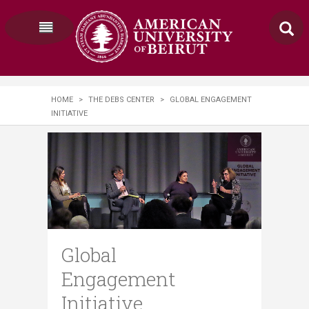
HOME
>
THE DEBS CENTER
>
GLOBAL ENGAGEMENT
INITIATIVE
Global
Engagement
Initiative