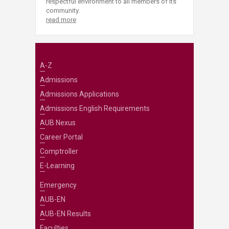
respectful environment to all members of its
community.
read more
A-Z
Admissions
Admissions Applications
Admissions English Requirements
AUB Nexus
Career Portal
Comptroller
E-Learning
Emergency
AUB-EN
AUB-EN Results
Faculties