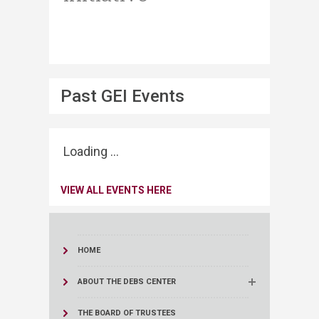
Past GEI Events
Loading ...
VIEW ALL EVENTS HERE
HOME
ABOUT THE DEBS CENTER
THE BOARD OF TRUSTEES