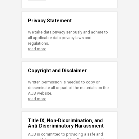
Privacy Statement
We take data privacy seriously and adhere to
all applicable data privacy laws and
regulations.
read more
Copyright and Disclaimer
Written permission is needed to copy or
disseminate all or part of the materials on the
AUB website.
read more
Title IX, Non-Discrimination, and
Anti-Discriminatory Harassment
AUB is committed to providing a safe and