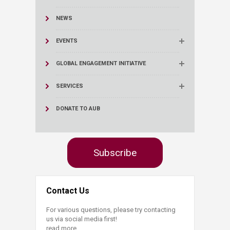
NEWS
EVENTS
GLOBAL ENGAGEMENT INITIATIVE
SERVICES
DONATE TO AUB
Subscribe
Contact Us
For various questions, please try contacting
us via social media first!
read more