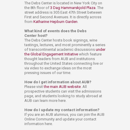
The Debs Center is located in New York City on
the 8th floor of
3 Dag Hammarskjold Plaza
. The
street address is 305 East 47th Street between
First and Second Avenues. It is directly across
from
Katharine Hepburn Garden
.
What kind of events does the Debs
Center host?
The Debs Center hosts book signings, wine
tastings, lectures, and most prominently a series
of transcontinental academic discussions
under
the Global Engagement Initiative
which feature
thought leaders from AUB and institutions
throughout the United States connecting live or
via video to exchange ideas on the most
pressing issues of our time.
How do I get information about AUB?
Please visit
the main AUB website
. All
prospective students can visit the admissions
page, and students looking to study abroad at
AUB can learn more here.
How do I update my contact information?
If you are an AUB alumnus, you can join the AUB
Online Community and update your contact
information here.