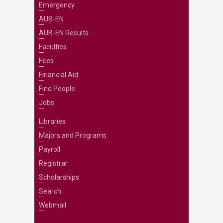
Emergency
AUB-EN
AUB-EN Results
Faculties
Fees
Financial Aid
Find People
Jobs
Libraries
Majors and Programs
Payroll
Registrar
Scholarships
Search
Webmail