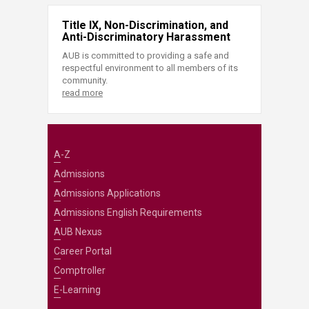
Title IX, Non-Discrimination, and
Anti-Discriminatory Harassment
AUB is committed to providing a safe and
respectful environment to all members of its
community.
read more
A-Z
Admissions
Admissions Applications
Admissions English Requirements
AUB Nexus
Career Portal
Comptroller
E-Learning