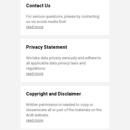
Contact Us
For various questions, please try contacting
us via social media first!
read more
Privacy Statement
We take data privacy seriously and adhere to
all applicable data privacy laws and
regulations.
read more
Copyright and Disclaimer
Written permission is needed to copy or
disseminate all or part of the materials on the
AUB website.
read more