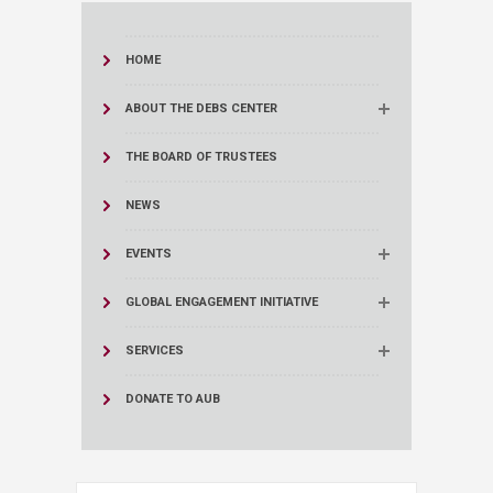
HOME
ABOUT THE DEBS CENTER
THE BOARD OF TRUSTEES
NEWS
EVENTS
GLOBAL ENGAGEMENT INITIATIVE
SERVICES
DONATE TO AUB