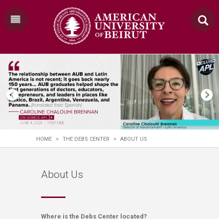
HOME
>
THE DEBS CENTER
>
ABOUT US
About Us
Where is the Debs Center located?