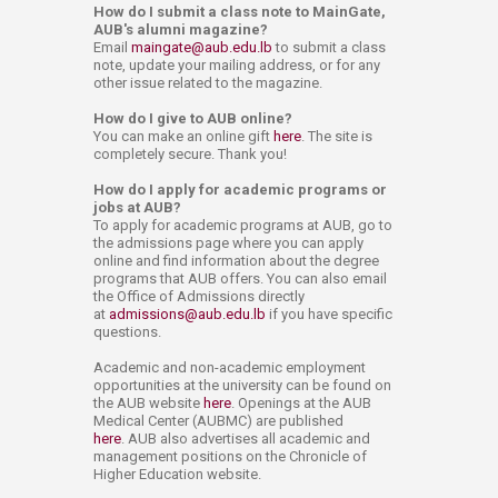
How do I submit a class note to MainGate,
AUB's alumni magazine?
Email
maingate@aub.edu.lb
to submit a class
note, update your mailing address, or for any
other issue related to the magazine.
How do I give to AUB online?
You can make an online gift
here
. The site is
completely secure. Thank you!
How do I apply for academic programs or
jobs at AUB?
To apply for academic programs at AUB, go to
the admissions page where you can apply
online and find information about the degree
programs that AUB offers. You can also email
the Office of Admissions directly
at
admissions@aub.edu.lb
if you have specific
questions.
Academic and non-academic employment
opportunities at the university can be found on
the AUB website
here
. Openings at the AUB
Medical Center (AUBMC) are published
here
. AUB also advertises all academic and
management positions on the Chronicle of
Higher Education website.