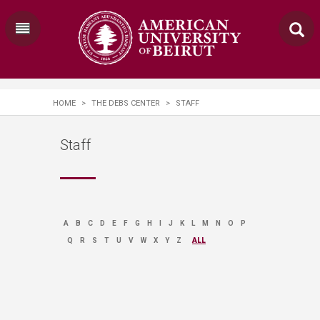
HOME
>
THE DEBS CENTER
>
STAFF
Staff
A
B
C
D
E
F
G
H
I
J
K
L
M
N
O
P
Q
R
S
T
U
V
W
X
Y
Z
ALL