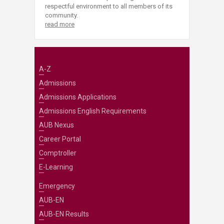
respectful environment to all members of its
community.
read more
A-Z
Admissions
Admissions Applications
Admissions English Requirements
AUB Nexus
Career Portal
Comptroller
E-Learning
Emergency
AUB-EN
AUB-EN Results