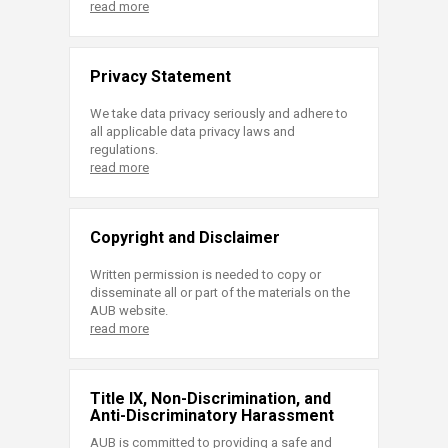
read more
Privacy Statement
We take data privacy seriously and adhere to
all applicable data privacy laws and
regulations.
read more
Copyright and Disclaimer
Written permission is needed to copy or
disseminate all or part of the materials on the
AUB website.
read more
Title IX, Non-Discrimination, and
Anti-Discriminatory Harassment
AUB is committed to providing a safe and