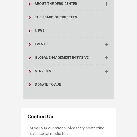
ABOUT THE DEBS CENTER
THE BOARD OF TRUSTEES
NEWS
EVENTS
GLOBAL ENGAGEMENT INITIATIVE
SERVICES
DONATE TO AUB
Contact Us
For various questions, please try contacting
us via social media first!