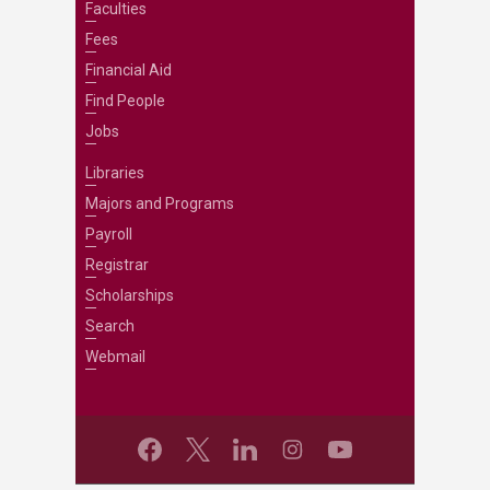
Faculties
Fees
Financial Aid
Find People
Jobs
Libraries
Majors and Programs
Payroll
Registrar
Scholarships
Search
Webmail