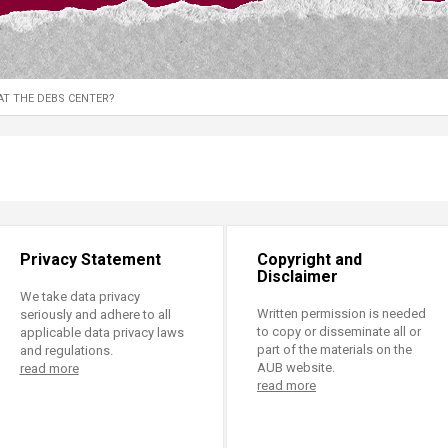
ucation
Resources
AT THE DEBS CENTER?
Privacy Statement
Copyright and
Disclaimer
We take data privacy
Written permission is needed
seriously and adhere to all
to copy or disseminate all or
applicable data privacy laws
part of the materials on the
and regulations.
AUB website.
read more
read more