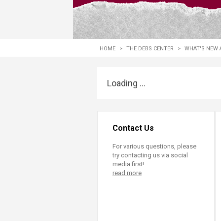
Transformative Ed
(TrEd)
HOME
>
THE DEBS CENTER
>
WHAT'S NEW 
Loading ...
Contact Us
For various questions, please
try contacting us via social
media first!
read more