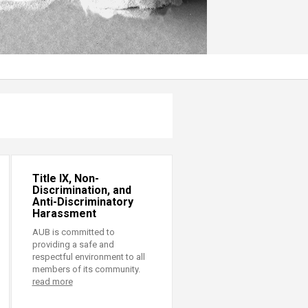
Title IX, Non-
Discrimination, and
Anti-Discriminatory
Harassment
AUB is committed to
providing a safe and
respectful environment to all
members of its community.
read more