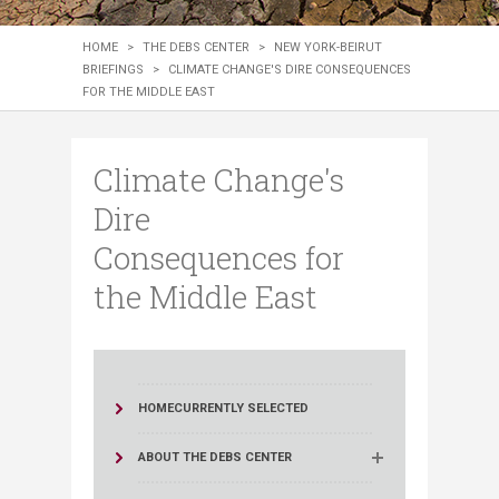
HOME
>
THE DEBS CENTER
>
NEW YORK-BEIRUT
BRIEFINGS
>
CLIMATE CHANGE'S DIRE CONSEQUENCES
FOR THE MIDDLE EAST
Climate Change's
Dire
Consequences for
the Middle East
HOME
CURRENTLY SELECTED
ABOUT THE DEBS CENTER