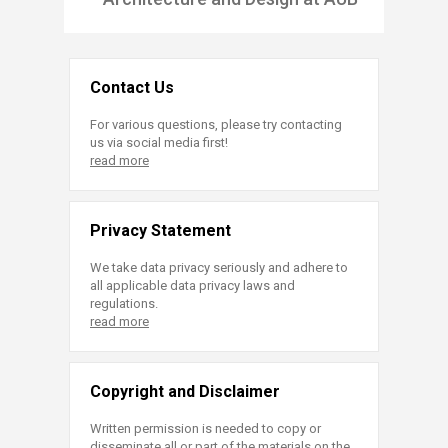
Contact Us
For various questions, please try contacting
us via social media first!
read more
Privacy Statement
We take data privacy seriously and adhere to
all applicable data privacy laws and
regulations.
read more
Copyright and Disclaimer
Written permission is needed to copy or
disseminate all or part of the materials on the