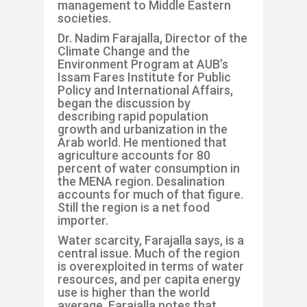
management to Middle Eastern
socie
ties.
Dr. Nadim
Far
a
jalla
, Director of the
Climate Change and the
Environment Program at AUB’s
Issam
Fares Institute for Public
Policy and International Affairs,
began the discussion by
describing rapid population
growth and urbanization in the
Arab world
. He mentioned that
agriculture accounts for 80
percent of water consumption in
the MENA region. Desalination
accounts for much of that figure.
Still the region is a net food
importer.
Water scarcity,
Farajalla
says, is a
central issue. Much of the re
gion
is overexploited in terms of water
resources, and per capita energy
use is higher than the world
average.
Farajalla
notes that