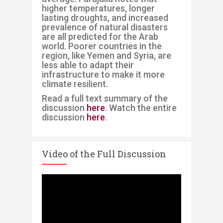
higher temperatures, longer
lasting droughts, and increased
prevalence of natural disasters
are all predicted for the Arab
worl
d. Poorer countries in the
region, like Yemen and Syria, are
less able to adapt their
infrastructure to make it more
climate resilient.
Read a full text summary of the
discussion
here
. Watch the entire
discussion
here
.
Video of the Full Discussion