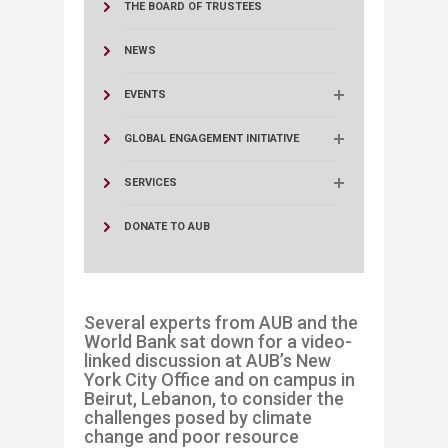
THE BOARD OF TRUSTEES
NEWS
EVENTS
GLOBAL ENGAGEMENT INITIATIVE
SERVICES
DONATE TO AUB
Several experts from AUB and the
World Bank sat down for a video-
linked discussion at AUB’s
New
York City
Office
and on campus in
Beirut, Lebanon
,
to consider the
challenges posed by climate
change and poor resource