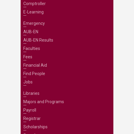
Comptroller
E-Learning
Emergency
AUB-EN
AUB-EN Results
Faculties
Fees
Financial Aid
Find People
Jobs
Libraries
Majors and Programs
Payroll
Registrar
Scholarships