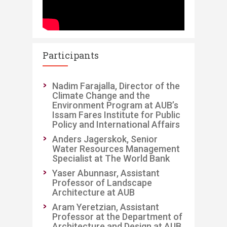
Participants
​Nadim Farajalla, Director of the
Climate Change and the
Environment Program at AUB’s
Issam Fares Institute for Public
Policy and International Affairs
Anders Jagerskok, Senior
Water Resources Management
Specialist at The World Bank
Yaser Abunnasr, Assistant
Professor of Landscape
Architecture at AUB
Aram Yeretzian, Assistant
Professor at the Department of
Architecture and Design at AUB