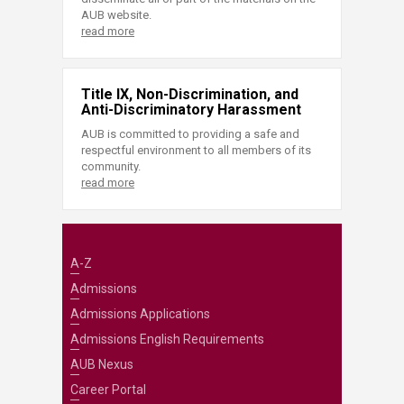
AUB website.
read more
Title IX, Non-Discrimination, and
Anti-Discriminatory Harassment
AUB is committed to providing a safe and
respectful environment to all members of its
community.
read more
A-Z
Admissions
Admissions Applications
Admissions English Requirements
AUB Nexus
Career Portal