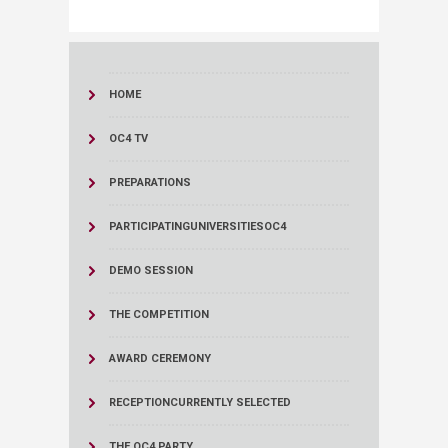
HOME
OC4 TV
PREPARATIONS
PARTICIPATINGUNIVERSITIESOC4
DEMO SESSION
THE COMPETITION
AWARD CEREMONY
RECEPTION
CURRENTLY SELECTED
THE OC4 PARTY...