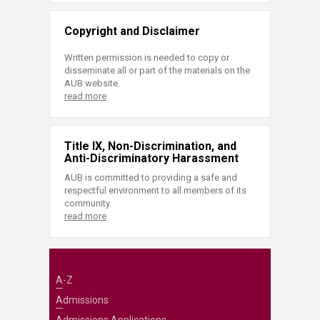
Copyright and Disclaimer
Written permission is needed to copy or
disseminate all or part of the materials on the
AUB website.
read more
Title IX, Non-Discrimination, and
Anti-Discriminatory Harassment
AUB is committed to providing a safe and
respectful environment to all members of its
community.
read more
A-Z
Admissions