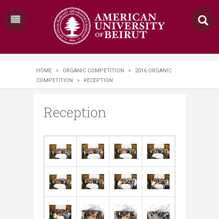
HOME
>
ORGANIC COMPETITION
>
2016 ORGANIC
COMPETITION
>
RECEPTION
Reception