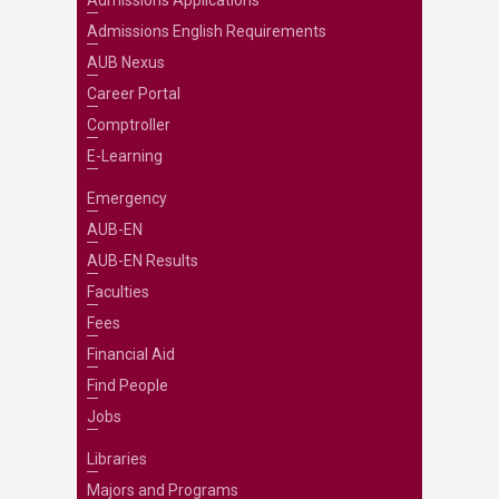
Admissions Applications
Admissions English Requirements
AUB Nexus
Career Portal
Comptroller
E-Learning
Emergency
AUB-EN
AUB-EN Results
Faculties
Fees
Financial Aid
Find People
Jobs
Libraries
Majors and Programs