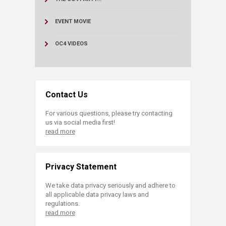
EVENT MOVIE
OC4 VIDEOS
Contact Us
For various questions, please try contacting
us via social media first!
read more
Privacy Statement
We take data privacy seriously and adhere to
all applicable data privacy laws and
regulations.
read more