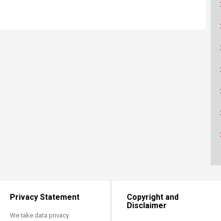
ucation
Resources
Privacy Statement
Copyright and
Disclaimer
We take data privacy