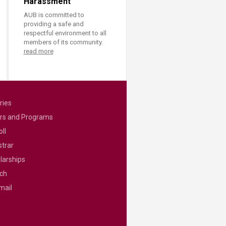
Harassment
AUB is committed to
providing a safe and
respectful environment to all
members of its community.
read more
ries
rs and Programs
ll
strar
larships
ch
mail