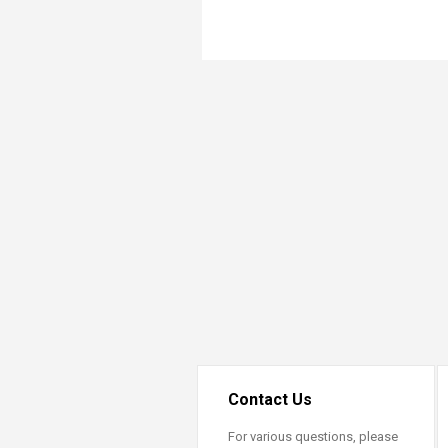
Transformative Ed
(TrEd)
Contact Us
For various questions, please