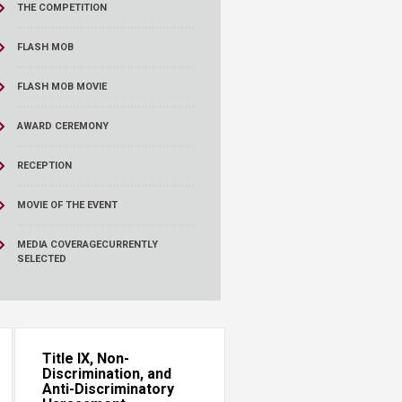
THE COMPETITION
FLASH MOB
FLASH MOB MOVIE
AWARD CEREMONY
RECEPTION
MOVIE OF THE EVENT
MEDIA COVERAGE
CURRENTLY
SELECTED
Title IX, Non-
Discrimination, and
Anti-Discriminatory