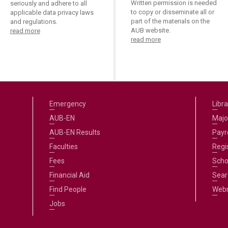
Written permission is needed
seriously and adhere to all
to copy or disseminate all or
applicable data privacy laws
part of the materials on the
and regulations.
AUB website.
read more
read more
Emergency
Libra
AUB-EN
Majo
AUB-EN Results
Payro
Faculties
Regi
Fees
Scho
Financial Aid
Sear
Find People
Web
Jobs