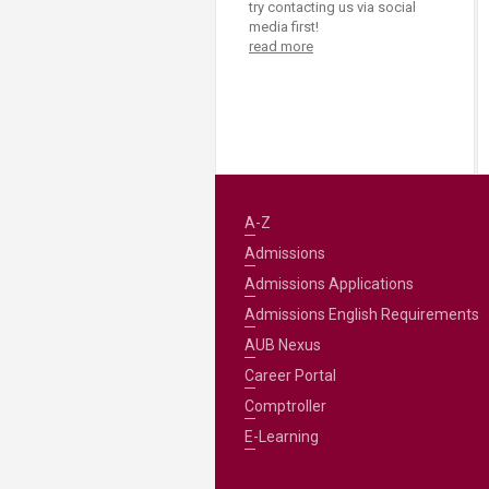
try contacting us via social
media first!
read more
A-Z
Admissions
Admissions Applications
Admissions English Requirements
AUB Nexus
Career Portal
Comptroller
E-Learning