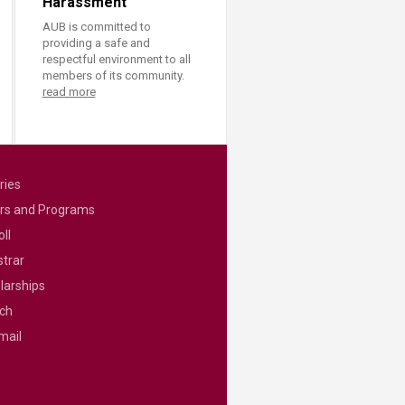
Harassment
AUB is committed to
providing a safe and
respectful environment to all
members of its community.
read more
ries
rs and Programs
ll
strar
larships
ch
mail