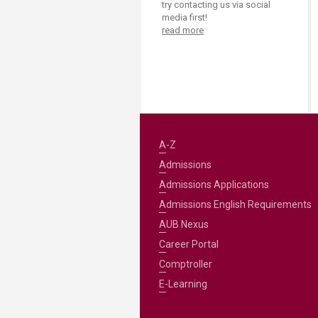
try contacting us via social
media first!
read more
A-Z
Admissions
Admissions Applications
Admissions English Requirements
AUB Nexus
Career Portal
Comptroller
E-Learning