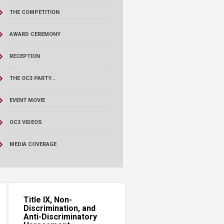
THE COMPETITION
AWARD CEREMONY
RECEPTION
THE OC3 PARTY...
EVENT MOVIE
OC3 VIDEOS
MEDIA COVERAGE
Title IX, Non-
Discrimination, and
Anti-Discriminatory