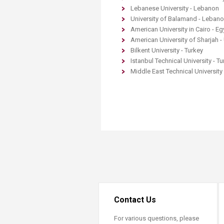
Transformative Ed
Lebanese University - Lebanon
(TrEd)
University of Balamand - Leban
American University in Cairo - Eg
American University of Sharjah -
Bilkent University - Turkey
Istanbul Technical University - Tu
Middle East Technical University 
Contact Us
For various questions, please