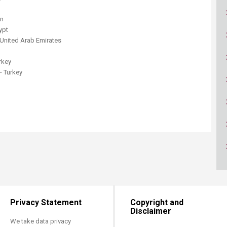
ucation
Resources
on
ypt
 United Arab Emirates
rkey
- Turkey
Privacy Statement
Copyright and
Disclaimer
We take data privacy