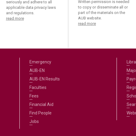
Written permission is needed
seriously and adhere to all
to copy or disseminate all or
applicable data privacy laws
part of the materials on the
and regulations.
AUB website.
read more
read more
Emergency
Libra
AUB-EN
Majo
AUB-EN Results
Payro
Faculties
Regi
Fees
Scho
Financial Aid
Sear
Find People
Web
Jobs