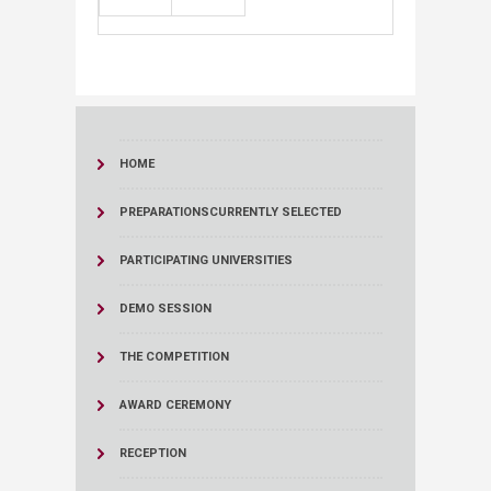
HOME
PREPARATIONS
CURRENTLY SELECTED
PARTICIPATING UNIVERSITIES
DEMO SESSION
THE COMPETITION
AWARD CEREMONY
RECEPTION