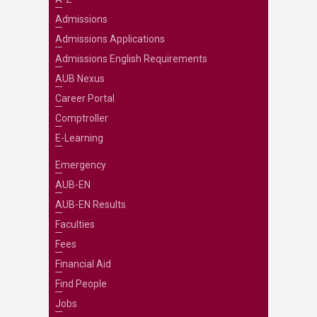
Admissions
Admissions Applications
Admissions English Requirements
AUB Nexus
Career Portal
Comptroller
E-Learning
Emergency
AUB-EN
AUB-EN Results
Faculties
Fees
Financial Aid
Find People
Jobs