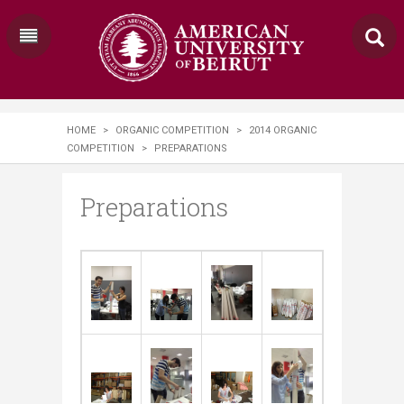
HOME
>
ORGANIC COMPETITION
>
2014 ORGANIC
COMPETITION
>
PREPARATIONS
Preparations