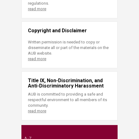
regulations.
read more
Copyright and Disclaimer
Written permission is needed to copy or
disseminate all or part of the materials on the
AUB website.
read more
Title IX, Non-Discrimination, and
Anti-Discriminatory Harassment
AUB is committed to providing a safe and
respectful environment to all members of its
community.
read more
A-Z