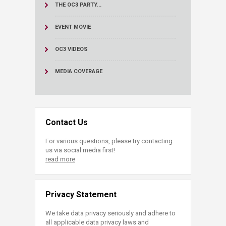
THE OC3 PARTY...
EVENT MOVIE
OC3 VIDEOS
MEDIA COVERAGE
Contact Us
For various questions, please try contacting
us via social media first!
read more
Privacy Statement
We take data privacy seriously and adhere to
all applicable data privacy laws and