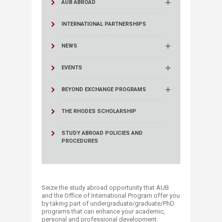
AUB ABROAD
INTERNATIONAL PARTNERSHIPS
NEWS
EVENTS
BEYOND EXCHANGE PROGRAMS
THE RHODES SCHOLARSHIP
STUDY ABROAD POLICIES AND
PROCEDURES
Seize the study abroad opportunity that AUB
and the Office of International Program offer you
by taking part of undergraduate/graduate/PhD
programs that can enhance your academic,
personal and professional development.