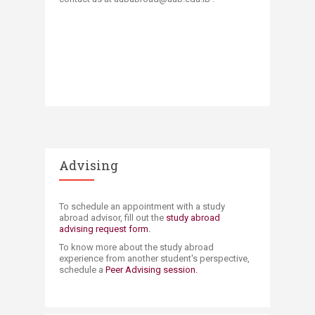
Advising
​​​To schedule an appointment with a study
abroad advisor, fill out the
study abroad
advising request form. ​​
To know more about the study abroad
experience from another student's perspective​​,
schedule a
Peer Advising session.​