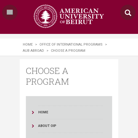
HOME
>
OFFICE OF INTERNATIONAL PROGRAMS
>
AUB ABROAD
>
CHOOSE A PROGRAM
CHOOSE A
PROGRAM
HOME
ABOUT OIP