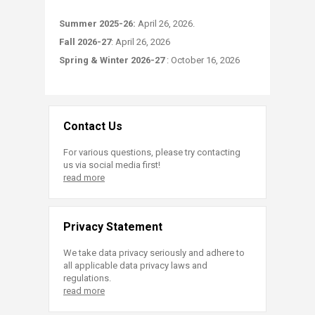
Summer 2025-26:​
April 26, 2026.
Fall 2026-27
: April 26, 2026
Spring & Winter 2026-27
: October 16, 2026
Contact Us
For various questions, please try contacting
us via social media first!
read more
Privacy Statement
We take data privacy seriously and adhere to
all applicable data privacy laws and
regulations.
read more