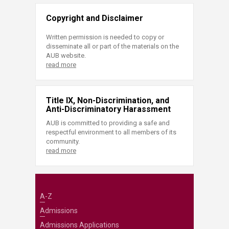
Copyright and Disclaimer
Written permission is needed to copy or
disseminate all or part of the materials on the
AUB website.
read more
Title IX, Non-Discrimination, and
Anti-Discriminatory Harassment
AUB is committed to providing a safe and
respectful environment to all members of its
community.
read more
A-Z
Admissions
Admissions Applications