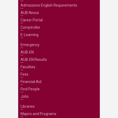
Admissions English Requirements
AUB Nexus
Career Portal
Comptroller
E-Learning
Emergency
AUB-EN
AUB-EN Results
Faculties
Fees
Financial Aid
Find People
Jobs
Libraries
Majors and Programs