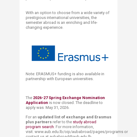
​​With an option to choose from a wide variety of
prestigious international universities, the
semester abroad is an enriching and life-
changing experience.​​​
Note: ERASMUS+ funding is also available in
partnership with European universities.
​​The
2026-27 Spring Exchange ​Nomination
Application
is now closed. The deadline to
apply was May 31, 2026.
For an
updated list of exchange and Erasmus
plus partners
refer to the
study abroad
program search
. For more information,
visit: www.aub.edu.lb/oip/aubabroad/pages/programs or
contact us at aubabroad@aub.edu.lb .