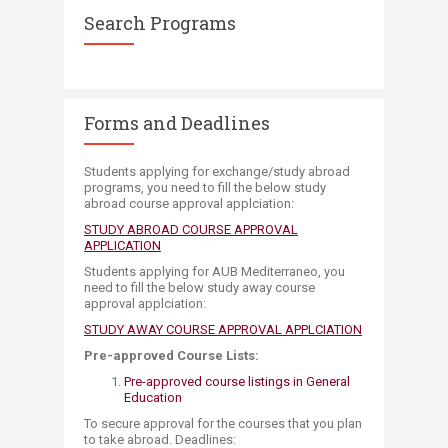
Search Programs
Forms and Deadlines
Students applying for exchange/study abroad
programs, you need to fill the below study
abroad course approval applciation:
STUDY ABROAD COURSE APPROVAL
APPLICATION
Students applying for AUB Mediterraneo​, you
need to fill the below study away course
approval applciation:
STUDY AWAY COURSE ​APPROVAL APPLCIATION
Pre-approved Course Lists:
Pre-approved course listings in General
Education​
To secure approval for the courses that you plan
to take a​broad.​ Deadlines:​