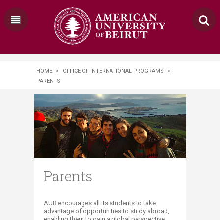
HOME
>
OFFICE OF INTERNATIONAL PROGRAMS
>
PARENTS
Parents
​​​​​​​​​​​​​​​​​​​​​​​​​​​​AUB encourages all its students to take
advantage of opportunities to study abroad,
enabling them to gain a global perspective