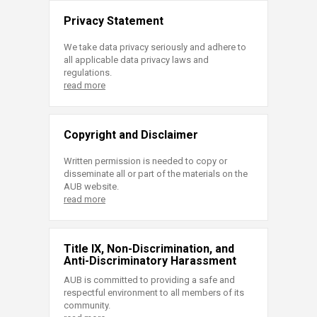
Privacy Statement
We take data privacy seriously and adhere to
all applicable data privacy laws and
regulations.
read more
Copyright and Disclaimer
Written permission is needed to copy or
disseminate all or part of the materials on the
AUB website.
read more
Title IX, Non-Discrimination, and
Anti-Discriminatory Harassment
AUB is committed to providing a safe and
respectful environment to all members of its
community.