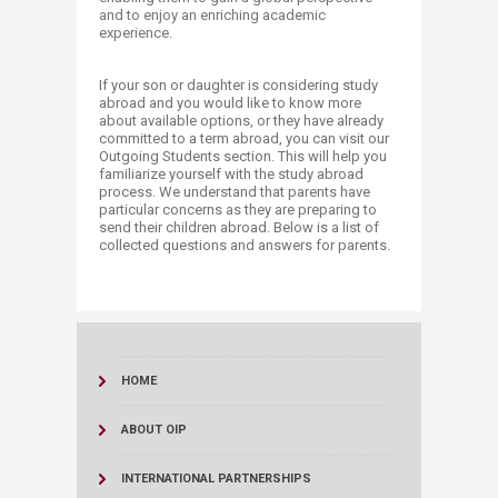
and to enjoy an enriching academic
experience.
If your son or daughter is considering study
abroad and you would like to know more
about available options, or they have already
committed to a term abroad, you can visit our
Outgoing Students section. This will help you
familiarize yourself with the study abroad
process. We understand that parents have
particular concerns as they are preparing to
send their children abroad. Below is a list of
collected questions and answers for parents.​
HOME
ABOUT OIP
INTERNATIONAL PARTNERSHIPS