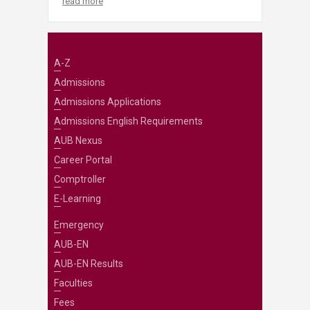
read more
A-Z
Admissions
Admissions Applications
Admissions English Requirements
AUB Nexus
Career Portal
Comptroller
E-Learning
Emergency
AUB-EN
AUB-EN Results
Faculties
Fees