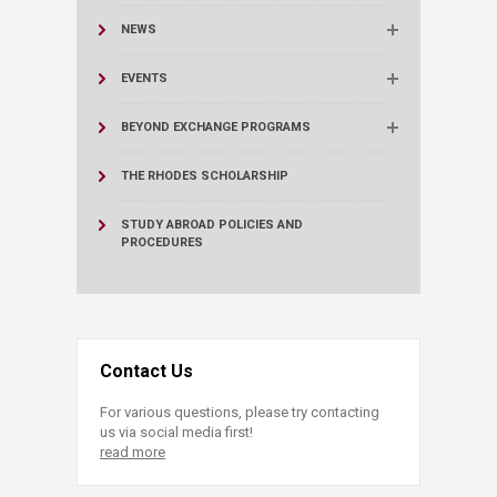
NEWS
EVENTS
BEYOND EXCHANGE PROGRAMS
THE RHODES SCHOLARSHIP
STUDY ABROAD POLICIES AND
PROCEDURES
Contact Us
For various questions, please try contacting
us via social media first!
read more