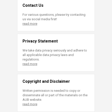
Contact Us
For various questions, please try contacting
us via social media first!
read more
Privacy Statement
We take data privacy seriously and adhere to
all applicable data privacy laws and
regulations.
read more
Copyright and Disclaimer
Written permission is needed to copy or
disseminate all or part of the materials on the
AUB website.
read more