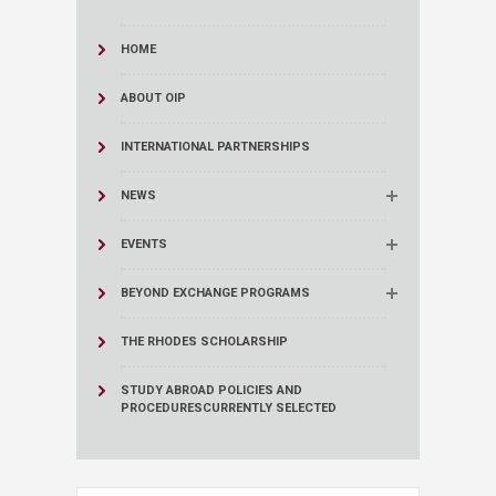
HOME
ABOUT OIP
INTERNATIONAL PARTNERSHIPS
NEWS
EVENTS
BEYOND EXCHANGE PROGRAMS
THE RHODES SCHOLARSHIP
STUDY ABROAD POLICIES AND
PROCEDURES
CURRENTLY SELECTED