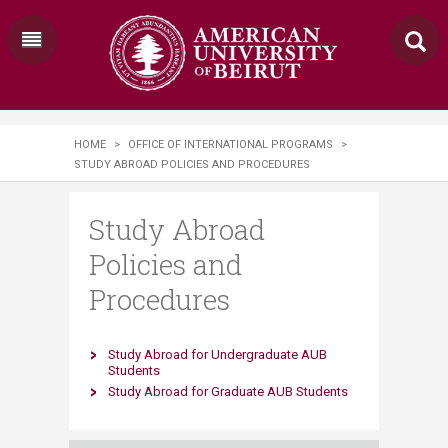
HOME
>
OFFICE OF INTERNATIONAL PROGRAMS
>
STUDY ABROAD POLICIES AND PROCEDURES
Study Abroad
Policies and
Procedures
Study Abroad for Undergraduate AUB
Students
Study Abroad for Graduate AUB Students