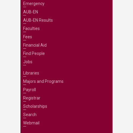
Emergency
AUB-EN
AUB-EN Results
Faculties
Fees
Financial Aid
Find People
Jobs
Libraries
Majors and Programs
Payroll
Registrar
Scholarships
Search
Webmail