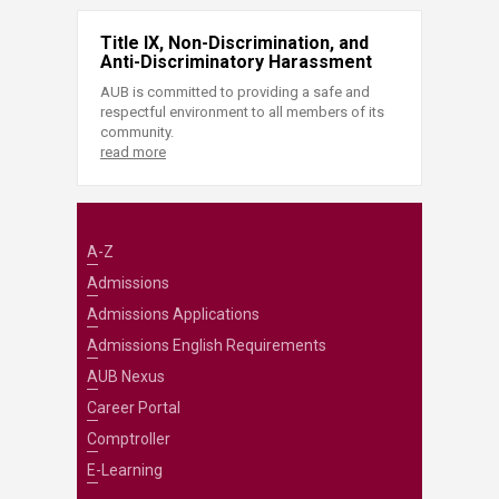
Title IX, Non-Discrimination, and
Anti-Discriminatory Harassment
AUB is committed to providing a safe and
respectful environment to all members of its
community.
read more
A-Z
Admissions
Admissions Applications
Admissions English Requirements
AUB Nexus
Career Portal
Comptroller
E-Learning