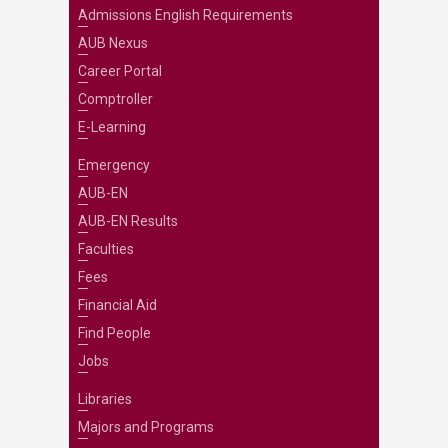
Admissions English Requirements
AUB Nexus
Career Portal
Comptroller
E-Learning
Emergency
AUB-EN
AUB-EN Results
Faculties
Fees
Financial Aid
Find People
Jobs
Libraries
Majors and Programs