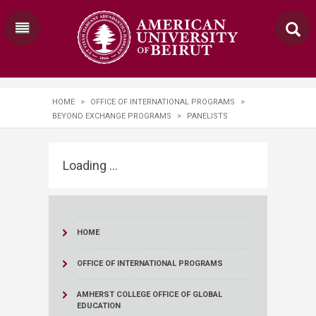
HOME
>
OFFICE OF INTERNATIONAL PROGRAMS
>
BEYOND EXCHANGE PROGRAMS
>
PANELISTS
Loading ...
HOME
OFFICE OF INTERNATIONAL PROGRAMS
AMHERST COLLEGE OFFICE OF GLOBAL
EDUCATION