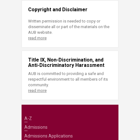
Copyright and Disclaimer
Written permission is needed to copy or
disseminate all or part of the materials on the
AUB website.
read more
Title IX, Non-Discrimination, and
Anti-Discriminatory Harassment
AUB is committed to providing a safe and
respectful environment to all members of its
community.
read more
A-Z
Admissions
Admissions Applications