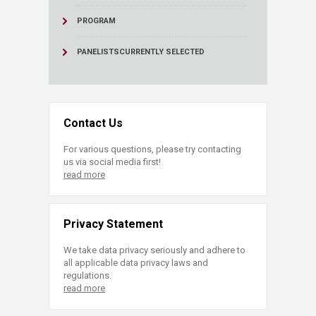
PROGRAM
PANELISTS
CURRENTLY SELECTED
Contact Us
For various questions, please try contacting
us via social media first!
read more
Privacy Statement
We take data privacy seriously and adhere to
all applicable data privacy laws and
regulations.
read more