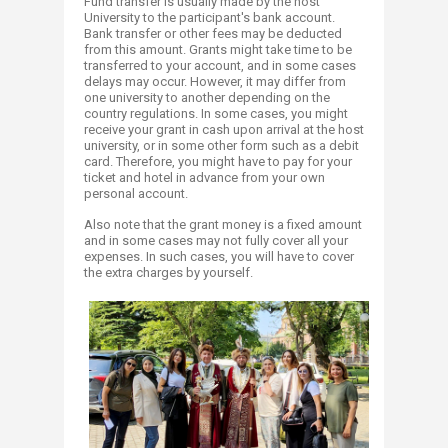
Fund transfer is usually made by the host
University to the participant's bank account.
Bank transfer or other fees may be deducted
from this amount. Grants might take time to be
transferred to your account, and in some cases
delays may occur. However, it may differ from
one university to another depending on the
country regulations. In some cases, you might
receive your grant in cash upon arrival at the host
university, or in some other form such as a debit
card. Therefore, you might have to pay for your
ticket and hotel in advance from your own
personal account.
Also note that the grant money is a fixed amount
and in some cases may not fully cover all your
expenses. In such cases, you will have to cover
the extra charges by yourself.