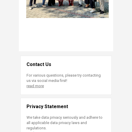
Contact Us
For various questions, please try contacting
us via social media first!
read more
Privacy Statement
We take data privacy seriously and adhere to
all applicable data privacy laws and
regulations.