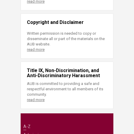
read more
Copyright and Disclaimer
Written permission is needed to copy or
disseminate all or part of the materials on the
AUB website.
read more
Title IX, Non-Discrimination, and
Anti-Discriminatory Harassment
AUB is committed to providing a safe and
respectful environment to all members of its
community.
read more
A-Z