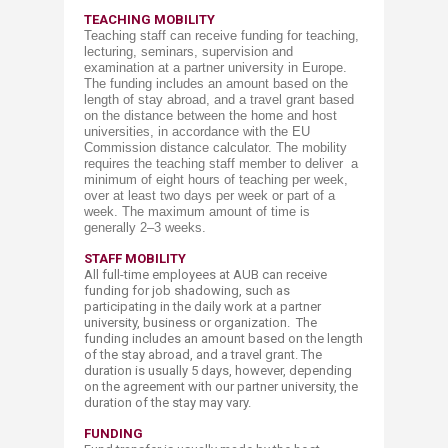
TEACHING M​​OBILITY
Teaching staff can receive funding for teaching,
lecturing, seminars, supervision and
examination at a partner university in Europe.
The funding includes an amount based on the
length of stay abroad, and a travel grant based
on the distance between the home and host
universities, in accordance with the EU
Commission distance calculator.
The mobility
requires the teaching staff member to deliver a
minimum of eight hours of teaching per week,
over at least two days per week or part of a
week. The maximum amount of time is
generally 2–3 weeks.
STAFF MOBILITY
All full-time employees at AUB can receive
funding for job shadowing, such as
participating in the daily work at a partner
university, business or organization. The
funding includes an amount based on the length
of the stay abroad, and a travel grant. The
duration is usually 5 days, however, depending
on the agreement with our partner university, the
duration of the stay may vary.
FUNDING​