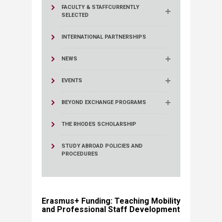
FACULTY & STAFF
CURRENTLY
SELECTED
INTERNATIONAL PARTNERSHIPS
NEWS
EVENTS
BEYOND EXCHANGE PROGRAMS
THE RHODES SCHOLARSHIP
STUDY ABROAD POLICIES AND
PROCEDURES
Erasmus+ Funding: Teaching Mobility
and Professional Staff Development