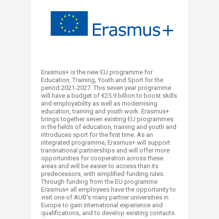
Erasmus+ is the new EU programme for
Education, Training, Youth and Sport for the
period 2021-2027. This seven year programme
will have a budget of €25.9 billion to boost skills
and employability as well as modernising
education, training and youth work. Erasmus+
brings together seven existing EU programmes
in the fields of education, training and youth and
introduces sport for the first time. As an
integrated programme, Erasmus+ will support
transnational partnerships and will offer more
opportunities for cooperation across these
areas and will be easier to access than its
predecessors, with simplified funding rules.
Through funding from the EU programme
Erasmus+ all employees have the opportunity to
visit one of AUB's many partner universities in
Europe to gain international experience and
qualifications, and to develop existing contacts.