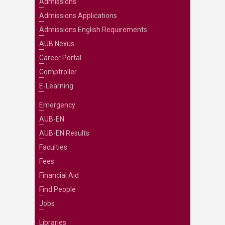
Admissions
Admissions Applications
Admissions English Requirements
AUB Nexus
Career Portal
Comptroller
E-Learning
Emergency
AUB-EN
AUB-EN Results
Faculties
Fees
Financial Aid
Find People
Jobs
Libraries