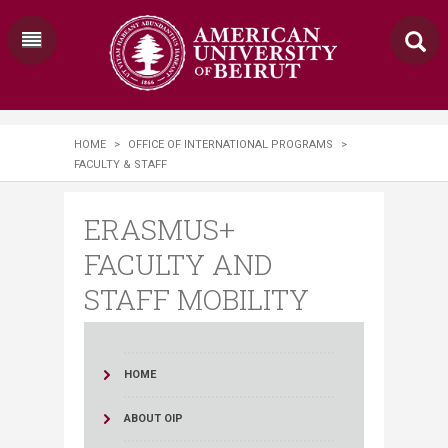
HOME
>
OFFICE OF INTERNATIONAL PROGRAMS
>
FACULTY & STAFF
ERASMUS+
FACULTY AND
STAFF MOBILITY
HOME
ABOUT OIP