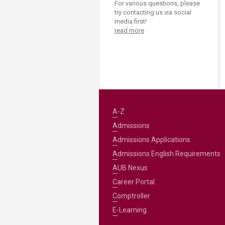
For various questions, please
try contacting us via social
media first!
read more
A-Z
Admissions
Admissions Applications
Admissions English Requirements
AUB Nexus
Career Portal
Comptroller
E-Learning