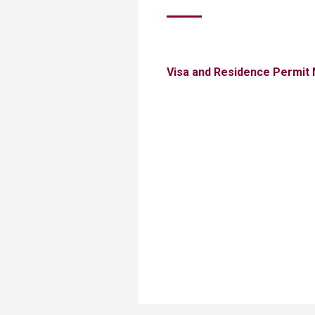
Transformative Ed
(TrEd)
Visa and Residence Permit 