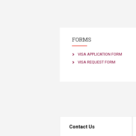
FORMS
VISA APPLICATION FORM
VISA REQUEST FORM​
Contact Us