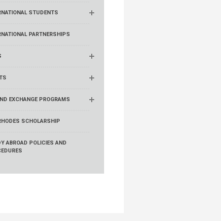
RNATIONAL STUDENTS
RNATIONAL PARTNERSHIPS
S
TS
ND EXCHANGE PROGRAMS
RHODES SCHOLARSHIP
Y ABROAD POLICIES AND
CEDURES