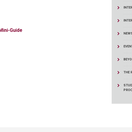
ucation
Resources
INTE
INTE
Mini-Guide
NEW
EVEN
BEYO
THE 
STUD
PRO