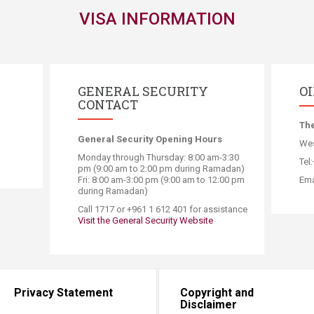
VISA INFORMATION
GENERAL SECURITY
O
CONTACT
​Th
General Security Opening Hours
Wes
Monday through Thursday: 8:00 am-3:30
Tel
pm (9:00 am to 2:00 pm during Ramadan)
Fri: 8:00 am-3:00 pm (9:00 am to 12:00 pm
Ema
during Ramadan)
​Call 1717 or +961 1 612 401 for assistance
Visit the General Security Website
Privacy Statement
Copyright and
Disclaimer