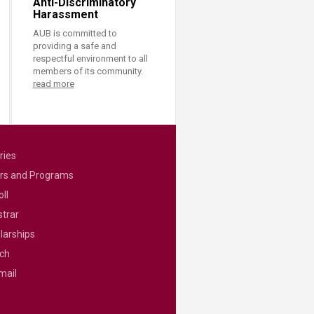
Anti-Discriminatory
Harassment
AUB is committed to
providing a safe and
respectful environment to all
members of its community.
read more
ries
rs and Programs
ll
strar
larships
ch
mail