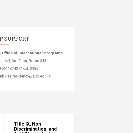
IP SUPPORT
e Office of International Programs
t Hall, 3rd Floor, Room 313
:+9611374374 ext. 3186
il: visa.residency@aub.edu.lb​
Title IX, Non-
Discrimination, and