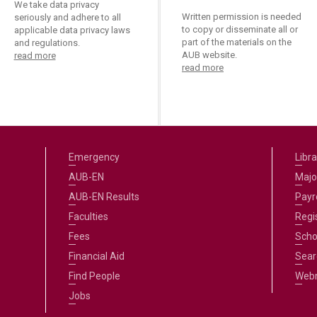
We take data privacy
Written permission is needed
seriously and adhere to all
to copy or disseminate all or
applicable data privacy laws
part of the materials on the
and regulations.
AUB website.
read more
read more
Emergency
Libra
AUB-EN
Majo
AUB-EN Results
Payro
Faculties
Regi
Fees
Scho
Financial Aid
Sear
Find People
Web
Jobs