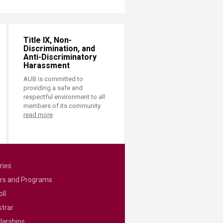
Title IX, Non-
Discrimination, and
Anti-Discriminatory
Harassment
AUB is committed to
providing a safe and
respectful environment to all
members of its community.
read more
ries
rs and Programs
ll
strar
larships