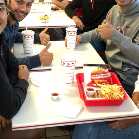
ucation
Resources