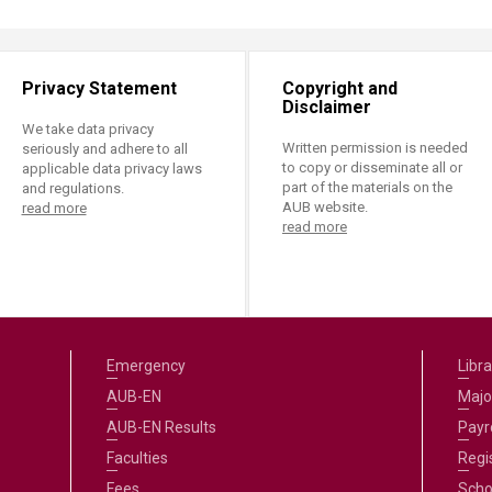
Privacy Statement
Copyright and
Disclaimer
We take data privacy
Written permission is needed
seriously and adhere to all
to copy or disseminate all or
applicable data privacy laws
part of the materials on the
and regulations.
AUB website.
read more
read more
Emergency
Libra
AUB-EN
Majo
AUB-EN Results
Payro
Faculties
Regi
Fees
Scho