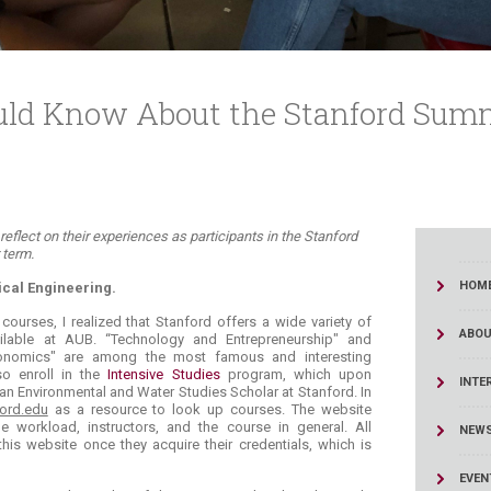
uld Know About the Stanford Sum
i reflect on their experiences as participants in the Stanford
erm. ​
HOM
cal Engineering.
courses, I realized that Stanford offers a wide variety of
ABOU
ailable at AUB. “Technology and Entrepreneurship" and
conomics" are among the most famous and interesting
so enroll in the
Intensive Studies
program, which upon
INTE
n Environmental and Water Studies Scholar at Stanford. In
ford.edu
as a resource to look up courses. The website
 workload, instructors, and the course in general. All
NEW
his website once they acquire their credentials, which is
EVEN