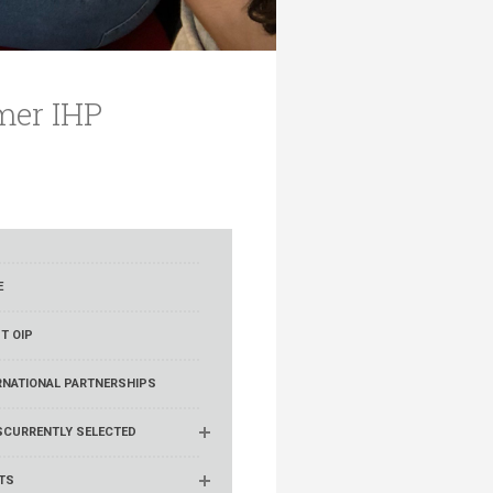
mer IHP
E
T OIP
RNATIONAL PARTNERSHIPS
S
CURRENTLY SELECTED
TS