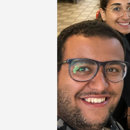
Transformative Ed
(TrEd)