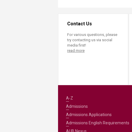
Contact Us
For various questions, please
try contacting us via social
media first!
read more
A-Z
Admissions
Admissions Applications
Admissions English Requirements
AUB Nexus