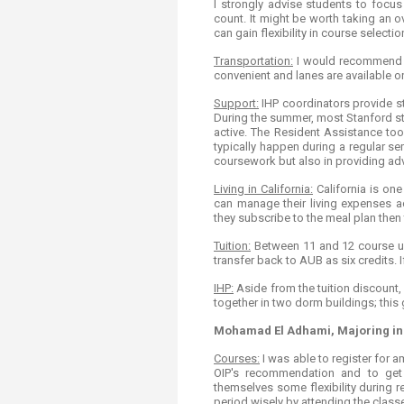
I strongly advise students to focus
count. It might be worth taking an o
can gain flexibility in course selectio
Transportation:
I would recommend re
convenient and lanes are available 
Support:
IHP coordinators provide stu
During the summer, most Stanford stu
active. The Resident Assistance too
typically happen during a regular sem
coursework but also in providing adv
Living in California:
California is one
can manage their living expenses ac
they subscribe to the meal plan then 
Tuition:
Between 11 and 12 course uni
transfer back to AUB as six credits. 
IHP:
Aside from the tuition discount,
together in two dorm buildings; this
Mohamad El Adhami, Majoring in
Courses:
I was able to register for 
OIP's recommendation and to get
themselves some flexibility during r
period wisely by attending the class