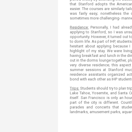
that Stanford adopts the America
easier. The courses are similarly t
was fairly easy; nonetheless the 
sometimes​​ more challenging- manne
Residence:
Personally, I had alre
applying to Stanford, so I was uns
opportunity. However, it turned out t
to dorm life. As part of IHP, studen
hesitant about applying because I u
highlight of my stay. We were livi
having breakfast and lunch in the dini
out in the dorms lounge together, pl
very diverse residence; this aspec
summer sessions at Stanford much
residence assistants organized act
bond with each other as IHP student
Trips:
Students should try to plan tr
Lake Tahoe, Yosemite, and Santa Cr
itself. San Francisco is only an h
part of the city is different. Cou
parades and concerts that stude
landmarks, amusement parks, aquar