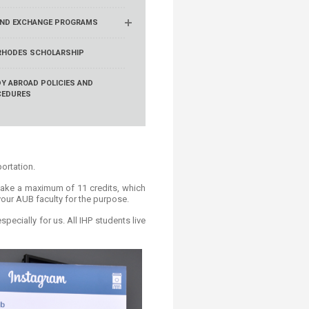
ND EXCHANGE PROGRAMS
RHODES SCHOLARSHIP
Y ABROAD POLICIES AND
CEDURES
portation.
 take a maximum of 11 credits, which
 your AUB faculty for the purpose.
ecially for us. All IHP students live