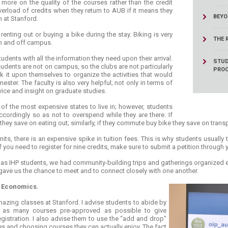
 more on the quality of the courses rather than the credit
verload of credits when they return to AUB if it means they
BEYO
n at Stanford.
nting out or buying a bike during the stay. Biking is very
THE 
on and off campus.
dents with all the information they need upon their arrival.
STUD
dents are not on campus, so the clubs are not particularly
PRO
k it upon themselves to organize the activities that would
ester. The faculty is also very helpful; not only in terms of
ice and insight on graduate studies.
 of the most expensive states to live in; however, students
cordingly so as not to overspend while they are there. If
they save on eating out; similarly, if they commute buy bike they save on trans
ts, there is an expensive spike in tuition fees. This is why students usually
If you need to register for nine credits, make sure to submit a petition through
 as IHP students, we had community-building trips and gatherings organized esp
 gave us the chance to meet and to connect closely with one another.
 Economics.
amazing classes at Stanford. I advise students to abide by
 as many courses pre-approved as possible to give
egistration. I also advise them to use the “add and drop"
es and choosing courses they can actually enjoy. The fact