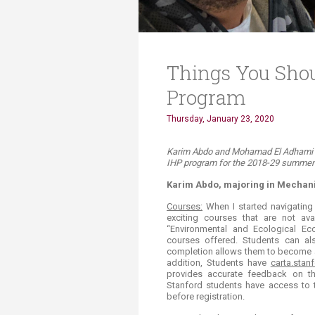
Things You Sho
Program
Thursday, January 23, 2020
​​​​​​​​Karim Abdo and Mohamad El Adham
IHP program for the 2018-29 summer t
Karim Abdo, majoring in Mechani
Courses:
When I started navigating 
exciting courses that are not av
“Environmental and Ecological E
courses offered. Students can al
completion allows them to become a
addition, Students have
carta.stan
provides accurate feedback on the
Stanford students have access to t
before registration.