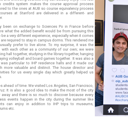
n credits system makes the course approval process
ailored to the ones at AUB so course equivalency process
courses at Stanford are delivered in a different- and
r.
ady been on exchange to Sciences Po in France before
ure what the added benefit would be from pursuing this
o be a very different experience, especially when it comes
ts are required to stay in campus dorms. This rendered me
sually prefer to live alone. To my surprise, it was the
ng with each other as a community of our own; we were
ng hall together, studying in the library together, hanging
aying volleyball and board games together. It was also a
t was particular to IHP residence halls and it made our
 more valuable and distinct. The house director and
ivities for us every single day which greatly helped us
s.
ips ahead of time. We visited Los Angeles, San Francisco,
uz. It is also a good idea to make the most of the city
our away and there is so much to discover because every
ntless events happen in the city during the summer like
nts can enjoy in addition to IHP trips to museums,
iums etc.