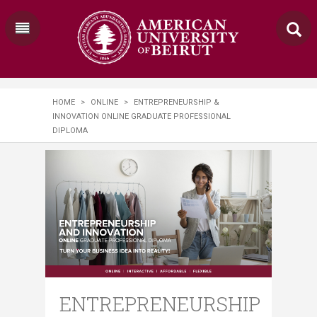
HOME
>
ONLINE
>
ENTREPRENEURSHIP &
INNOVATION ONLINE GRADUATE PROFESSIONAL
DIPLOMA
ENTREPRENEURSHIP