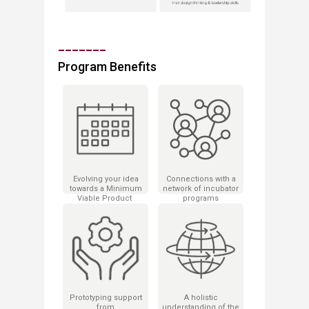
_______
Program Benefits
Evolving your idea
Connections with a
towards a ​Minimum
network of incubator
Viable Product
programs
​in just 9 months!
Prototyping support
A holistic
from
understanding of the