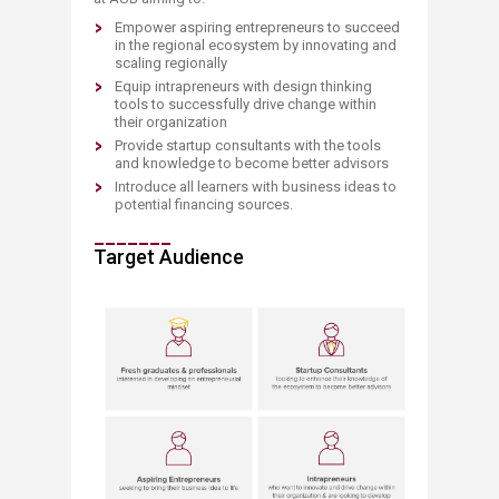
Empower aspiring ​entrepreneurs to succeed
in the regional ecosystem by innovating and
scaling regionally
Equip intrapreneurs with design thinking
tools to successfully drive change within
their organization
Provide startup consultants with the tools
and knowledge
to become better advisors
Introduce all learners with business ideas to
potential financing sources. ​​​​​
_______
Target Audience
​