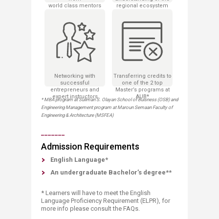
world class mentors
regional ecosystem
Networking with
Transferring credits to
successful
one of the 2 top
entrepreneurs and
Master’s programs at
expert instructors
AUB*
* MBA program at Suliman S. Olayan School of Buisness (OSB) and
Engineering Management program at Maroun Semaan Faculty of
Engineering & Architecture (MSFEA)
_______
Admission Requirements​
English Language*
An undergraduate Bachelor’s degree**
* Learners will have to meet the English
Language Proficiency Requirement (ELPR), for
more info please consult the FAQs.