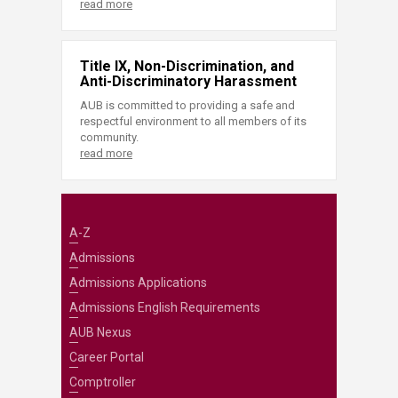
read more
Title IX, Non-Discrimination, and
Anti-Discriminatory Harassment
AUB is committed to providing a safe and
respectful environment to all members of its
community.
read more
A-Z
Admissions
Admissions Applications
Admissions English Requirements
AUB Nexus
Career Portal
Comptroller