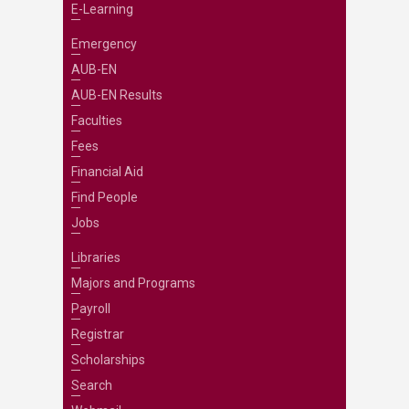
E-Learning
Emergency
AUB-EN
AUB-EN Results
Faculties
Fees
Financial Aid
Find People
Jobs
Libraries
Majors and Programs
Payroll
Registrar
Scholarships
Search