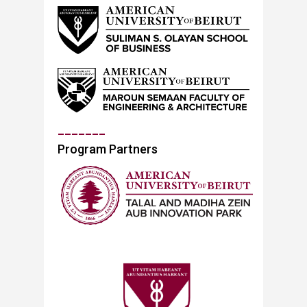
_______​
Program Partners