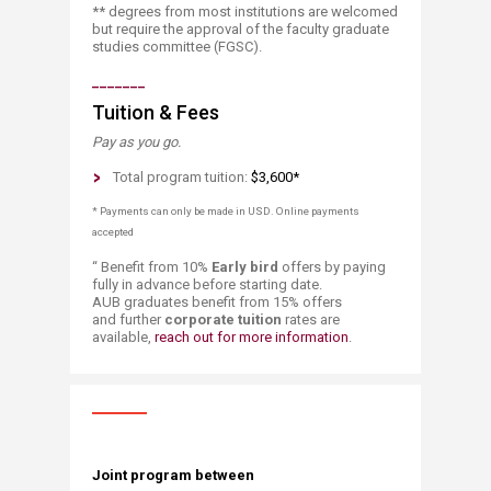
** degrees from most institutions are welcomed
but require the approval of the faculty graduate
studies committee (FGSC).​
_______
Tuition & Fees
Pay as you go.​
Total program tuition:
$3,600*
* Payments can only be made in USD.​​ Online payments
accepted
“ Benefit from 10%
Early bird
offers by paying
fully in advance before starting date.
AUB graduates benefit from 15% offers
and further
corporate tuition
rates are
available,
reach out for m​​ore informa​tion
.
Joint program between