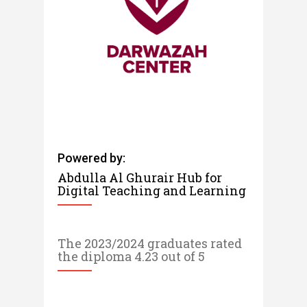
Powered by:
Abdulla Al Ghurair Hub for
Digital Teaching and Learning​​​​
The 2023/2024 graduates rated
the diploma 4.23 out of 5