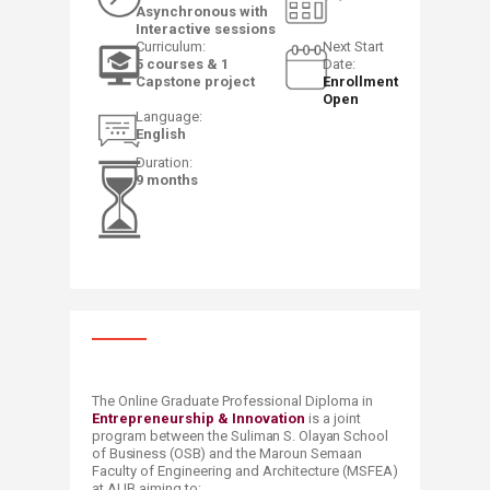
Asynchronous with
Interactive sessions
​Curriculum:
​​Next Start
5 courses & 1
Date:
Capstone project
Enrollment
Open​
​Language:
English​​
​Duration:
9 months
​The Online Graduate Professional Diploma in
Entrepreneurship & Innovation
is a joint
program between the
Suliman S. Olayan School
of Business (OSB)
​and the Maroun Semaan
Faculty of Engineering and Architecture (MSFEA)
at AUB aiming to: