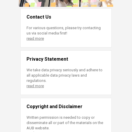
Contact Us
For various questions, please try contacting
us via social media first!
read more
Privacy Statement
We take data privacy seriously and adhere to
all applicable data privacy laws and
regulations.
read more
Copyright and Disclaimer
Written permission is needed to copy or
disseminate all or part of the materials on the
AUB website.