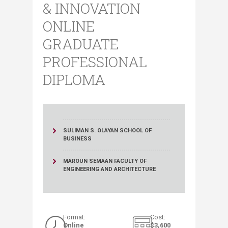
& INNOVATION
ONLINE
GRADUATE
PROFESSIONAL
DIPLOMA
SULIMAN S. OLAYAN SCHOOL OF
BUSINESS
MAROUN SEMAAN FACULTY OF
ENGINEERING AND ARCHITECTURE
​Format:
​Cost:
Online
$3,6​00