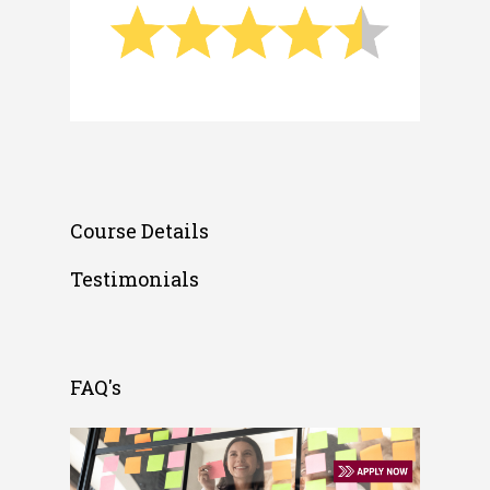
Course Details
Testimonials
FAQ's