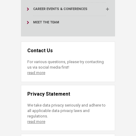
CAREER EVENTS & CONFERENCES
MEET THE TEAM
Contact Us
For various questions, please try contacting
us via social media first!
read more
Privacy Statement
We take data privacy seriously and adhere to
all applicable data privacy laws and
regulations.
read more