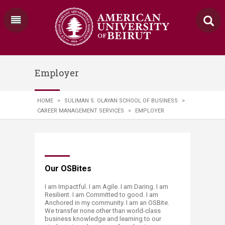
Employer
HOME
>
SULIMAN S. OLAYAN SCHOOL OF BUSINESS
>
CAREER MANAGEMENT SERVICES
>
EMPLOYER
​​​​​​Our OSBites
I am Impactful. I am Agile. I am Daring. I am
Resilient. I am Committed to good. I am
Anchored in my community. I am an OSBite.
We transfer none other than world-class
business knowledge and learning to our