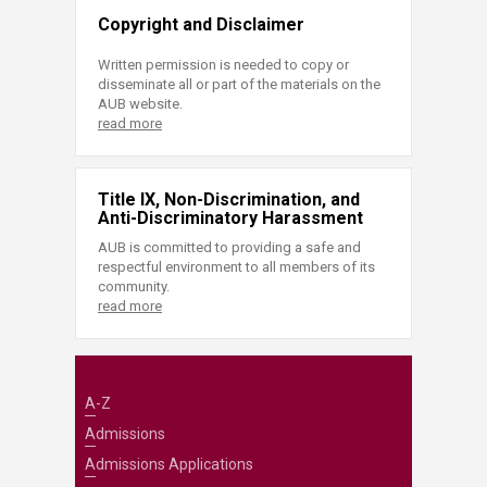
Copyright and Disclaimer
Written permission is needed to copy or
disseminate all or part of the materials on the
AUB website.
read more
Title IX, Non-Discrimination, and
Anti-Discriminatory Harassment
AUB is committed to providing a safe and
respectful environment to all members of its
community.
read more
A-Z
Admissions
Admissions Applications