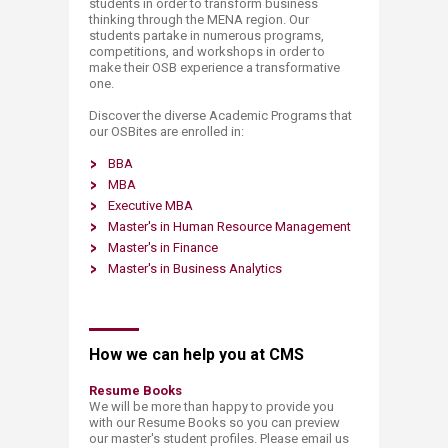
students in order to transform business
thinking through the MENA region. Our
students partake in numerous programs,
competitions, and workshops in order to
make their OSB experience a transformative
one.
Discover the diverse Academic Programs that
our OSBites are enrolled in:
BBA
MBA
Executive MBA
Master's in Human Resource Management
Master's in Finance
Master's in Business Analytics
How we can help you at CMS​
Resume Books
We will be more than happy to provide you
with our Resume Books so you can preview
our master's student profiles. Please email us