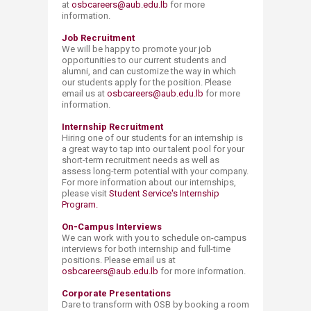
at
osbcareers@aub.edu.lb
for more
information.
Job Recruitment
We will be happy to promote your job
opportunities to our current students and
alumni, and can customize the way in which
our students apply for the position. Please
email us at
osbcareers@aub.edu.lb
for more
information.
Internship Recruitment
Hiring one of our students for an internship is
a great way to tap into our talent pool for your
short-term recruitment needs as well as
assess long-term potential with your company.
For more information about our internships,
please visit
Student Service's Internship
Program.​
On-Campus Interviews
We can work with you to schedule on-campus
interviews for both internship and full-time
positions. Please email us at
osbcareers@aub.edu.lb
for more information.
Corporate Presentations
Dare to transform with OSB by booking a room