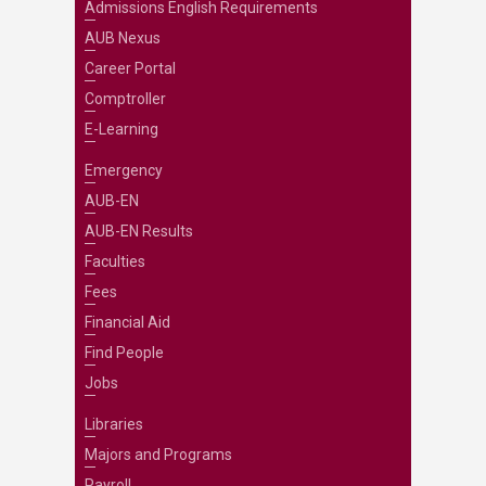
Admissions English Requirements
AUB Nexus
Career Portal
Comptroller
E-Learning
Emergency
AUB-EN
AUB-EN Results
Faculties
Fees
Financial Aid
Find People
Jobs
Libraries
Majors and Programs
Payroll