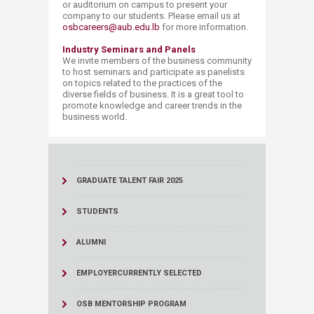
or auditorium on campus to present your
company to our students. Please email us at
osbcareers@aub.edu.lb
for more information.
​Industry Seminars and Panels
We invite members of the business community
to host seminars and participate as panelists
on topics related to the practices of the
diverse fields of business. It is a great tool to
promote knowledge and career trends in the
business world.
GRADUATE TALENT FAIR 2025
STUDENTS
ALUMNI
EMPLOYER
CURRENTLY SELECTED
OSB MENTORSHIP PROGRAM