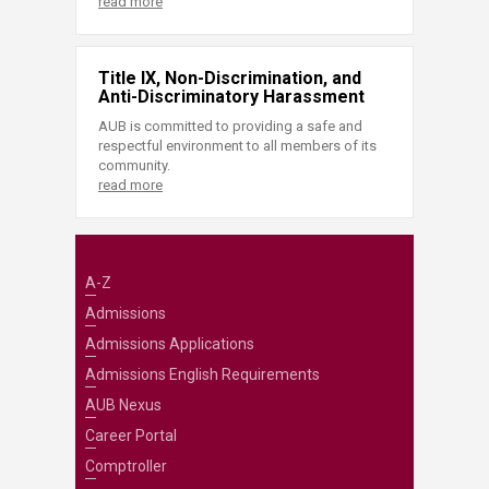
read more
Title IX, Non-Discrimination, and
Anti-Discriminatory Harassment
AUB is committed to providing a safe and
respectful environment to all members of its
community.
read more
A-Z
Admissions
Admissions Applications
Admissions English Requirements
AUB Nexus
Career Portal
Comptroller