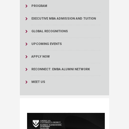
PROGRAM
EXECUTIVE MBA ADMISSION AND TUITION
GLOBAL RECOGNITIONS
UPCOMING EVENTS
APPLY NOW
RECONNECT: EMBA ALUMNI NETWORK
MEET US