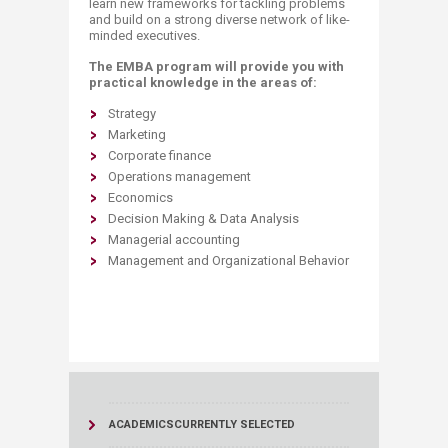
learn new frameworks for tackling problems
and build on a strong diverse network of like-
minded executives.
The EMBA program will provide you with
practical knowledge in the areas of:
​Strategy
Marketing
Corporate finance
Operations management
Economics
Decision Making & Data Analysis
Managerial accounting
​Management and Organizational Behavior
ACADEMICS
CURRENTLY SELECTED