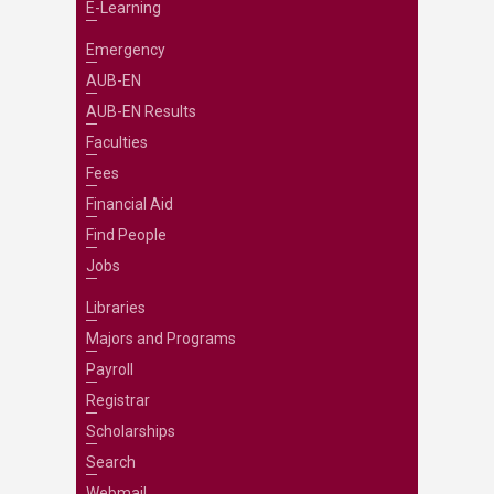
E-Learning
Emergency
AUB-EN
AUB-EN Results
Faculties
Fees
Financial Aid
Find People
Jobs
Libraries
Majors and Programs
Payroll
Registrar
Scholarships
Search
Webmail