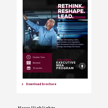
​Download brochure​​​
News Highlights