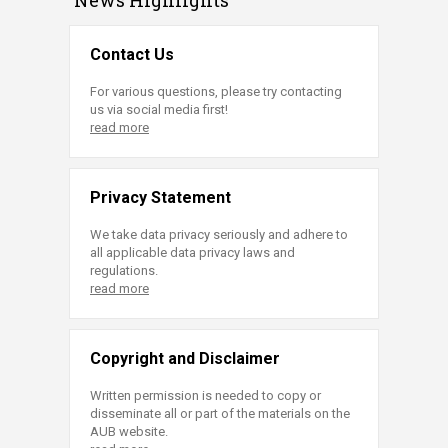
Contact Us
For various questions, please try contacting
us via social media first!
read more
Privacy Statement
We take data privacy seriously and adhere to
all applicable data privacy laws and
regulations.
read more
Copyright and Disclaimer
Written permission is needed to copy or
disseminate all or part of the materials on the
AUB website.