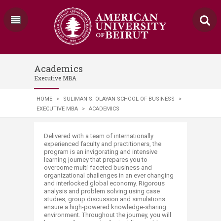
Academics
Executive MBA
HOME
>
SULIMAN S. OLAYAN SCHOOL OF BUSINESS
>
EXECUTIVE MBA
>
ACADEMICS
​​​​​​​​​​​​​​​​​​​​​​​​​​​​​​​​​​​​​​​​​​​​​​​​​​​​​​​​​​​​​​​​​​Delivered with a team of internationally
experienced faculty and practitioners, the
program is an invigorating and intensive
learning journey that prepares you to
overcome multi-faceted business and
organizational challenges in an ever changing
and interlocked global economy. Rigorous
analysis and problem solving using case
studies, group discussion and simulations
ensure a high-powered knowledge-sharing
environment. Throughout the journey, you will