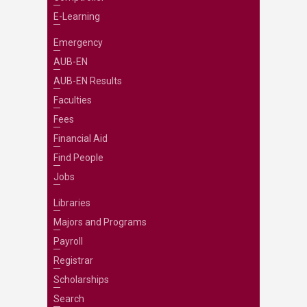
E-Learning
Emergency
AUB-EN
AUB-EN Results
Faculties
Fees
Financial Aid
Find People
Jobs
Libraries
Majors and Programs
Payroll
Registrar
Scholarships
Search