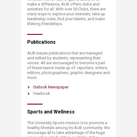
make a difference, AUB offers clubs and
activities for all. With over 50 Clubs, there are
many ways to explore your interests, take up
leadership roles, find your talents, and make
lifelong friendships.
Publications
AUB issues publications that are managed
and edited by students, representing their
voices. All are encouraged to become a part
of these teams made up of: reporters, writers,
editors, photographers, graphic designers and
more.
Outlook Newspaper
Yearbook
Sports and Wellness
The University Sports mission is to promote a
healthy lifestyle among its AUB community. We
encourage all to take advantage of the huge