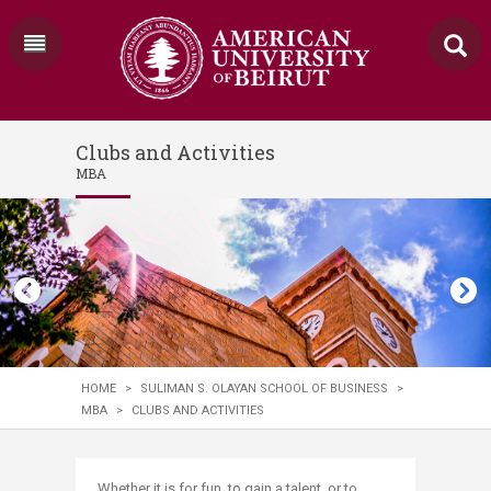
Clubs and Activities
MBA
HOME
>
SULIMAN S. OLAYAN SCHOOL OF BUSINESS
>
MBA
>
CLUBS AND ACTIVITIES
Whether it is for fun, to gain a talent, or to