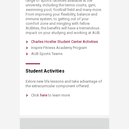
range of sports facilities available at the
university, including the tennis courts, gym,
swimming pool, football field and many more.
From improving your flexibility, balance and
immune system, to getting out of your
comfort zone and mingling with fellow
AUBites, the benefits will have a tremendous
impact on your studying and working at AUB.
Charles Hostler Student Center Activities
Inspire Fitness Academy Program
AUB Sports Teams
Student Activities
​​​​​​​​​​​​​​​​​​​​​​​​​​​Exlore new life lessons and take advantage of
the extracurricular component offered.
Click
here ​
​to learn more