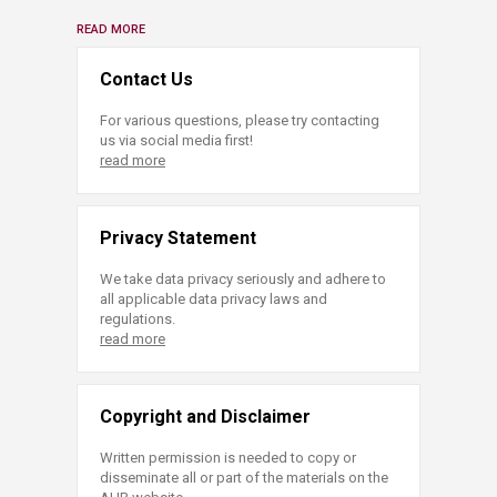
READ MORE
Contact Us
For various questions, please try contacting
us via social media first!
read more
Privacy Statement
We take data privacy seriously and adhere to
all applicable data privacy laws and
regulations.
read more
Copyright and Disclaimer
Written permission is needed to copy or
disseminate all or part of the materials on the