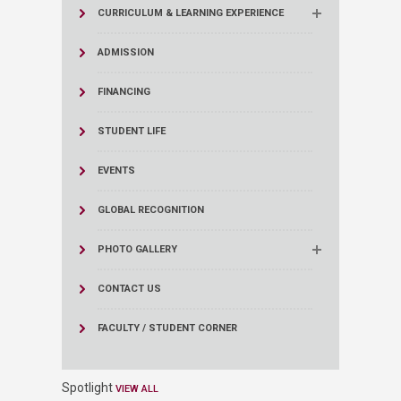
CURRICULUM & LEARNING EXPERIENCE
ADMISSION
FINANCING
STUDENT LIFE
EVENTS
GLOBAL RECOGNITION
PHOTO GALLERY
CONTACT US
FACULTY / STUDENT CORNER
Spotlight
VIEW ALL