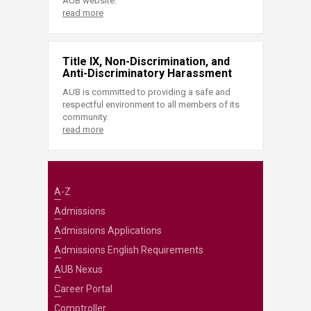
AUB website.
read more
Title IX, Non-Discrimination, and
Anti-Discriminatory Harassment
AUB is committed to providing a safe and
respectful environment to all members of its
community.
read more
A-Z
Admissions
Admissions Applications
Admissions English Requirements
AUB Nexus
Career Portal
Comptroller