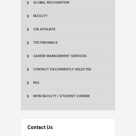
GLOBAL RECOGNITION
FACULTY
CFA AFFILIATE
TESTIMONIALS
CAREER MANAGEMENT SERVICES
CONTACT US
CURRENTLY SELECTED
FAQ
MFIN FACULTY / STUDENT CORNER
Contact Us