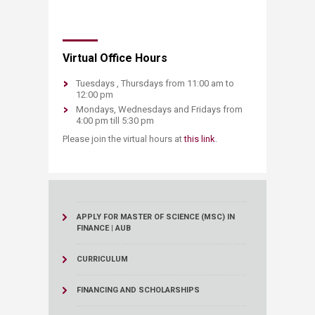
​Virtual Office Hours
Tuesdays , Thursdays from 11:00 am to
12:00 pm ​
Mondays, Wednesdays and Fridays from
4:00 pm till 5:30 pm
​Please join the virtual hours at
this link​
.​
APPLY FOR MASTER OF SCIENCE (MSC) IN
FINANCE | AUB
CURRICULUM
FINANCING AND SCHOLARSHIPS