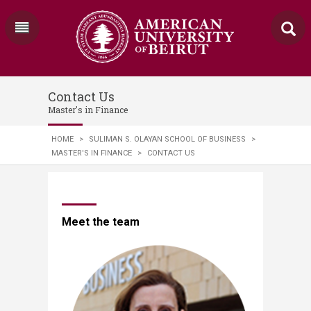
Contact Us
Master's in Finance
HOME
>
SULIMAN S. OLAYAN SCHOOL OF BUSINESS
>
MASTER'S IN FINANCE
>
CONTACT US
​​​​​​​​​Meet the team