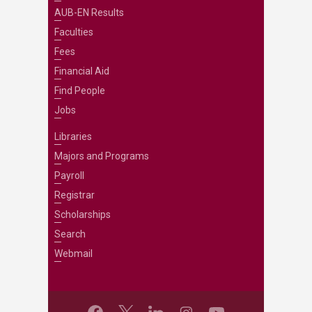
AUB-EN Results
Faculties
Fees
Financial Aid
Find People
Jobs
Libraries
Majors and Programs
Payroll
Registrar
Scholarships
Search
Webmail