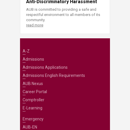
Anti-Discriminatory Harassment
AUB is committed to providing a safe and
respectful environment to all members of its
community.
read more
A-Z
Admissions
Admissions Applications
Admissions English Requirements
AUB Nexus
Career Portal
Comptroller
E-Learning
Emergency
AUB-EN