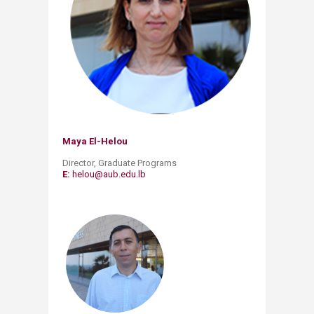
Maya El-He​lou
Director, Graduate Programs
E:
helou@aub.edu.lb