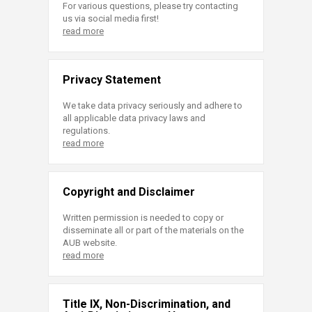
For various questions, please try contacting
us via social media first!
read more
Privacy Statement
We take data privacy seriously and adhere to
all applicable data privacy laws and
regulations.
read more
Copyright and Disclaimer
Written permission is needed to copy or
disseminate all or part of the materials on the
AUB website.
read more
Title IX, Non-Discrimination, and