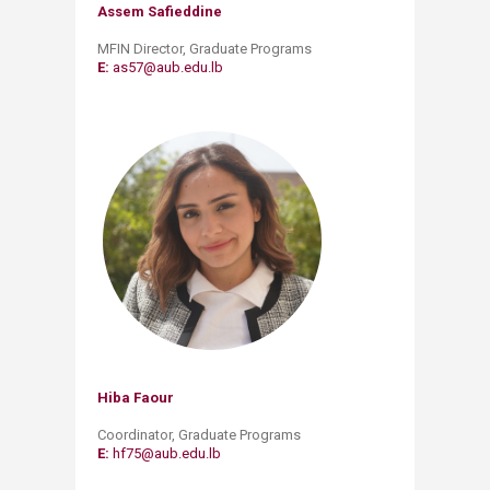
Assem Safieddine​
MFIN Director
, Graduate Programs
E:
as57@aub.e​du.lb
Hiba Faour
​Coordinator, Graduate Programs
E:
hf75@aub.edu.lb​