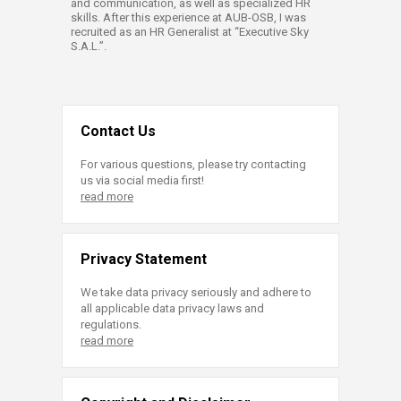
and communication, as well as specialized HR
skills. After this experience at AUB-OSB, I was
recruited as an HR Generalist at “Executive Sky
S.A.L.”.​
Contact Us
For various questions, please try contacting
us via social media first!
read more
Privacy Statement
We take data privacy seriously and adhere to
all applicable data privacy laws and
regulations.
read more