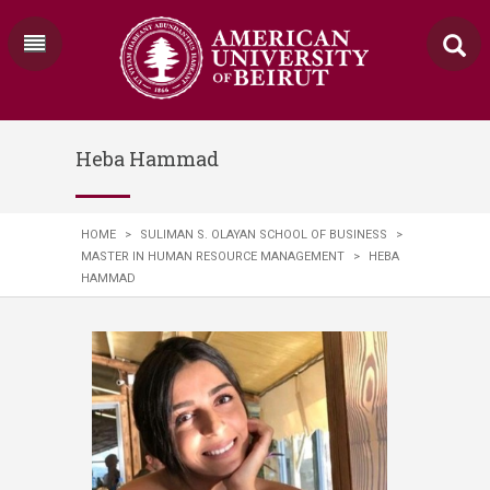
Heba Hammad
HOME
>
SULIMAN S. OLAYAN SCHOOL OF BUSINESS
>
MASTER IN HUMAN RESOURCE MANAGEMENT
>
HEBA
HAMMAD