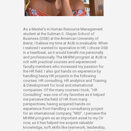
​As a Master’s in Human Resource Management
student at the Suliman S. Olayan School of
Business (OSB) at the American University of
Beirut, I believe my time at AUB is invaluable. When
I realized I wanted to specialize in HR, I chose OSB
in a heartbeat, as it would benefit me personally
and professionally. The MHRM program at AUB is
rich with practical courses and experienced
faculty members who increased my passion for
the HR field. I also got hands on experience by
handling heavy HR projects in the following
courses: HR consulting, HR analytics and Training
& Development for local and international
companies. Of the many courses I took, "HR
Consulting" was one of my favorites as it helped
me perceive the field of HR from many
perspectives; having acquired hands-on
experience from handling a consultancy project
for an international company, “MSI”. I perceive the
MHRM program as an important asset to my CV
now, as it has helped me acquire valuable
knowledge, soft skills like teamwork, leadership,