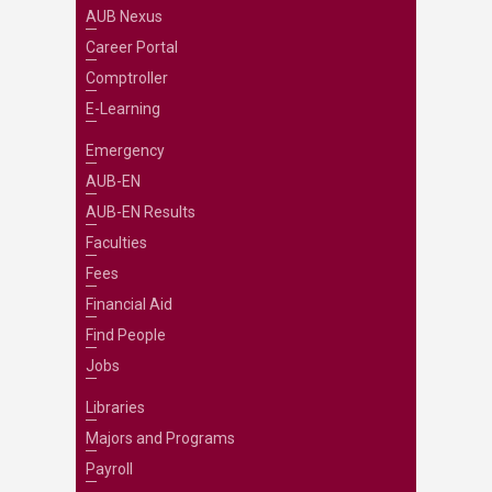
AUB Nexus
Career Portal
Comptroller
E-Learning
Emergency
AUB-EN
AUB-EN Results
Faculties
Fees
Financial Aid
Find People
Jobs
Libraries
Majors and Programs
Payroll