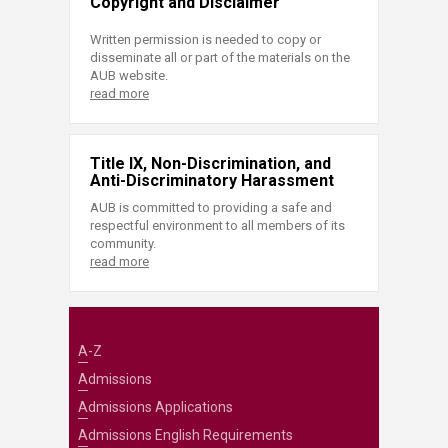
Copyright and Disclaimer
Written permission is needed to copy or
disseminate all or part of the materials on the
AUB website.
read more
Title IX, Non-Discrimination, and
Anti-Discriminatory Harassment
AUB is committed to providing a safe and
respectful environment to all members of its
community.
read more
A-Z
Admissions
Admissions Applications
Admissions English Requirements