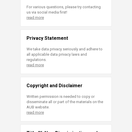
For various questions, please try contacting
us via social media first!
read more
Privacy Statement
We take data privacy seriously and adhere to
all applicable data privacy laws and
regulations.
read more
Copyright and Disclaimer
Written permission is needed to copy or
disseminate all or part of the materials on the
AUB website.
read more