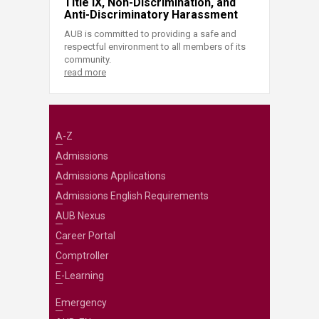
Title IX, Non-Discrimination, and
Anti-Discriminatory Harassment
AUB is committed to providing a safe and
respectful environment to all members of its
community.
read more
A-Z
Admissions
Admissions Applications
Admissions English Requirements
AUB Nexus
Career Portal
Comptroller
E-Learning
Emergency