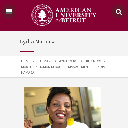
Lydia Namasa
HOME
>
SULIMAN S. OLAYAN SCHOOL OF BUSINESS
>
MASTER IN HUMAN RESOURCE MANAGEMENT
>
LYDIA
NAMASA