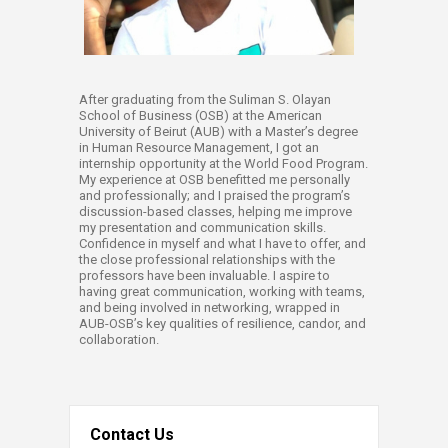
After graduating from the Suliman S. Olayan
School of Business (OSB) at the American
University of Beirut (AUB) with a Master’s degree
in Human Resource Management, I got an
internship opportunity at the World Food Program.
My experience at OSB benefitted me personally
and professionally; and I praised the program’s
discussion-based classes, helping me improve
my presentation and communication skills.
Confidence in myself and what I have to offer, and
the close professional relationships with the
professors have been invaluable. I aspire to
having great communication, working with teams,
and being involved in networking, wrapped in
AUB-OSB’s key qualities of resilience, candor, and
collaboration.​
Contact Us