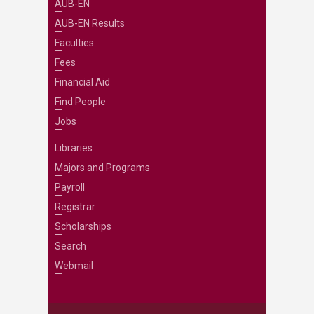
AUB-EN
AUB-EN Results
Faculties
Fees
Financial Aid
Find People
Jobs
Libraries
Majors and Programs
Payroll
Registrar
Scholarships
Search
Webmail