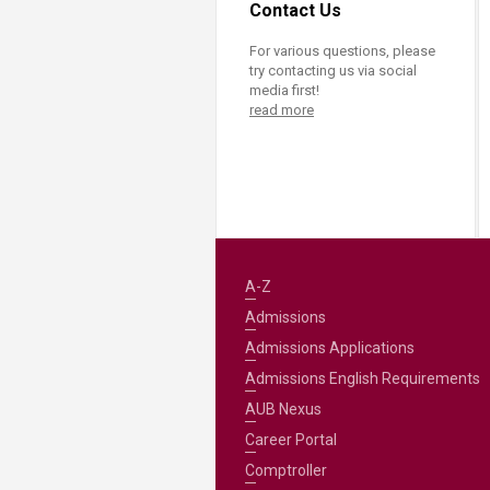
Contact Us
For various questions, please
try contacting us via social
media first!
read more
A-Z
Admissions
Admissions Applications
Admissions English Requirements
AUB Nexus
Career Portal
Comptroller