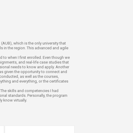
(AUB), which is the only university that
 in the region. This advanced and agile
 to when I first enrolled. Even though we
signments, and real-life case studies that
ssional needs to know and apply. Another
was given the opportunity to connect and
 conducted, as well as the courses,
ything and everything, or the certificates
. The skills and competencies I had
onal standards. Personally, the program
 know virtually.​