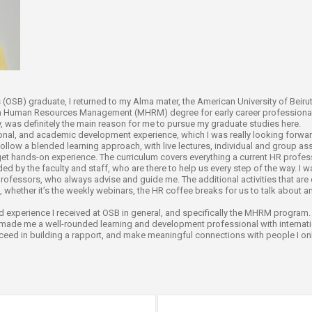
ucation
Resources
OSB) graduate, I returned to my Alma mater, the American University of Beirut 
in Human Resources Management (MHRM) degree for early career professionals
lty, was definitely the main reason for me to pursue my graduate studies here.
nal, and academic development experience, which I was really looking forward
follow a blended learning approach, with live lectures, individual and group as
 get hands-on experience. The curriculum covers everything a current HR profe
d by the faculty and staff, who are there to help us every step of the way. I 
rofessors, who always advise and guide me. The additional activities that are
, whether it’s the weekly webinars, the HR coffee breaks for us to talk about an
nd experience I received at OSB in general, and specifically the MHRM program
made me a well-rounded learning and development professional with internati
cceed in building a rapport, and make meaningful connections with people I only