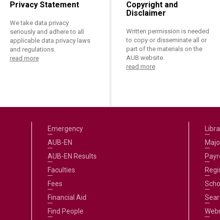
Privacy Statement
Copyright and
Disclaimer
We take data privacy
Written permission is needed
seriously and adhere to all
to copy or disseminate all or
applicable data privacy laws
part of the materials on the
and regulations.
AUB website.
read more
read more
Emergency
Libra
AUB-EN
Majo
AUB-EN Results
Payro
Faculties
Regi
Fees
Scho
Financial Aid
Sear
Find People
Web