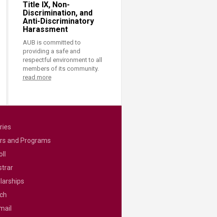
Title IX, Non-
Discrimination, and
Anti-Discriminatory
Harassment
AUB is committed to
providing a safe and
respectful environment to all
members of its community.
read more
ries
rs and Programs
ll
strar
larships
ch
mail