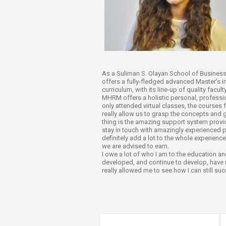
Transformative Ed
(TrEd)
As a Suliman S. Olayan School of Business (
offers a fully-fledged advanced Master’s 
curriculum, with its line-up of quality facu
MHRM offers a holistic personal, professio
only attended virtual classes, the courses 
really allow us to grasp the concepts and
thing is the amazing support system provide
stay in touch with amazingly experienced p
definitely add a lot to the whole experience
we are advised to earn.
I owe a lot of who I am to the education a
developed, and continue to develop, have 
really allowed me to see how I can still su