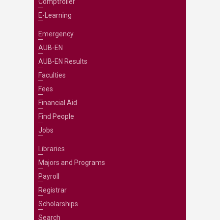
Comptroller
E-Learning
Emergency
AUB-EN
AUB-EN Results
Faculties
Fees
Financial Aid
Find People
Jobs
Libraries
Majors and Programs
Payroll
Registrar
Scholarships
Search