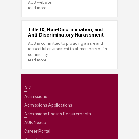
AUB website.
read more
Title IX, Non-Discrimination, and
Anti-Discriminatory Harassment
AUB is committed to providing a safe and
respectful environment to all members of its
community.
read more
A-Z
Admissions
Admissions Applications
Admissions English Requirements
AUB Nexus
Career Portal