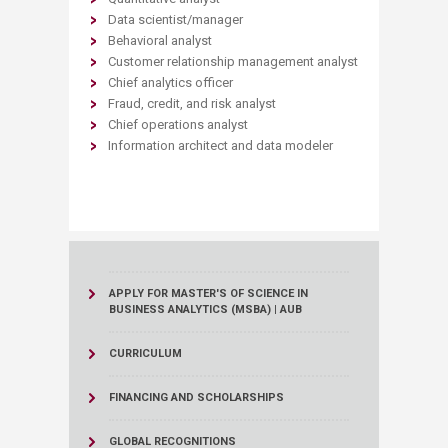
Data scientist/manager
Behavioral analyst
Customer relationship management analyst
Chief analytics officer
Fraud, credit, and risk analyst
Chief operations analyst
Information architect and data modeler
APPLY FOR MASTER'S OF SCIENCE IN
BUSINESS ANALYTICS (MSBA) | AUB
CURRICULUM
FINANCING AND SCHOLARSHIPS
GLOBAL RECOGNITIONS