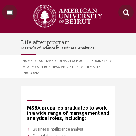
Life after program
Master's of Science in Business Analytics
HOME
>
SULIMAN S. OLAYAN SCHOOL OF BUSINESS
>
MASTER'S IN BUSINESS ANALYTICS
>
LIFE AFTER
PROGRAM
​​​​​​​​​​​​​​​​​​​​​​​​​​​MSBA prepares graduates to work
in a wide range of management and
analytical roles, including:
Business intelligence analyst
Quantitative analyst