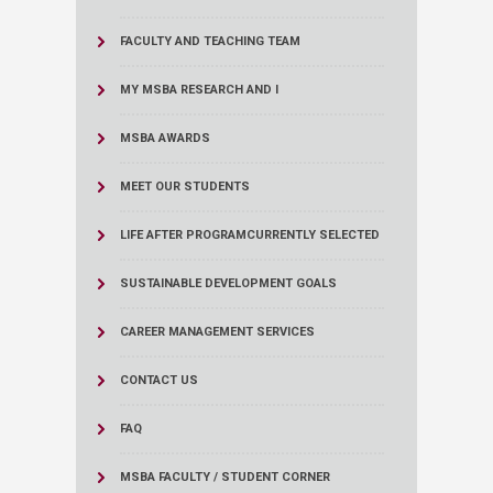
FACULTY AND TEACHING TEAM
MY MSBA RESEARCH AND I
MSBA AWARDS
MEET OUR STUDENTS
LIFE AFTER PROGRAM
CURRENTLY SELECTED
SUSTAINABLE DEVELOPMENT GOALS
CAREER MANAGEMENT SERVICES
CONTACT US
FAQ
MSBA FACULTY / STUDENT CORNER