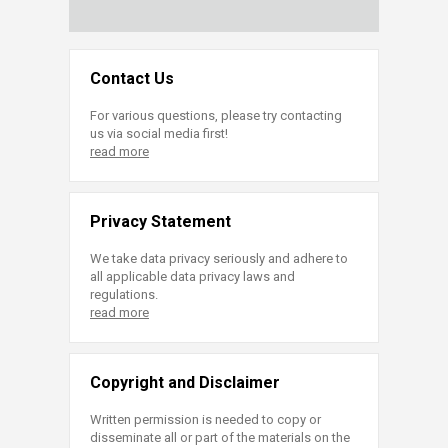
Contact Us
For various questions, please try contacting
us via social media first!
read more
Privacy Statement
We take data privacy seriously and adhere to
all applicable data privacy laws and
regulations.
read more
Copyright and Disclaimer
Written permission is needed to copy or
disseminate all or part of the materials on the