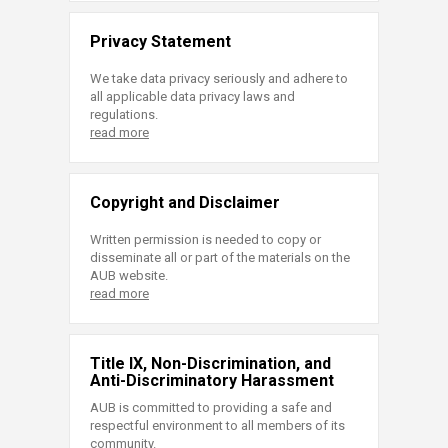
Privacy Statement
We take data privacy seriously and adhere to
all applicable data privacy laws and
regulations.
read more
Copyright and Disclaimer
Written permission is needed to copy or
disseminate all or part of the materials on the
AUB website.
read more
Title IX, Non-Discrimination, and
Anti-Discriminatory Harassment
AUB is committed to providing a safe and
respectful environment to all members of its
community.