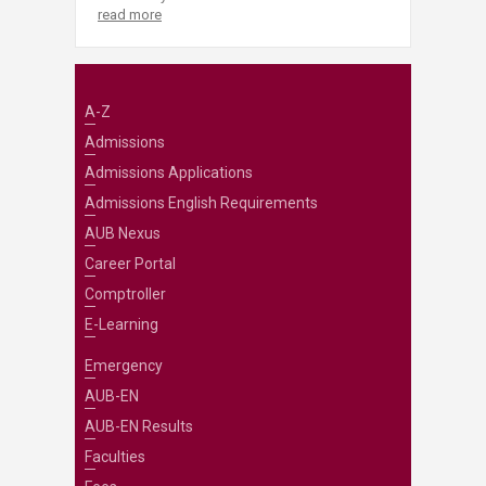
read more
A-Z
Admissions
Admissions Applications
Admissions English Requirements
AUB Nexus
Career Portal
Comptroller
E-Learning
Emergency
AUB-EN
AUB-EN Results
Faculties