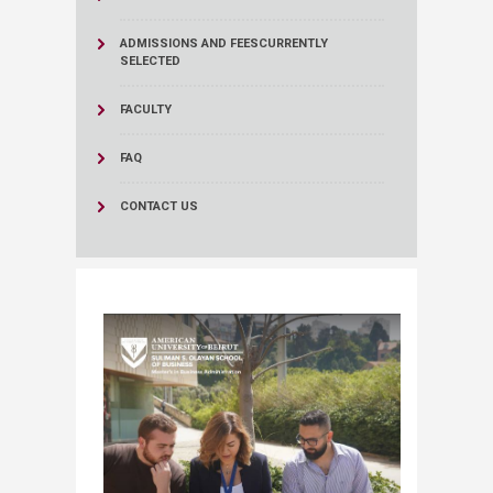
ADMISSIONS AND FEES
CURRENTLY
SELECTED
FACULTY
FAQ
CONTACT US