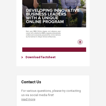
Download factsheet​
Contact Us
For various questions, please try contacting
us via social media first!
read more