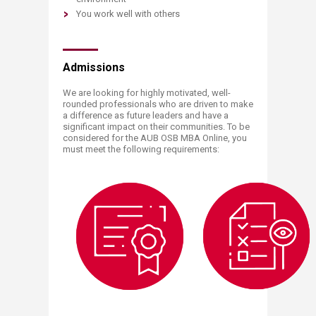
You work well with others
Admissions
We are looking for highly motivated, well-
rounded professionals who are driven to make
a difference as future leaders and have a
significant impact on their communities. To be
considered for the AUB OSB MBA Online, you
must meet the following requirements:​