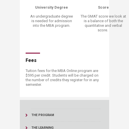
University Degree
Score
An undergraduate degree
The GMAT score we look at
is needed for admission
is a balance of both the
into the MBA program.
quantitative and verbal
score.
Fees
Tuition fees for the MBA Online program are
$595 per credit. Students will be charged on
the number of credits they register for in any
semester.
THE PROGRAM
THE LEARNING