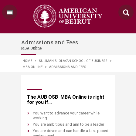
Admissions and Fees
MBA Online
HOME
>
SULIMAN S. OLAYAN SCHOOL OF BUSINESS
>
MBA ONLINE
>
ADMISSIONS AND FEES
​​​​​​​​​​​​The AUB OSB MBA Online is right
for you if…
You want to advance your career while
working
You are ambitious and aim to be a leader
You are driven and can handle a fast-paced
environment