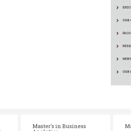
ucation
Resources
EXEC
OSB 
FACU
RESE
NEW
OSB 
Master's in Business
Ma