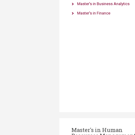
Transformative Ed
Master's in Business Analytics
(TrEd)
Master's in Finance
Master's in Human