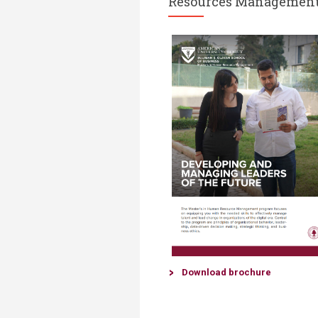
Resources Managemen
Down​load brochure