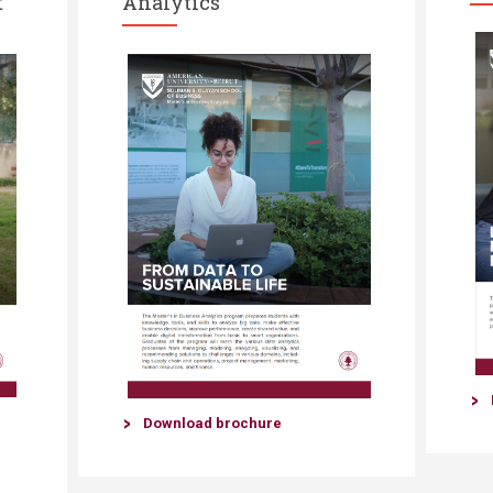
t
Analytics
Download brochure