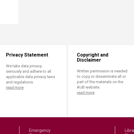
Privacy Statement
Copyright and
Disclaimer
We take data privacy
Written permission is needed
seriously and adhere to all
to copy or disseminate all or
applicable data privacy laws
part of the materials on the
and regulations.
AUB website.
read more
read more
Emergency
Libra