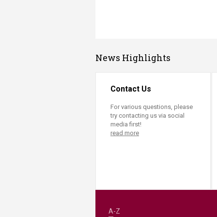
News Highlights
Contact Us
For various questions, please
try contacting us via social
media first!
read more
A-Z