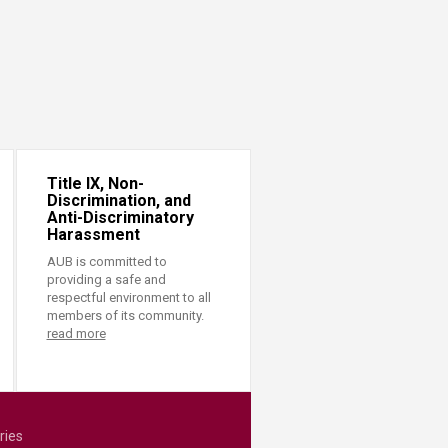
Title IX, Non-
Discrimination, and
Anti-Discriminatory
Harassment
AUB is committed to
providing a safe and
respectful environment to all
members of its community.
read more
ries