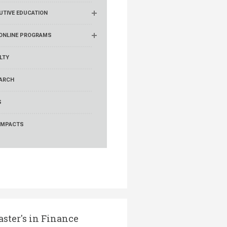
UTIVE EDUCATION
ONLINE PROGRAMS
LTY
ARCH
S
IMPACTS
ster's in Finance