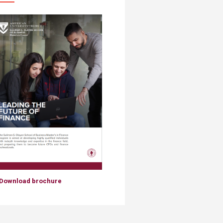
Download brochure