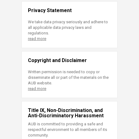
Privacy Statement
We take data privacy seriously and adhere to
all applicable data privacy laws and
regulations.
read more
Copyright and Disclaimer
Written permission is needed to copy or
disseminate all or part of the materials on the
AUB website.
read more
Title IX, Non-Discrimination, and
Anti-Discriminatory Harassment
AUB is committed to providing a safe and
respectful environment to all members of its
community.