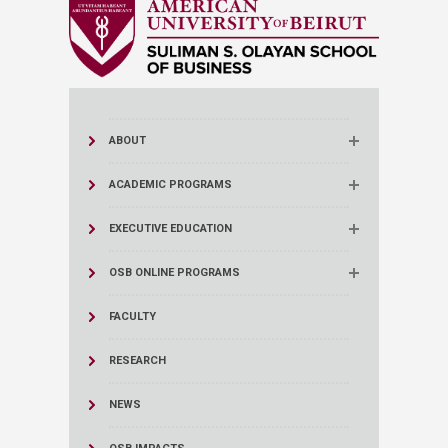
ABOUT
ACADEMIC PROGRAMS
EXECUTIVE EDUCATION
OSB ONLINE PROGRAMS
FACULTY
RESEARCH
NEWS