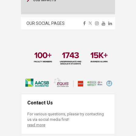
OSB IMPACTS
OUR SOCIAL PAGES
Contact Us
For various questions, please try contacting
us via social media first!
read more