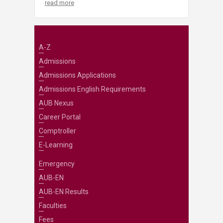
read more
A-Z
Admissions
Admissions Applications
Admissions English Requirements
AUB Nexus
Career Portal
Comptroller
E-Learning
Emergency
AUB-EN
AUB-EN Results
Faculties
Fees