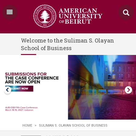
Welcome to the Suliman S. Olayan
School of Business
HOME
>
SULIMAN S. OLAYAN SCHOOL OF BUSINESS