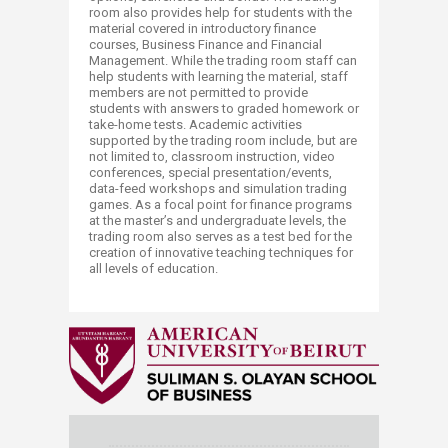
room also provides help for students with the
material covered in introductory finance
courses, Business Finance and Financial
Management. While the trading room staff can
help students with learning the material, staff
members are not permitted to provide
students with answers to graded homework or
take-home tests. Academic activities
supported by the trading room include, but are
not limited to, classroom instruction, video
conferences, special presentation/events,
data-feed workshops and simulation trading
games. As a focal point for finance programs
at the master’s and undergraduate levels, the
trading room also serves as a test bed for the
creation of innovative teaching techniques for
all levels of education.