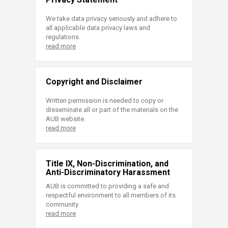
We take data privacy seriously and adhere to
all applicable data privacy laws and
regulations.
read more
Copyright and Disclaimer
Written permission is needed to copy or
disseminate all or part of the materials on the
AUB website.
read more
Title IX, Non-Discrimination, and
Anti-Discriminatory Harassment
AUB is committed to providing a safe and
respectful environment to all members of its
community.
read more