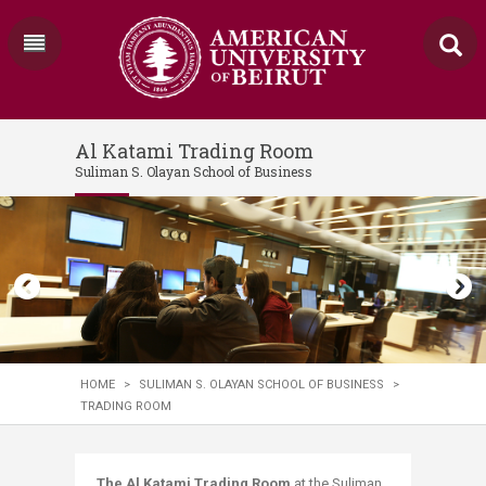
Al Katami Trading Room
Suliman S. Olayan School of Business
HOME
>
SULIMAN S. OLAYAN SCHOOL OF BUSINESS
>
TRADING ROOM
The Al Katami Trading Room
at the Suliman