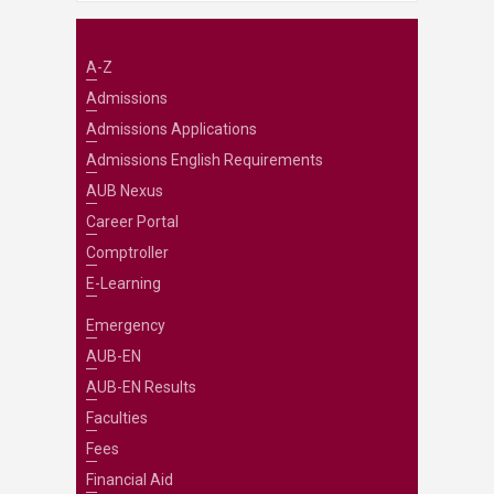
A-Z
Admissions
Admissions Applications
Admissions English Requirements
AUB Nexus
Career Portal
Comptroller
E-Learning
Emergency
AUB-EN
AUB-EN Results
Faculties
Fees
Financial Aid