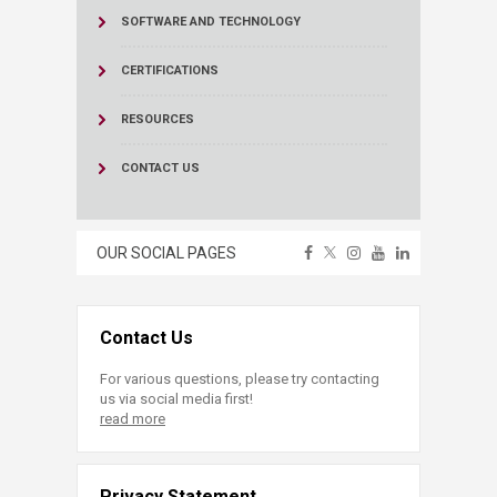
SOFTWARE AND TECHNOLOGY
CERTIFICATIONS
RESOURCES
CONTACT US
OUR SOCIAL PAGES
Contact Us
For various questions, please try contacting
us via social media first!
read more
Privacy Statement