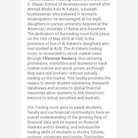
S. Olayan School of Business was named after
Ahmad Abdul Aziz Al Katami, a Kuwaiti
businessman who believed in women's
emancipation, he encouraged all his eight
daughters to pursue university degrees at the
American University of Beirut and elsewhere.
The dedication of the trading room took place
on the 13th of May 2010 at OSB, in the
presence of five of Al Katami's daughters who
had studied at AUB. The Al Katami trading
room, is connected to stock market news
through
Thomson Reuters
, thus allowing
professors, instructors and students to track
market indices and stock prices, as though
they were real brokers—without actually
trading on the market. This facility provides the
means to enrich student experience. Research
databases and access to global financial
resources allow students to link classroom
lessons to actual securities and markets.
The Trading room aims to assist students,
faculty and our financial community to have an
overall understanding of the growing flow of
financial data and its impact on financial
markets and to develop and enhance the
trading skills of students in stocks, futures,
options, currencies and bonds. The trading